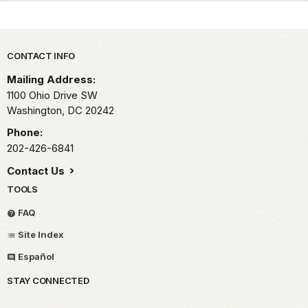
Park footer
CONTACT INFO
Mailing Address:
1100 Ohio Drive SW
Washington,
DC
20242
Phone:
202-426-6841
Contact Us
TOOLS
FAQ
Site Index
Español
STAY CONNECTED