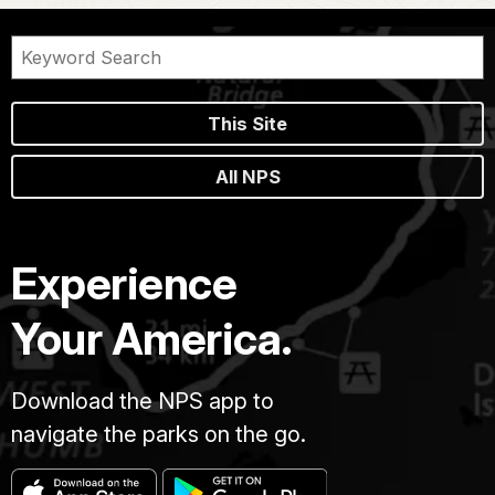
This Site
All NPS
Experience
Your America.
Download the NPS app to
navigate the parks on the go.