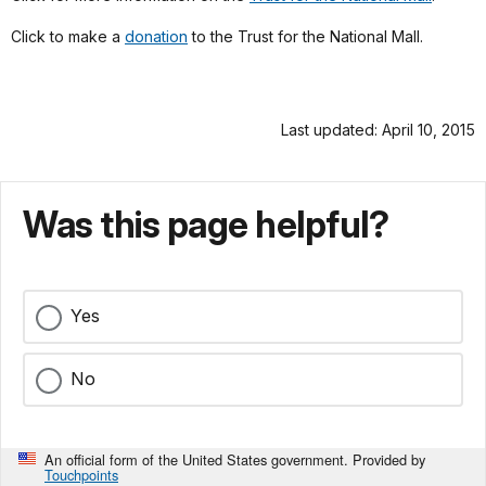
Click to make a
donation
to the Trust for the National Mall.
Last updated: April 10, 2015
Was this page helpful?
Yes
No
An official form of the United States government. Provided by
Touchpoints