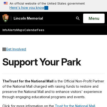
An official website of the United States government
Here's how you know
Open
Menu
Lincoln Memorial
Search
Info
Alerts
Maps
Calendar
Fees
Get Involved
Support Your Park
The
Trust for the National Mall
is the Official Non-Profit Partner
of the National Mall charged with raising funds to restore and
preserve the National Mall and to enhance visitors' experience
through engaging educational programs and events.
Click for more information on the
Trust for the National Mall
.