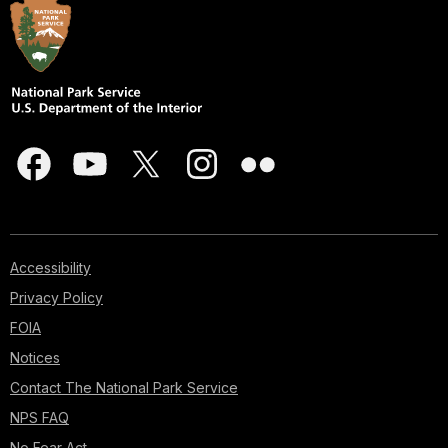
Accessibility
Privacy Policy
FOIA
Notices
Contact The National Park Service
NPS FAQ
No Fear Act