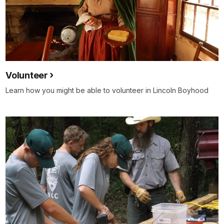
Volunteer
Learn how you might be able to volunteer in Lincoln Boyhood