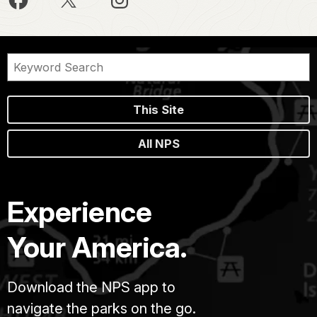
This Site
All NPS
Experience
Your America.
Download the NPS app to
navigate the parks on the go.