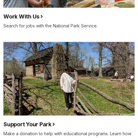
Work With Us
Search for jobs with the National Park Service.
Support Your Park
Make a donation to help with educational programs. Learn how