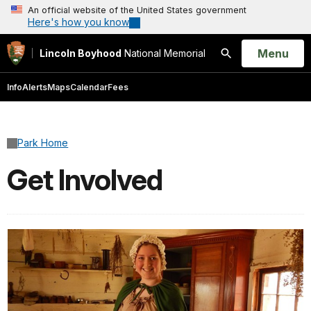
An official website of the United States government
Here's how you know
Open
Menu
Lincoln Boyhood
National Memorial
Search
Info
Alerts
Maps
Calendar
Fees
Park Home
Get Involved