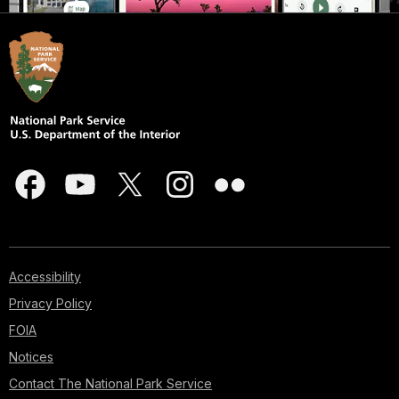
Accessibility
Privacy Policy
FOIA
Notices
Contact The National Park Service