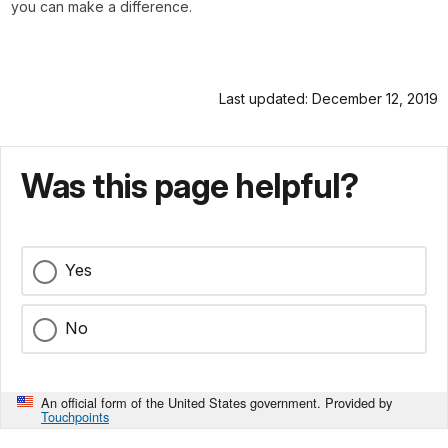
you can make a difference.
Last updated: December 12, 2019
Was this page helpful?
Yes
No
An official form of the United States government. Provided by
Touchpoints