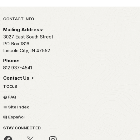
Park footer
CONTACT INFO
Mailing Address:
3027 East South Street
PO Box 1816
Lincoln City,
IN
47552
Phone:
812 937-4541
Contact Us
TOOLS
FAQ
Site Index
Español
STAY CONNECTED