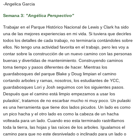
-Angelica Garcia
Semana 3:
"Angélica Perspectivo"
Trabajar en el Parque Histórico Nacional de Lewis y Clark ha sido
una de las mejores experiencias en mi vida. Si tuviera que decirles
todos los detalles de cada trabajo, no terminaría contándoles sobre
ellos. No tengo una actividad favorita en el trabajo, pero les voy a
contar sobre la construcción de un nuevo camino con las personas
buenas y divertidas de mantenimiento. Construyendo caminos
toma tiempo y pasos diferentes de hacer. Mientras los
guardabosques del parque Blake y Doug limpian el camino
cortando arboles y ramas, nosotros, los estudiantes de YCC,
guardabosques Lori y Josh seguimos con los siguientes pasos.
Después que el camino está limpio empezamos a usar los
pulaskis', tratamos de no escarbar mucho ni muy poco. Un pulaski
es una herramienta que tiene dos lados picudos. Un lado es como
un pico hacha y el otro lado es como la cabeza de un hacha
volteada para un lado. Cuando eso esta terminado rastrillamos
toda la tierra, las hojas y las raíces de los arboles. Igualamos el
camino para que no este desnivelado o inclinado para un lado o