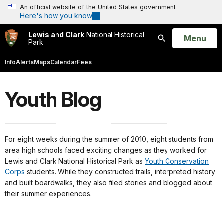
An official website of the United States government
Here's how you know
Lewis and Clark
National Historical
Open
Menu
Park
Search
Info
Alerts
Maps
Calendar
Fees
Youth Blog
For eight weeks during the summer of 2010, eight students from
area high schools faced exciting changes as they worked for
Lewis and Clark National Historical Park as
Youth Conservation
Corps
students. While they constructed trails, interpreted history
and built boardwalks, they also filed stories and blogged about
their summer experiences.