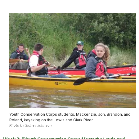
Youth Conservation Corps students, Mackenzie, Jon, Brandon, and
Roland, kayaking on the Lewis and Clark River
Photo by Sidney Johnson