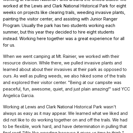
worked at the Lewis and Clark National Historical Park for eight
weeks on projects like clearing trails, weeding invasive plants,
painting the visitor center, and assisting with Junior Ranger
Program. Usually the park has two students working each
summer, but this year they decided to hire eight students
instead. Working here together was a great experience for all
for us.
When we went camping at Mt. Rainier, we worked with their
resource division. While there, we pulled invasive plants and
learned about about their invasives at their park as opposed to
ours. As well as pulling weeds, we also hiked some of the trails
and explored their visitor center. "Being at our campsite was
peaceful, fun, awesome, quiet, and just plain amazing!" said YCC
Angelica Garcia.
Working at Lewis and Clark National Historical Park wasn't
always as easy as it may appear. We learned what we liked and
did not like to do working together on and off the trails. We had
to be flexible, work hard, and have determination in pulling that
final root! "We like weeding because it gives us time to think,"