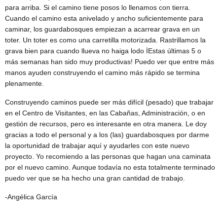
para arriba. Si el camino tiene posos lo llenamos con tierra.
Cuando el camino esta anivelado y ancho suficientemente para
caminar, los guardabosques empiezan a acarrear grava en un
toter. Un toter es como una carretilla motorizada. Rastrillamos la
grava bien para cuando llueva no haiga lodo İEstas últimas 5 o
más semanas han sido muy productivas! Puedo ver que entre más
manos ayuden construyendo el camino más rápido se termina
plenamente.
Construyendo caminos puede ser más difícil (pesado) que trabajar
en el Centro de Visitantes, en las Cabañas, Administración, o en
gestión de recursos, pero es interesante en otra manera. Le doy
gracias a todo el personal y a los (las) guardabosques por darme
la oportunidad de trabajar aquí y ayudarles con este nuevo
proyecto. Yo recomiendo a las personas que hagan una caminata
por el nuevo camino. Aunque todavía no esta totalmente terminado
puedo ver que se ha hecho una gran cantidad de trabajo.
-Angélica García