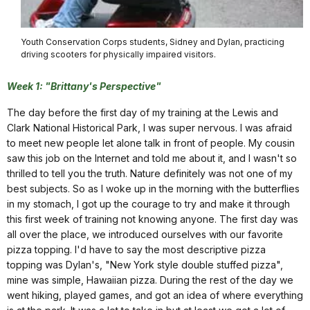
Youth Conservation Corps students, Sidney and Dylan, practicing
driving scooters for physically impaired visitors.
Week 1: "Brittany's Perspective"
The day before the first day of my training at the Lewis and
Clark National Historical Park, I was super nervous. I was afraid
to meet new people let alone talk in front of people. My cousin
saw this job on the Internet and told me about it, and I wasn't so
thrilled to tell you the truth. Nature definitely was not one of my
best subjects. So as I woke up in the morning with the butterflies
in my stomach, I got up the courage to try and make it through
this first week of training not knowing anyone. The first day was
all over the place, we introduced ourselves with our favorite
pizza topping. I'd have to say the most descriptive pizza
topping was Dylan's, "New York style double stuffed pizza",
mine was simple, Hawaiian pizza. During the rest of the day we
went hiking, played games, and got an idea of where everything