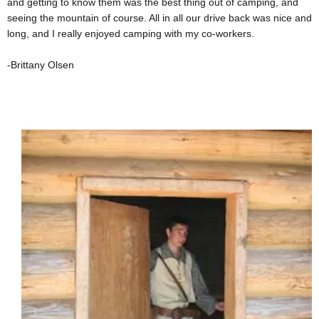
and getting to know them was the best thing out of camping, and
seeing the mountain of course. All in all our drive back was nice and
long, and I really enjoyed camping with my co-workers.
-Brittany Olsen