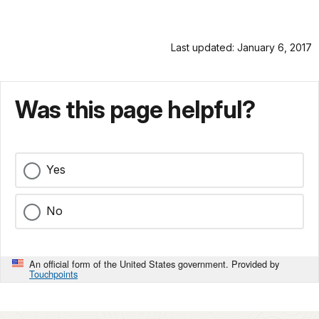
Last updated: January 6, 2017
Was this page helpful?
Yes
No
An official form of the United States government. Provided by
Touchpoints