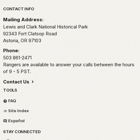
Park footer
CONTACT INFO
Mailing Address:
Lewis and Clark National Historical Park
92343 Fort Clatsop Road
Astoria,
OR
97103
Phone:
503 861-2471
Rangers are available to answer your calls between the hours
of 9 - 5 PST.
Contact Us
TOOLS
FAQ
Site Index
Español
STAY CONNECTED