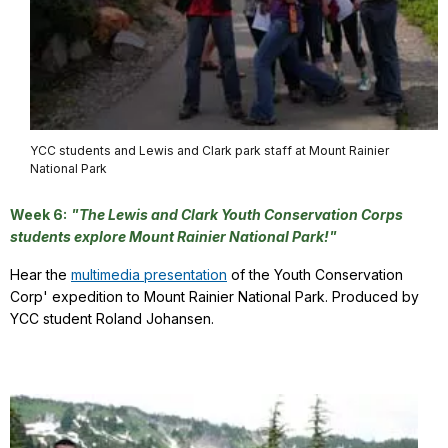
YCC students and Lewis and Clark park staff at Mount Rainier
National Park
Week 6:
"The Lewis and Clark Youth Conservation Corps
students explore Mount Rainier National Park!"
Hear the
multimedia presentation
of the Youth Conservation
Corp' expedition to Mount Rainier National Park. Produced by
YCC student Roland Johansen.