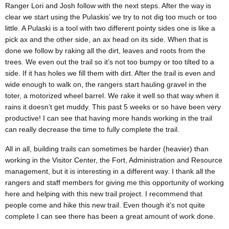
Ranger Lori and Josh follow with the next steps. After the way is
clear we start using the Pulaskis’ we try to not dig too much or too
little. A Pulaski is a tool with two different pointy sides one is like a
pick ax and the other side, an ax head on its side. When that is
done we follow by raking all the dirt, leaves and roots from the
trees. We even out the trail so it’s not too bumpy or too tilted to a
side. If it has holes we fill them with dirt. After the trail is even and
wide enough to walk on, the rangers start hauling gravel in the
toter, a motorized wheel barrel. We rake it well so that way when it
rains it doesn’t get muddy. This past 5 weeks or so have been very
productive! I can see that having more hands working in the trail
can really decrease the time to fully complete the trail.
All in all, building trails can sometimes be harder (heavier) than
working in the Visitor Center, the Fort, Administration and Resource
management, but it is interesting in a different way. I thank all the
rangers and staff members for giving me this opportunity of working
here and helping with this new trail project. I recommend that
people come and hike this new trail. Even though it’s not quite
complete I can see there has been a great amount of work done.