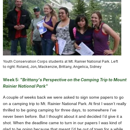
Youth Conservation Corps students at Mt. Rainier National Park. Left
to right: Roland, Jon, Mackenzie, Brittany, Angelica, Sidney
Week 5:
"Brittany's Perspective on the Camping Trip to Mount
Rainier National Park"
A couple of weeks back we were asked to sign some papers to go
on a camping trip to Mt. Rainier National Park. At first I wasn’t really
thrilled to be going camping for three days, to somewhere I’ve
never been before. But I thought about it and decided I’d give it a
shot. When the deadline came to turn in our papers I was kind of
glad to be going because that meant I’d be out of town for a while.