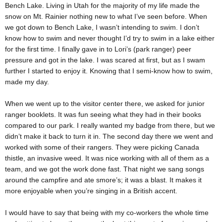
Bench Lake. Living in Utah for the majority of my life made the
snow on Mt. Rainier nothing new to what I’ve seen before. When
we got down to Bench Lake, I wasn’t intending to swim. I don’t
know how to swim and never thought I’d try to swim in a lake either
for the first time. I finally gave in to Lori’s (park ranger) peer
pressure and got in the lake. I was scared at first, but as I swam
further I started to enjoy it. Knowing that I semi-know how to swim,
made my day.
When we went up to the visitor center there, we asked for junior
ranger booklets. It was fun seeing what they had in their books
compared to our park. I really wanted my badge from there, but we
didn’t make it back to turn it in. The second day there we went and
worked with some of their rangers. They were picking Canada
thistle, an invasive weed. It was nice working with all of them as a
team, and we got the work done fast. That night we sang songs
around the campfire and ate smore’s; it was a blast. It makes it
more enjoyable when you’re singing in a British accent.
I would have to say that being with my co-workers the whole time