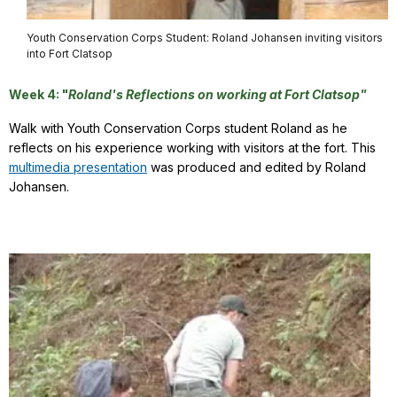
Youth Conservation Corps Student: Roland Johansen inviting visitors
into Fort Clatsop
Week 4: "
Roland's Reflections on working at Fort Clatsop"
Walk with Youth Conservation Corps student Roland as he
reflects on his experience working with visitors at the fort. This
multimedia presentation
was produced and edited by Roland
Johansen.