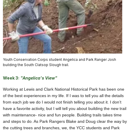
Youth Conservation Corps student Angelica and Park Ranger Josh
building the South Clatsop Slough trail.
Week 3:
"Angelica's View"
Working at Lewis and Clark National Historical Park has been one
of the best experiences in my life. If I was to tell you all the details
from each job we do I would not finish telling you about it. I don’t
have a favorite activity, but I will tell you about building the new trail
with maintenance- nice and fun people. Building trails takes time
and steps to do. As Park Rangers Blake and Doug clear the way by
the cutting trees and branches, we, the YCC students and Park