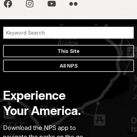
This Site
All NPS
Experience
Your America.
Download the NPS app to
navigate the parks on the go.