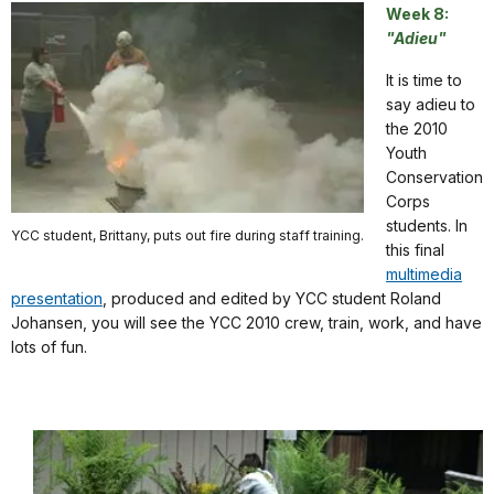
Week 8:
"Adieu"
It is time to
say adieu to
the 2010
Youth
Conservation
Corps
students. In
YCC student, Brittany, puts out fire during staff training.
this final
multimedia
presentation
, produced and edited by YCC student Roland
Johansen, you will see the YCC 2010 crew, train, work, and have
lots of fun.