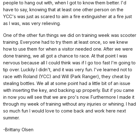
people to hang out with, when I got to know them better. I'd
have to say, knowing that at least one other person on the
YCC's was just as scared to aim a fire extinguisher at a fire just
as I was, was very relieving.
One of the other fun things we did on training week was scooter
training. Everyone had to try them at least once, so we knew
how to use them for when a visitor needed one. After we were
done training, we all got a chance to race. At that point I was
nervous because all I could think was if I go too fast I'm going to
tip over. Luckily I didn't, and it was very fun. I've learned not to
race with Roland (YCC) and Will (Park Ranger), they cheat by
stealing bottles. We all at some point had a little bit of an issue
with inserting the key, and backing up properly. But if you came
in now you will see that we are pro's now. Furthermore I made it
through my week of training without any injuries or whining. I had
so much fun I would love to come back and work here next
summer.
-Brittany Olsen