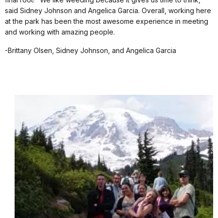
said Sidney Johnson and Angelica Garcia. Overall, working here
at the park has been the most awesome experience in meeting
and working with amazing people.
-Brittany Olsen, Sidney Johnson, and Angelica Garcia