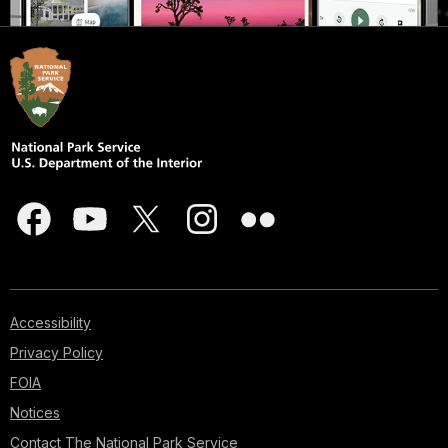
Accessibility
Privacy Policy
FOIA
Notices
Contact The National Park Service