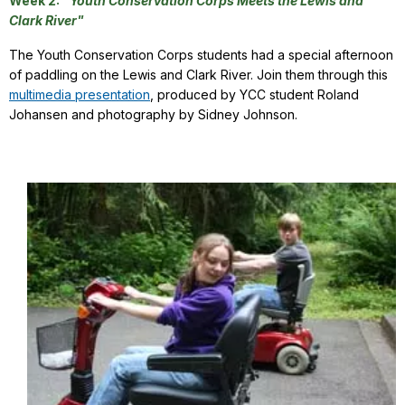
Week 2:
"Youth Conservation Corps Meets the Lewis and
Clark River"
The Youth Conservation Corps students had a special afternoon
of paddling on the Lewis and Clark River. Join them through this
multimedia presentation
, produced by YCC student Roland
Johansen and photography by Sidney Johnson.