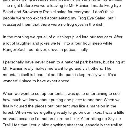
The night before we were leaving to Mt. Rainier, I made Frog Eye
Salad and Strawberry Pretzel salad for everyone. I don’t think
people were too excited about eating my Frog Eye Salad, but I
reassured them that there were no frog eyes in the dish.
In the morning we got all of our things piled into our two cars. After
a lot of laughter and jokes we fell into a four hour sleep while
Ranger Zach, our driver, drove in peace, finally.
I personally have never been to a national park before, but being at
Mt. Rainier really makes me want to go and visit others. The
mountain itself is beautiful and the park is kept really well. It’s a
wonderful place to have experienced.
When we went to set up our tents it was quite entertaining to see
how much we knew about putting one piece to another. When we
finally figured the pieces out, our tent was like a mansion in the
forest. When we were getting ready to go on our hikes, I was a little
nervous because I’m not an extreme hiker. After hiking up Skyline
Trail I felt that I could hike anything after that, especially the trail to