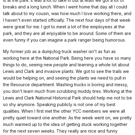
is at the park. It was a lot to take in but at least we got a lot of
breaks and a long lunch. When I went home that day all I could
talk about to my cousin, was how much I love working there, and
I haven't even started officially. The next four days of that week
were great for me. I got to meet a lot of the employees at the
park, and they are all enjoyable to be around. Some of them are
even funny if you can imagine a park ranger being humorous.
My former job as a dump/log truck washer isn't as fun as
working here at the National Park. Being here you have so many
things to do, seeing new people and learning a whole lot about
Lewis and Clark and invasive plants. We got to see the trails we
would be helping on, and seeing the plants we need to pull in
the Resource department. Washing trucks is boring and messy,
you don't learn much from scrubbing muddy tires. Working at the
Lewis and Clark National Historical Park should help me not to be
so shy anymore. Speaking publicly is not one of my best
qualities. When I first met the other YCC members we were all
pretty quiet toward one another. As the week went on, we pretty
much warmed up to the idea of getting stuck working together
for the next seven weeks. They really are nice and funny