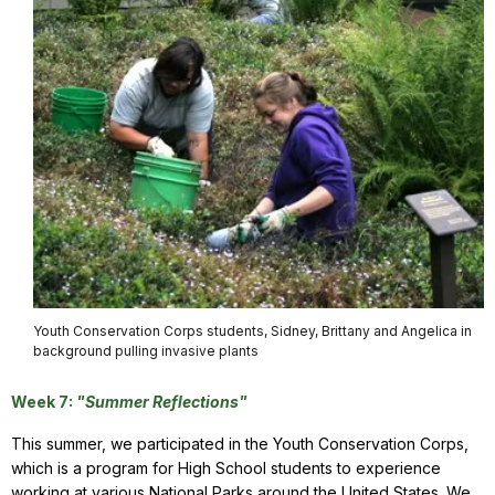
Youth Conservation Corps students, Sidney, Brittany and Angelica in
background pulling invasive plants
Week 7:
"Summer Reflections"
This summer, we participated in the Youth Conservation Corps,
which is a program for High School students to experience
working at various National Parks around the United States. We