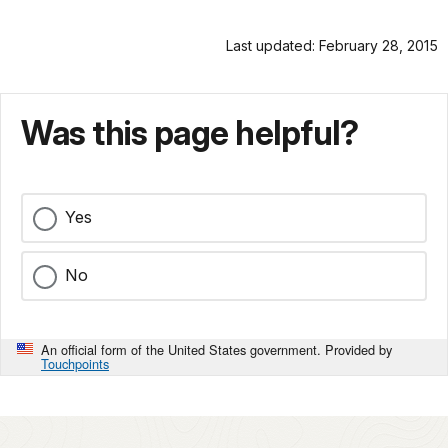
Last updated: February 28, 2015
Was this page helpful?
Yes
No
An official form of the United States government. Provided by
Touchpoints