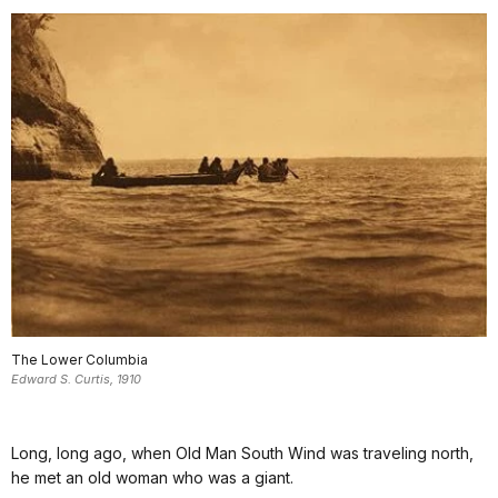
The Lower Columbia
Edward S. Curtis, 1910
Long, long ago, when Old Man South Wind was traveling north,
he met an old woman who was a giant.