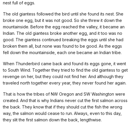
nest full of eggs.
The old giantess followed the bird until she found its nest. She
broke one egg, but it was not good. So she threw it down the
mountainside. Before the egg reached the valley, it became an
Indian. The old giantess broke another egg, and it too was no
good. The giantess continued breaking the eggs until she had
broken them all, but none was found to be good. As the eggs
fell down the mountainside, each one became an Indian tribe.
When Thunderbird came back and found its eggs gone, it went
to South Wind. Together they tried to find the old giantess to get
revenge on her, but they could not find her. And although they
traveled north together every year, they never found her again.
That is how the tribes of NW Oregon and SW Washington were
created. And that is why Indians never cut the first salmon across
the back. They know that if they should cut the fish the wrong
way, the salmon would cease to run. Always, even to this day,
they slit the first salmon down the back, lengthwise.