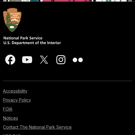
Accessibility
Privacy Policy
FOIA
Notices
Contact The National Park Service