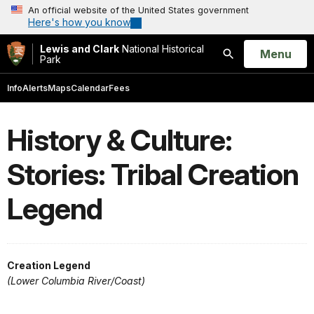
An official website of the United States government
Here's how you know
Lewis and Clark
National Historical
Open
Menu
Park
Search
Info
Alerts
Maps
Calendar
Fees
History & Culture:
Stories: Tribal Creation
Legend
Creation Legend
(Lower Columbia River/Coast)