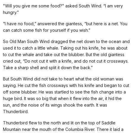
"Will you give me some food?" asked South Wind. “I am very
hungry.”
“I have no food,” answered the giantess, “but here is a net. You
can catch some fish for yourself if you wish.”
So Old Man South Wind dragged the net down to the ocean and
used it to catch a little whale. Taking out his knife, he was about
to cut the whale and take out the blubber. But the old giantess
cried out, “Do not cut it with a knife, and do not cut it crossways.
Take a sharp shell and split it down the back.”
But South Wind did not take to heart what the old woman was
saying. He cut the fish crossways with his knife and began to cut
off some blubber. He was startled to see the fish change into a
huge bird. It was so big that when it flew into the air, it hid the
sun, and the noise of its wings shook the earth. It was
Thunderbird.
Thunderbird flew to the north and lit on the top of Saddle
Mountain near the mouth of the Columbia River. There it laid a