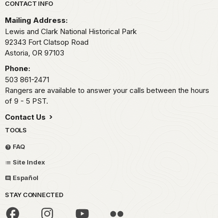
Park footer
CONTACT INFO
Mailing Address:
Lewis and Clark National Historical Park
92343 Fort Clatsop Road
Astoria,
OR
97103
Phone:
503 861-2471
Rangers are available to answer your calls between the hours
of 9 - 5 PST.
Contact Us
TOOLS
FAQ
Site Index
Español
STAY CONNECTED