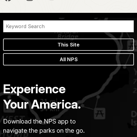
This Site
All NPS
Experience
Your America.
Download the NPS app to
navigate the parks on the go.