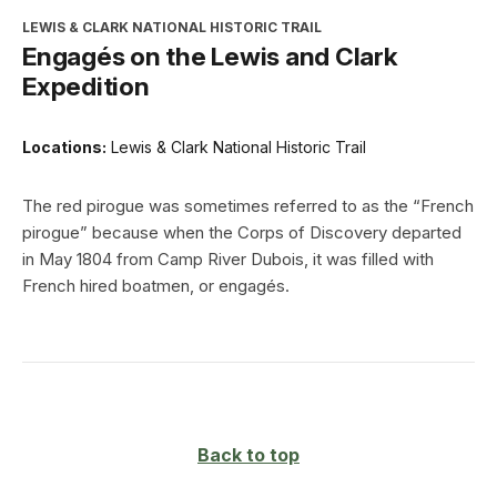
LEWIS & CLARK NATIONAL HISTORIC TRAIL
Engagés on the Lewis and Clark
Expedition
Locations:
Lewis & Clark National Historic Trail
The red pirogue was sometimes referred to as the “French
pirogue” because when the Corps of Discovery departed
in May 1804 from Camp River Dubois, it was filled with
French hired boatmen, or engagés.
Back to top