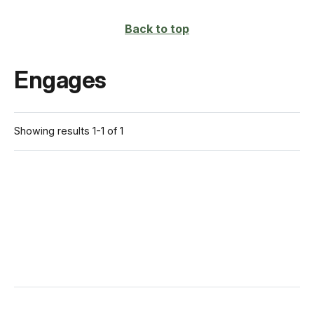
Back to top
Engages
Showing results 1-1 of 1