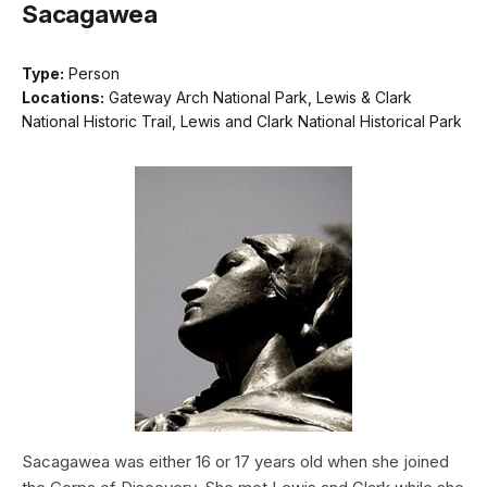
Sacagawea
Type:
Person
Locations:
Gateway Arch National Park, Lewis & Clark
National Historic Trail, Lewis and Clark National Historical Park
Sacagawea was either 16 or 17 years old when she joined