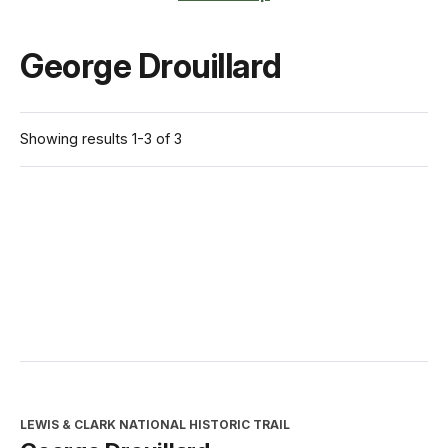
George Drouillard
Showing results 1-3 of 3
LEWIS & CLARK NATIONAL HISTORIC TRAIL