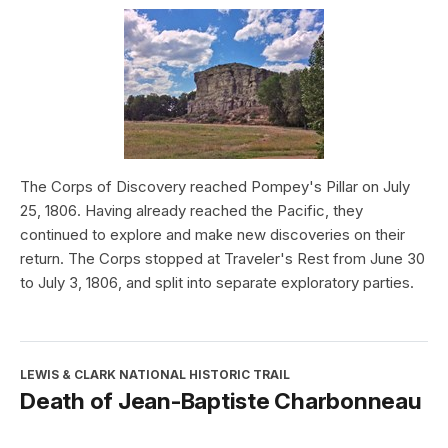
The Corps of Discovery reached Pompey's Pillar on July
25, 1806. Having already reached the Pacific, they
continued to explore and make new discoveries on their
return. The Corps stopped at Traveler's Rest from June 30
to July 3, 1806, and split into separate exploratory parties.
LEWIS & CLARK NATIONAL HISTORIC TRAIL
Death of Jean-Baptiste Charbonneau