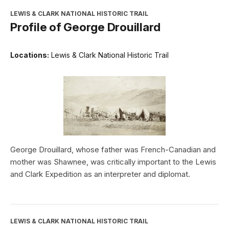
LEWIS & CLARK NATIONAL HISTORIC TRAIL
Profile of George Drouillard
Locations:
Lewis & Clark National Historic Trail
George Drouillard, whose father was French-Canadian and
mother was Shawnee, was critically important to the Lewis
and Clark Expedition as an interpreter and diplomat.
LEWIS & CLARK NATIONAL HISTORIC TRAIL