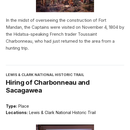
In the midst of overseeing the construction of Fort
Mandan, the Captains were visited on November 4, 1804 by
the Hidatsa-speaking French trader Toussaint
Charbonneau, who had just returned to the area from a
hunting trip.
LEWIS & CLARK NATIONAL HISTORIC TRAIL
Hiring of Charbonneau and
Sacagawea
Type:
Place
Locations:
Lewis & Clark National Historic Trail