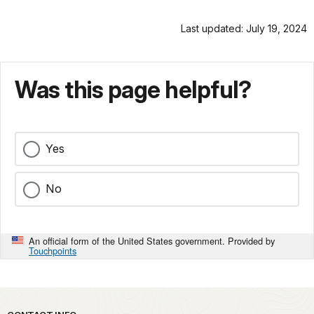
Last updated: July 19, 2024
Was this page helpful?
Yes
No
An official form of the United States government. Provided by
Touchpoints