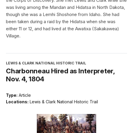
the Corps of Discovery. She met Lewis and Clark while she
was living among the Mandan and Hidatsa in North Dakota,
though she was a Lemhi Shoshone from Idaho. She had
been taken during a raid by the Hidatsa when she was
either 11 or 12, and had lived at the Awatixa (Sakakawea)
Village.
LEWIS & CLARK NATIONAL HISTORIC TRAIL
Charbonneau Hired as Interpreter,
Nov. 4, 1804
Type:
Article
Locations:
Lewis & Clark National Historic Trail