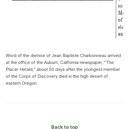
Word of the demise of Jean Baptiste Charbonneau arrived
at the office of the Auburn, California newspaper, “The
Placer Herald,” about 50 days after the youngest member
of the Corps of Discovery died in the high desert of
eastern Oregon.
Back to top