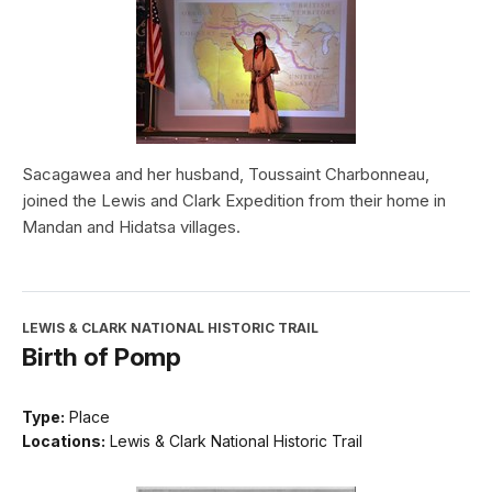
Sacagawea and her husband, Toussaint Charbonneau,
joined the Lewis and Clark Expedition from their home in
Mandan and Hidatsa villages.
LEWIS & CLARK NATIONAL HISTORIC TRAIL
Birth of Pomp
Type:
Place
Locations:
Lewis & Clark National Historic Trail