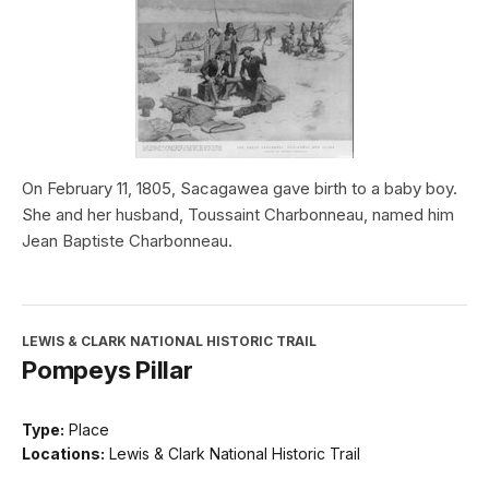
On February 11, 1805, Sacagawea gave birth to a baby boy.
She and her husband, Toussaint Charbonneau, named him
Jean Baptiste Charbonneau.
LEWIS & CLARK NATIONAL HISTORIC TRAIL
Pompeys Pillar
Type:
Place
Locations:
Lewis & Clark National Historic Trail