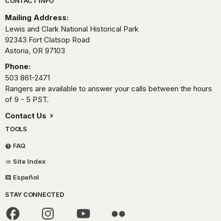
Park footer
CONTACT INFO
Mailing Address:
Lewis and Clark National Historical Park
92343 Fort Clatsop Road
Astoria,
OR
97103
Phone:
503 861-2471
Rangers are available to answer your calls between the hours
of 9 - 5 PST.
Contact Us
TOOLS
FAQ
Site Index
Español
STAY CONNECTED