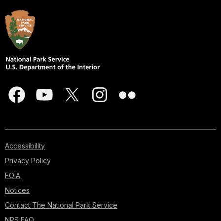
Accessibility
Privacy Policy
FOIA
Notices
Contact The National Park Service
NPS FAQ