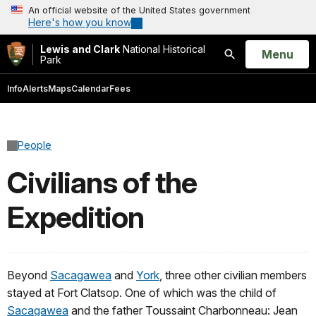
An official website of the United States government
Here's how you know
Lewis and Clark
National Historical
Open
Menu
Park
Search
Info
Alerts
Maps
Calendar
Fees
People
Civilians of the
Expedition
Beyond
Sacagawea
and
York
, three other civilian members
stayed at Fort Clatsop. One of which was the child of
Sacagawea
and the father Toussaint Charbonneau: Jean