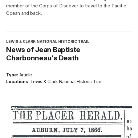
member of the Corps of Discover to travel to the Pacific
Ocean and back.
LEWIS & CLARK NATIONAL HISTORIC TRAIL
News of Jean Baptiste
Charbonneau's Death
Type:
Article
Locations:
Lewis & Clark National Historic Trail