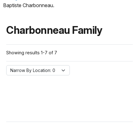
Baptiste Charbonneau.
Charbonneau Family
Showing results 1-7 of 7
Narrow By Location:
Narrow By Location: 0