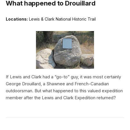
What happened to Drouillard
Locations:
Lewis & Clark National Historic Trail
If Lewis and Clark had a “go-to” guy, it was most certainly
George Drouillard, a Shawnee and French-Canadian
outdoorsman. But what happened to this valued expedition
member after the Lewis and Clark Expedition returned?