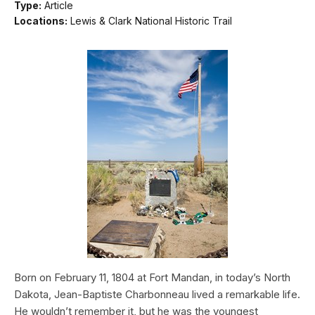
Type:
Article
Locations:
Lewis & Clark National Historic Trail
Born on February 11, 1804 at Fort Mandan, in today’s North
Dakota, Jean-Baptiste Charbonneau lived a remarkable life.
He wouldn’t remember it, but he was the youngest