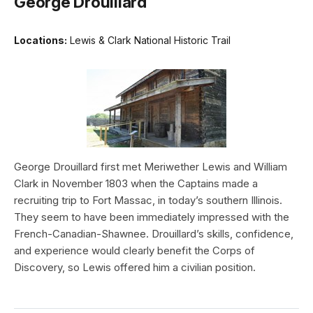
George Drouillard
Locations:
Lewis & Clark National Historic Trail
George Drouillard first met Meriwether Lewis and William
Clark in November 1803 when the Captains made a
recruiting trip to Fort Massac, in today’s southern Illinois.
They seem to have been immediately impressed with the
French-Canadian-Shawnee. Drouillard’s skills, confidence,
and experience would clearly benefit the Corps of
Discovery, so Lewis offered him a civilian position.