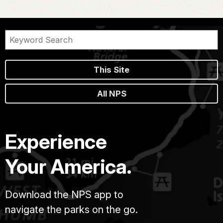
This Site
All NPS
Experience
Your America.
Download the NPS app to
navigate the parks on the go.