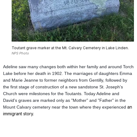
Toutant grave marker at the Mt. Calvary Cemetery in Lake Linden.
NPS Photo
Adeline saw many changes both within her family and around Torch
Lake before her death in 1902. The marriages of daughters Emma
and Marie Jeanne to former neighbors from Gentilly, followed by
the first stage of construction of a new sandstone St. Joseph's
Church were milestones for the Toutants. Today Adeline and
David's graves are marked only as "Mother" and "Father" in the
an
Mount Calvary cemetery near the town where they experienced
immigrant story.