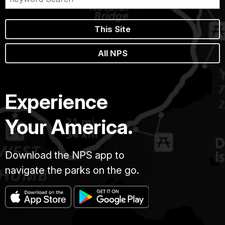
This Site
All NPS
Experience
Your America.
Download the NPS app to
navigate the parks on the go.