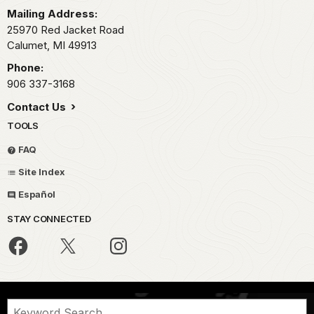
Mailing Address:
25970 Red Jacket Road
Calumet,
MI
49913
Phone:
906 337-3168
Contact Us
TOOLS
FAQ
Site Index
Español
STAY CONNECTED