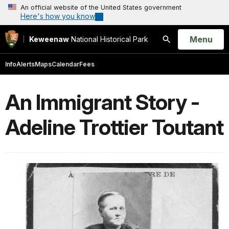
An official website of the United States government
Here's how you know
Open
Menu
Keweenaw
National Historical Park
Search
Info
Alerts
Maps
Calendar
Fees
An Immigrant Story -
Adeline Trottier Toutant