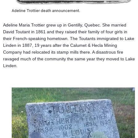
Adeline Trottier death announcement.
Adeline Maria Trottier grew up in Gentilly, Quebec. She married
David Toutant in 1861 and they raised their family of four girls in
their French-speaking hometown. The Toutants immigrated to Lake
Linden in 1887, 19 years after the Calumet & Hecla Mining
Company had relocated its stamp mills there. A disastrous fire
ravaged much of the community the same year they moved to Lake
Linden.