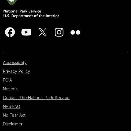
Accessibility
Privacy Policy
FOIA
Notices
Contact The National Park Service
NPS FAQ
No Fear Act
Disclaimer