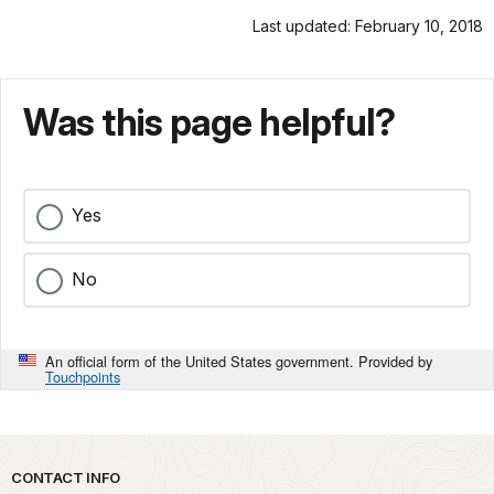
Last updated: February 10, 2018
Was this page helpful?
Yes
No
An official form of the United States government. Provided by
Touchpoints
Park footer
CONTACT INFO