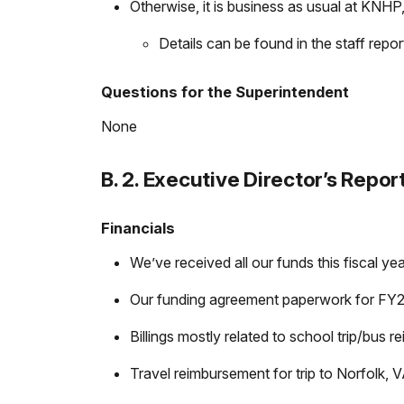
Otherwise, it is business as usual at KNHP, 
Details can be found in the staff repo
Questions for the Superintendent
None
B. 2. Executive Director’s Repor
Financials
We’ve received all our funds this fiscal y
Our funding agreement paperwork for FY27 
Billings mostly related to school trip/bus r
Travel reimbursement for trip to Norfolk,