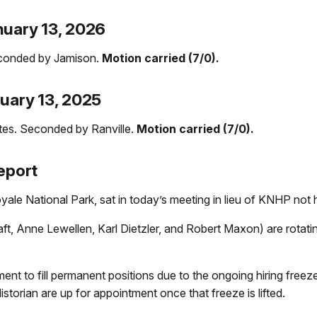
nuary 13, 2026
conded by Jamison.
Motion carried (7/0).
nuary 13, 2025
es. Seconded by Ranville.
Motion carried (7/0).
eport
le National Park, sat in today’s meeting in lieu of KNHP not h
, Anne Lewellen, Karl Dietzler, and Robert Maxon) are rotati
nt to fill permanent positions due to the ongoing hiring freez
istorian are up for appointment once that freeze is lifted.