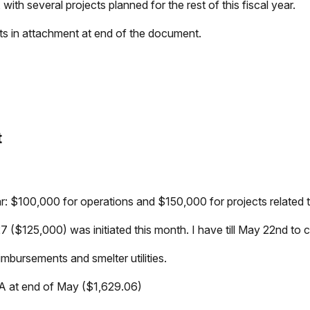
with several projects planned for the rest of this fiscal year.
rts in attachment at end of the document.
t
ear: $100,000 for operations and $150,000 for projects related t
($125,000) was initiated this month. I have till May 22nd to 
eimbursements and smelter utilities.
 VA at end of May ($1,629.06)