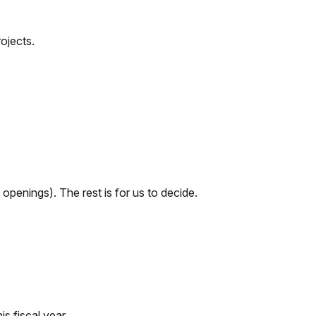
ojects.
openings). The rest is for us to decide.
s fiscal year.