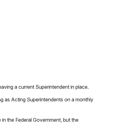
aving a current Superintendent in place.
ng as Acting Superintendents on a monthly
e in the Federal Government, but the