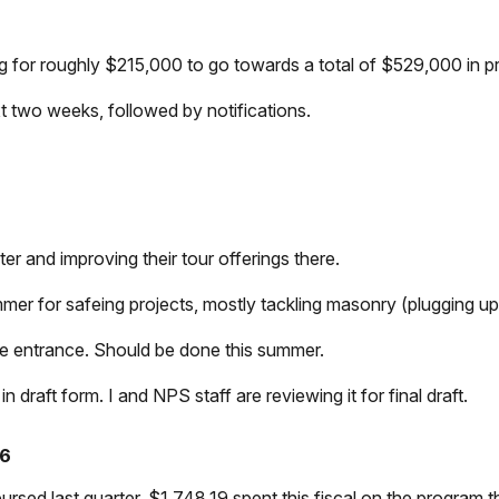
g for roughly $215,000 to go towards a total of $529,000 in pr
t two weeks, followed by notifications.
r and improving their tour offerings there.
mer for safeing projects, mostly tackling masonry (plugging up 
nce entrance. Should be done this summer.
n draft form. I and NPS staff are reviewing it for final draft.
26
ed last quarter. $1,748.19 spent this fiscal on the program thi