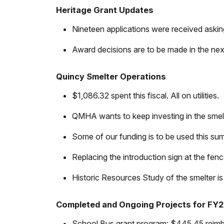
Heritage Grant Updates
Nineteen applications were received askin
Award decisions are to be made in the nex
Quincy Smelter Operations
$1,086.32 spent this fiscal. All on utilities.
QMHA wants to keep investing in the smelte
Some of our funding is to be used this sum
Replacing the introduction sign at the fe
Historic Resources Study of the smelter is i
Completed and Ongoing Projects for FY
School Bus grant program: $445.45 reimburs