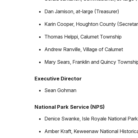
Dan Jamison, at-large (Treasurer)
Karin Cooper, Houghton County (Secretar
Thomas Helppi, Calumet Township
Andrew Ranville, Village of Calumet
Mary Sears, Franklin and Quincy Townshi
Executive Director
Sean Gohman
National Park Service (NPS)
Denice Swanke, Isle Royale National Park
Amber Kraft, Keweenaw National Historica