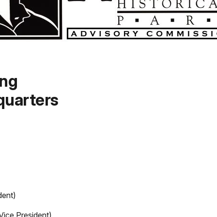
ing
uarters
dent)
Vice President)