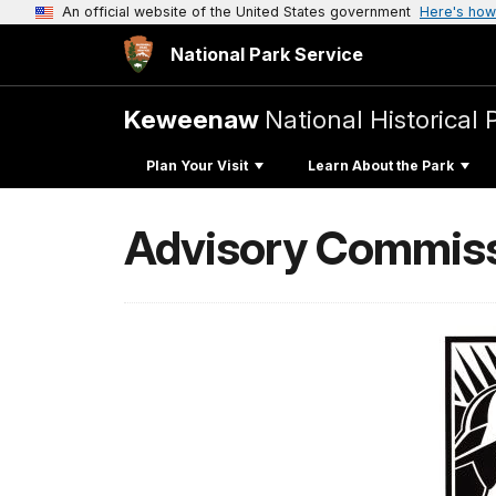
An official website of the United States government
Here's how
National Park Service
Keweenaw
National Historical 
Plan Your Visit
Learn About the Park
Advisory Commissi