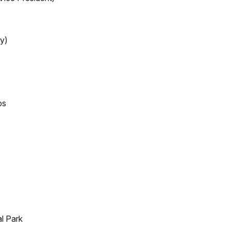
y)
ps
l Park