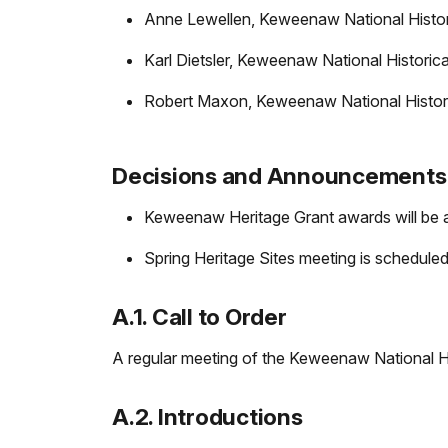
Anne Lewellen, Keweenaw National Histor
Karl Dietsler, Keweenaw National Historica
Robert Maxon, Keweenaw National Histori
Decisions and Announcements
Keweenaw Heritage Grant awards will be 
Spring Heritage Sites meeting is scheduled
A.1. Call to Order
A regular meeting of the Keweenaw National Hi
A.2. Introductions