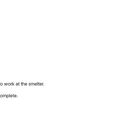
o work at the smelter.
complete.