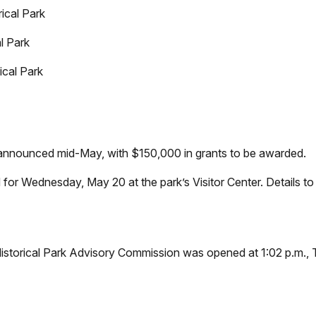
ical Park
l Park
cal Park
announced mid-May, with $150,000 in grants to be awarded.
 for Wednesday, May 20 at the park’s Visitor Center. Details to
storical Park Advisory Commission was opened at 1:02 p.m., T