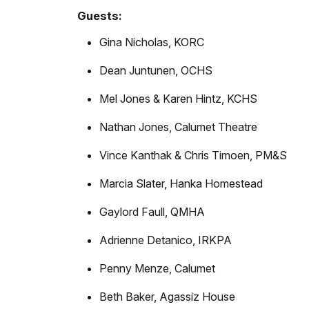
Guests:
Gina Nicholas, KORC
Dean Juntunen, OCHS
Mel Jones & Karen Hintz, KCHS
Nathan Jones, Calumet Theatre
Vince Kanthak & Chris Timoen, PM&S
Marcia Slater, Hanka Homestead
Gaylord Faull, QMHA
Adrienne Detanico, IRKPA
Penny Menze, Calumet
Beth Baker, Agassiz House