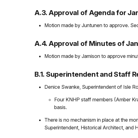
A.3. Approval of Agenda for Ja
Motion made by Juntunen to approve. Se
A.4. Approval of Minutes of Ja
Motion made by Jamison to approve minut
B.1. Superintendent and Staff R
Denice Swanke, Superintendent of Isle Roya
Four KNHP staff members (Amber Kraft
basis.
There is no mechanism in place at the mome
Superintendent, Historical Architect, and H