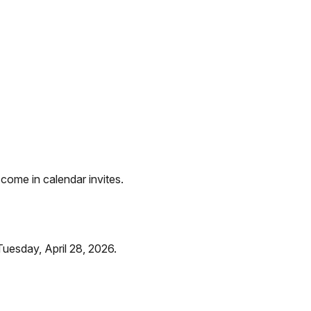
 come in calendar invites.
uesday, April 28, 2026.