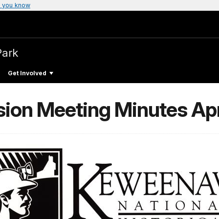
 you know
Park
Get Involved
on Meeting Minutes Apr