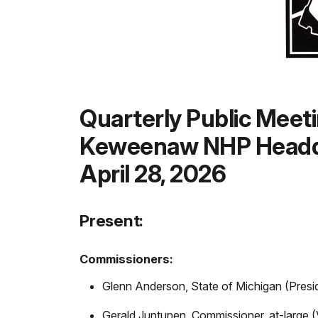
Quarterly Public Meet
Keweenaw NHP Headq
April 28, 2026
Present:
Commissioners:
Glenn Anderson, State of Michigan (Presi
Gerald Juntunen, Commissioner, at-large (