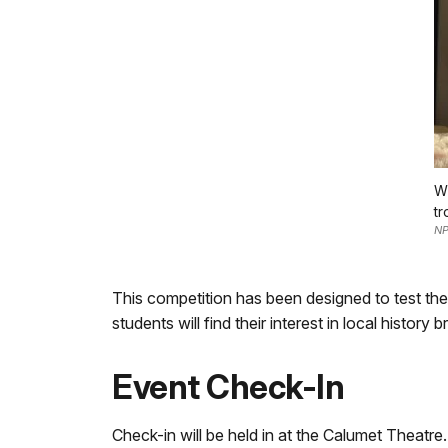
Wi
tr
NP
This competition has been designed to test th
students will find their interest in local histor
Event Check-In
Check-in will be held in at the Calumet Theatre.