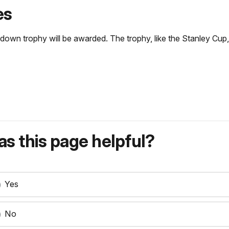
es
wn trophy will be awarded. The trophy, like the Stanley Cup, 
s this page helpful?
Yes
No