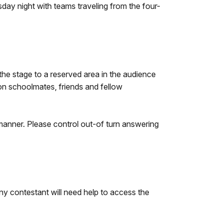
sday night with teams traveling from the four-
 the stage to a reserved area in the audience
 on schoolmates, friends and fellow
 manner. Please control out-of turn answering
ny contestant will need help to access the