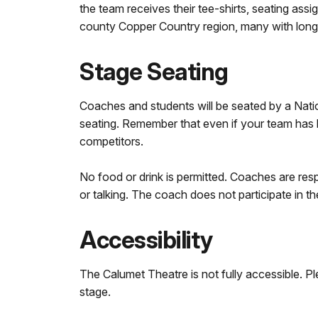
the team receives their tee-shirts, seating ass
county Copper Country region, many with long d
Stage Seating
Coaches and students will be seated by a Nation
seating. Remember that even if your team has b
competitors.
No food or drink is permitted. Coaches are resp
or talking. The coach does not participate in t
Accessibility
The Calumet Theatre is not fully accessible. P
stage.