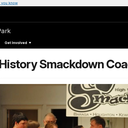
 you know
Park
Get Involved
l History Smackdown Co