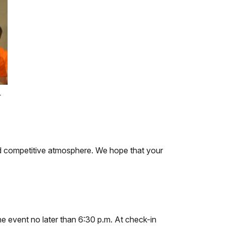
r
and competitive atmosphere. We hope that your
the event no later than 6:30 p.m. At check-in