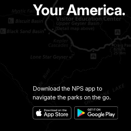
Your America.
Download the NPS app to
navigate the parks on the go.