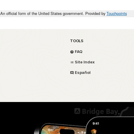
An official form of the United States government. Provided by
Touchpoints
TOOLS
FAQ
Site Index
Español