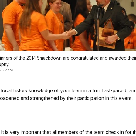
nners of the 2014 Smackdown are congratulated and awarded thei
ophy.
S Photo
e local history knowledge of your team in a fun, fast-paced, 
y broadened and strengthened by their participation in this event.
 It is very important that all members of the team check in for 