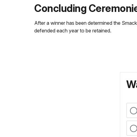
Concluding Ceremoni
After a winner has been determined the Smackdo
defended each year to be retained.
Wa