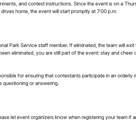
ignments, and contest instructions. Since the event is on a Thur
rives home, the event will start promptly at 7:00 p.m.
al Park Service staff member. If eliminated, the team will exit
een eliminated, you are still part of the event: stay and cheer
onsible for ensuring that contestants participate in an orderly
he questioning or answering.
lease let event organizers know when registering your team if a