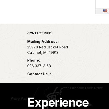
Park footer
CONTACT INFO
Mailing Address:
25970 Red Jacket Road
Calumet,
MI
49913
Phone:
906 337-3168
Contact Us
Experience