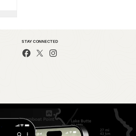
STAY CONNECTED