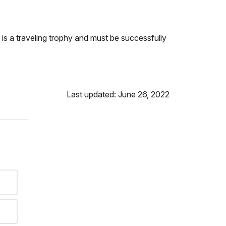
is a traveling trophy and must be successfully
Last updated: June 26, 2022