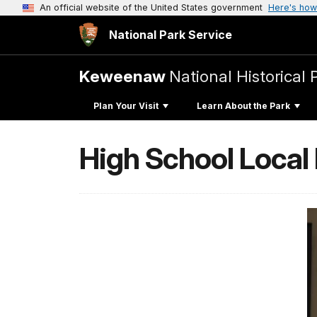
An official website of the United States government
Here's how
National Park Service
Keweenaw
National Historical 
Plan Your Visit
Learn About the Park
High School Loca