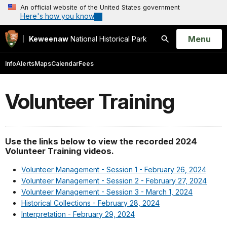
An official website of the United States government
Here's how you know
Open
Menu
Keweenaw
National Historical Park
Search
Info
Alerts
Maps
Calendar
Fees
Volunteer Training
Use the links below to view the recorded 2024
Volunteer Training videos.
Volunteer Management - Session 1 - February 26, 2024
Volunteer Management - Session 2 - February 27, 2024
Volunteer Management - Session 3 - March 1, 2024
Historical Collections - February 28, 2024
Interpretation - February 29, 2024