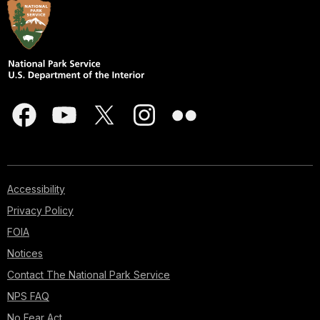
Accessibility
Privacy Policy
FOIA
Notices
Contact The National Park Service
NPS FAQ
No Fear Act