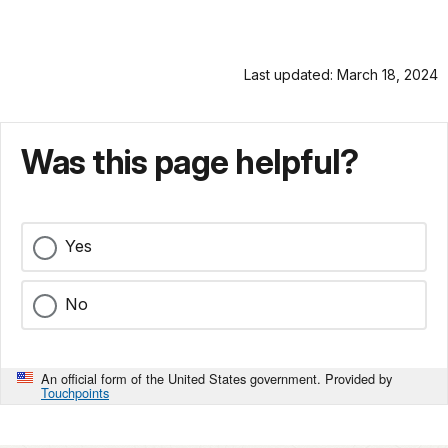
Last updated: March 18, 2024
Was this page helpful?
Yes
No
An official form of the United States government. Provided by
Touchpoints