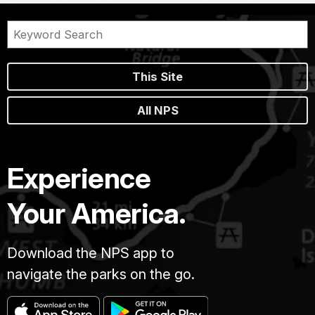
This Site
All NPS
Experience
Your America.
Download the NPS app to
navigate the parks on the go.