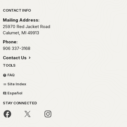
Park footer
CONTACT INFO
Mailing Address:
25970 Red Jacket Road
Calumet,
MI
49913
Phone:
906 337-3168
Contact Us
TOOLS
FAQ
Site Index
Español
STAY CONNECTED