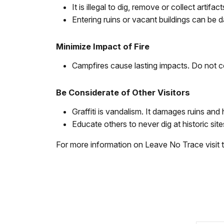
It is illegal to dig, remove or collect artif
Entering ruins or vacant buildings can be 
Minimize Impact of Fire
Campfires cause lasting impacts. Do not co
Be Considerate of Other Visitors
Graffiti is vandalism. It damages ruins and h
Educate others to never dig at historic sites
For more information on Leave No Trace visit 