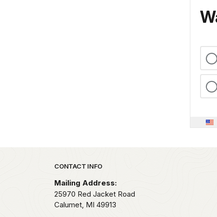
Wa
Park footer
CONTACT INFO
Mailing Address:
25970 Red Jacket Road
Calumet,
MI
49913