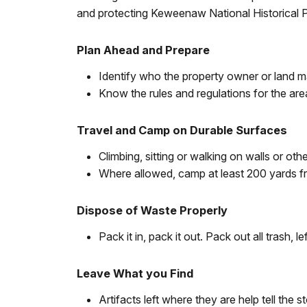
and protecting Keweenaw National Historical 
Plan Ahead and Prepare
Identify who the property owner or land m
Know the rules and regulations for the area 
Travel and Camp on Durable Surfaces
Climbing, sitting or walking on walls or o
Where allowed, camp at least 200 yards fr
Dispose of Waste Properly
Pack it in, pack it out. Pack out all trash, le
Leave What you Find
Artifacts left where they are help tell the s