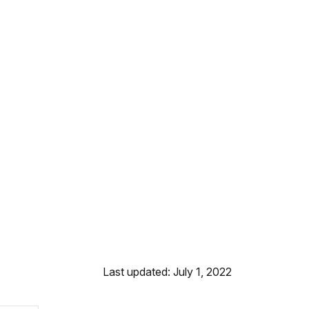
Last updated: July 1, 2022