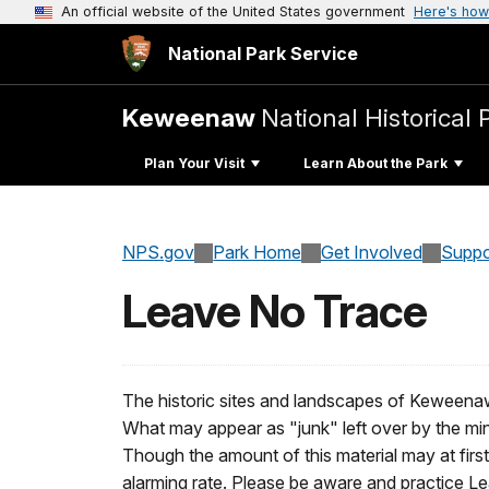
An official website of the United States government
Here's how
National Park Service
Keweenaw
National Historical 
Plan Your Visit
Learn About the Park
NPS.gov
Park Home
Get Involved
Suppo
Leave No Trace
The historic sites and landscapes of Keweenaw N
What may appear as "junk" left over by the mi
Though the amount of this material may at first
alarming rate. Please be aware and practice Lea