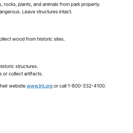
acts, rocks, plants, and animals from park property.
dangerous. Leave structures intact.
llect wood from historic sites.
istoric structures.
 or collect artifacts.
their website
www.lnt.org
or call 1-800-332-4100.