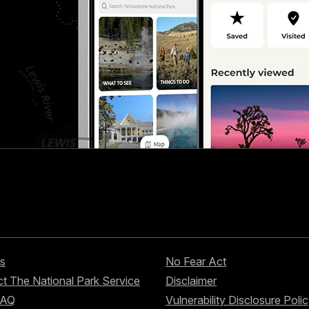
s
No Fear Act
t The National Park Service
Disclaimer
FAQ
Vulnerability Disclosure Poli