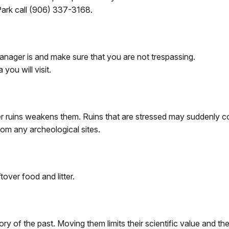
Park call (906) 337-3168.
anager is and make sure that you are not trespassing.
you will visit.
ther ruins weakens them. Ruins that are stressed may suddenly c
om any archeological sites.
ftover food and litter.
tory of the past. Moving them limits their scientific value and th