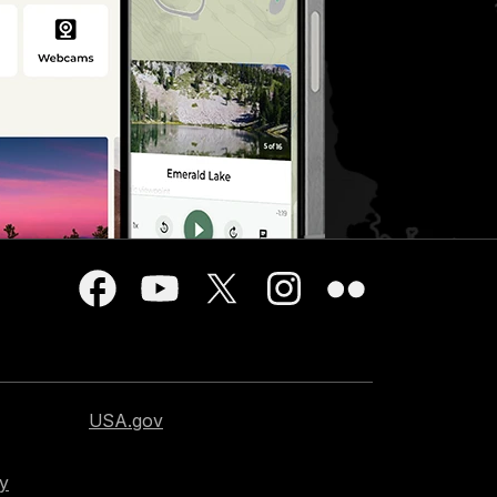
USA.gov
cy