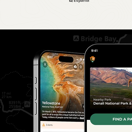
Español