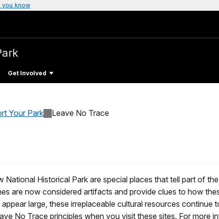
 you know
Park
Get Involved
rt Your Park
Leave No Trace
ational Historical Park are special places that tell part of the
nes are now considered artifacts and provide clues to how the
 appear large, these irreplaceable cultural resources continue t
ve No Trace principles when you visit these sites. For more in