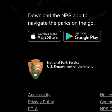
Download the NPS app to
navigate the parks on the go.
Accessibility
Notice
Privacy Policy
Contac
FOIA
NPS 