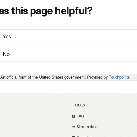
s this page helpful?
Yes
No
An official form of the United States government. Provided by
Touchpoints
TOOLS
FAQ
Site Index