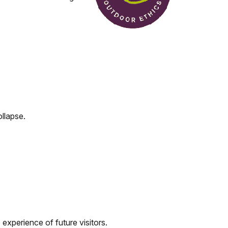
ollapse.
e experience of future visitors.