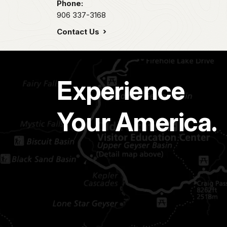
Phone:
906 337-3168
Contact Us
Experience
Your America.