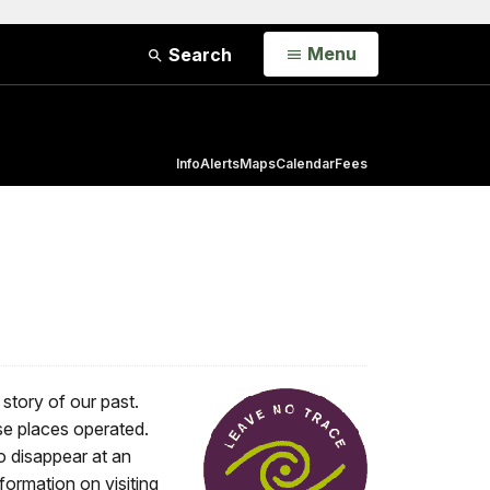
Open
Menu
Search
Info
Alerts
Maps
Calendar
Fees
 story of our past.
se places operated.
o disappear at an
formation on visiting