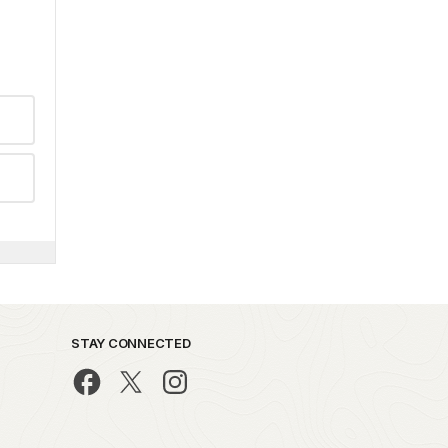
STAY CONNECTED