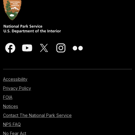
Accessibility
Privacy Policy
FOIA
Notices
Contact The National Park Service
NPS FAQ
No Fear Act