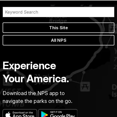
This Site
All NPS
Experience
Your America.
Download the NPS app to
navigate the parks on the go.