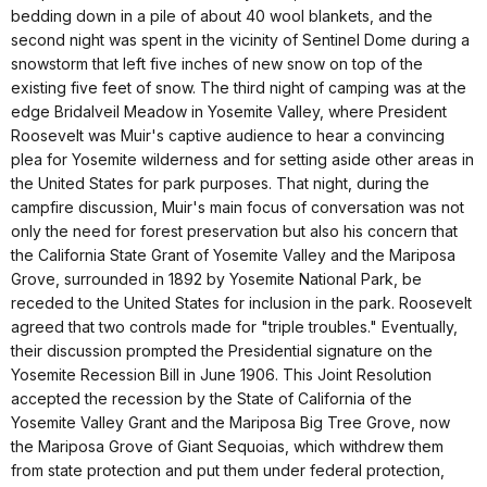
bedding down in a pile of about 40 wool blankets, and the
second night was spent in the vicinity of Sentinel Dome during a
snowstorm that left five inches of new snow on top of the
existing five feet of snow. The third night of camping was at the
edge Bridalveil Meadow in Yosemite Valley, where President
Roosevelt was Muir's captive audience to hear a convincing
plea for Yosemite wilderness and for setting aside other areas in
the United States for park purposes. That night, during the
campfire discussion, Muir's main focus of conversation was not
only the need for forest preservation but also his concern that
the California State Grant of Yosemite Valley and the Mariposa
Grove, surrounded in 1892 by Yosemite National Park, be
receded to the United States for inclusion in the park. Roosevelt
agreed that two controls made for "triple troubles." Eventually,
their discussion prompted the Presidential signature on the
Yosemite Recession Bill in June 1906. This Joint Resolution
accepted the recession by the State of California of the
Yosemite Valley Grant and the Mariposa Big Tree Grove, now
the Mariposa Grove of Giant Sequoias, which withdrew them
from state protection and put them under federal protection,