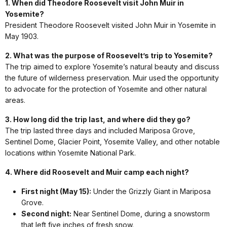
1. When did Theodore Roosevelt visit John Muir in
Yosemite?
President Theodore Roosevelt visited John Muir in Yosemite in
May 1903.
2. What was the purpose of Roosevelt’s trip to Yosemite?
The trip aimed to explore Yosemite’s natural beauty and discuss
the future of wilderness preservation. Muir used the opportunity
to advocate for the protection of Yosemite and other natural
areas.
3. How long did the trip last, and where did they go?
The trip lasted three days and included Mariposa Grove,
Sentinel Dome, Glacier Point, Yosemite Valley, and other notable
locations within Yosemite National Park.
4. Where did Roosevelt and Muir camp each night?
First night (May 15):
Under the Grizzly Giant in Mariposa
Grove.
Second night:
Near Sentinel Dome, during a snowstorm
that left five inches of fresh snow.