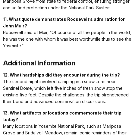
Mariposa Grove from state to federal control, ensuring stronger
and unified protection under the National Park System.
11. What quote demonstrates Roosevelt’s admiration for
John Muir?
Roosevelt said of Muir, “Of course of all the people in the world,
he was the one with whom it was best worthwhile thus to see the
Yosemite.”
Additional Information
12. What hardships did they encounter during the trip?
The second night involved camping in a snowstorm near
Sentinel Dome, which left five inches of fresh snow atop the
existing five feet. Despite the challenges, the trip strengthened
their bond and advanced conservation discussions.
13. What artifacts or locations commemorate their trip
today?
Many locations in Yosemite National Park, such as Mariposa
Grove and Bridalveil Meadow, remain iconic reminders of their