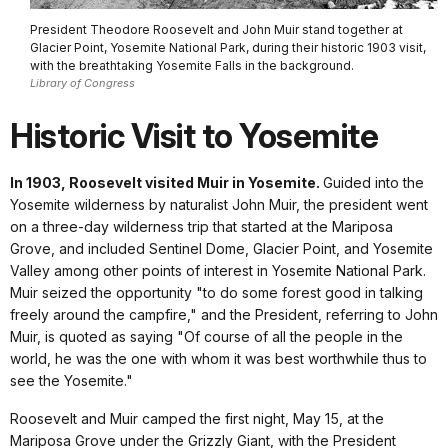
President Theodore Roosevelt and John Muir stand together at
Glacier Point, Yosemite National Park, during their historic 1903 visit,
with the breathtaking Yosemite Falls in the background.
Library of Congress
Historic Visit to Yosemite
In 1903, Roosevelt visited Muir in Yosemite.
Guided into the
Yosemite wilderness by naturalist John Muir, the president went
on a three-day wilderness trip that started at the Mariposa
Grove, and included Sentinel Dome, Glacier Point, and Yosemite
Valley among other points of interest in Yosemite National Park.
Muir seized the opportunity "to do some forest good in talking
freely around the campfire," and the President, referring to John
Muir, is quoted as saying "Of course of all the people in the
world, he was the one with whom it was best worthwhile thus to
see the Yosemite."
Roosevelt and Muir camped the first night, May 15, at the
Mariposa Grove under the Grizzly Giant, with the President