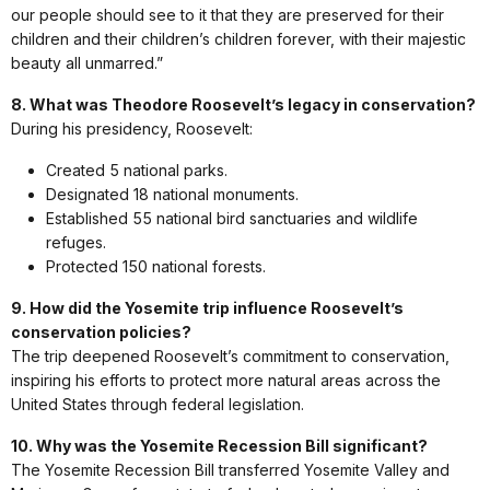
our people should see to it that they are preserved for their
children and their children’s children forever, with their majestic
beauty all unmarred.”
8. What was Theodore Roosevelt’s legacy in conservation?
During his presidency, Roosevelt:
Created 5 national parks.
Designated 18 national monuments.
Established 55 national bird sanctuaries and wildlife
refuges.
Protected 150 national forests.
9. How did the Yosemite trip influence Roosevelt’s
conservation policies?
The trip deepened Roosevelt’s commitment to conservation,
inspiring his efforts to protect more natural areas across the
United States through federal legislation.
10. Why was the Yosemite Recession Bill significant?
The Yosemite Recession Bill transferred Yosemite Valley and