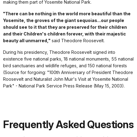
making them part of Yosemite National Park.
"There can be nothing in the world more beautiful than the
Yosemite, the groves of the giant sequoias...our people
should see to it that they are preserved for their children
and their Children's children forever, with their majestic
beauty all unmarred,"
said Theodore Roosevelt.
During his presidency, Theodore Roosevelt signed into
existence five national parks, 18 national monuments, 55 national
bird sanctuaries and wildlife refuges, and 150 national forests
(Source for forgoing: "100th Anniversary of President Theodore
Roosevelt and Naturalist John Muir's Visit at Yosemite National
Park" - National Park Service Press Release (May 15, 2003).
Frequently Asked Questions