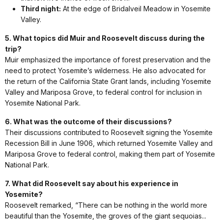
Third night:
At the edge of Bridalveil Meadow in Yosemite
Valley.
5. What topics did Muir and Roosevelt discuss during the
trip?
Muir emphasized the importance of forest preservation and the
need to protect Yosemite’s wilderness. He also advocated for
the return of the California State Grant lands, including Yosemite
Valley and Mariposa Grove, to federal control for inclusion in
Yosemite National Park.
6. What was the outcome of their discussions?
Their discussions contributed to Roosevelt signing the Yosemite
Recession Bill in June 1906, which returned Yosemite Valley and
Mariposa Grove to federal control, making them part of Yosemite
National Park.
7. What did Roosevelt say about his experience in
Yosemite?
Roosevelt remarked, “There can be nothing in the world more
beautiful than the Yosemite, the groves of the giant sequoias...