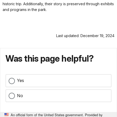
historic trip. Additionally, their story is preserved through exhibits
and programs in the park.
Last updated: December 19, 2024
Was this page helpful?
Yes
No
An official form of the United States government. Provided by