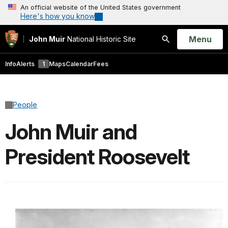
An official website of the United States government
Here's how you know
Open
Menu
John Muir
National Historic Site
Search
Info
Alerts
1
Maps
Calendar
Fees
People
John Muir and
President Roosevelt