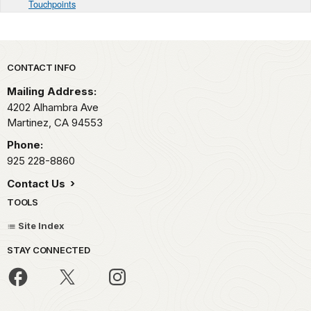
Touchpoints
Park footer
CONTACT INFO
Mailing Address:
4202 Alhambra Ave
Martinez,
CA
94553
Phone:
925 228-8860
Contact Us
TOOLS
Site Index
STAY CONNECTED