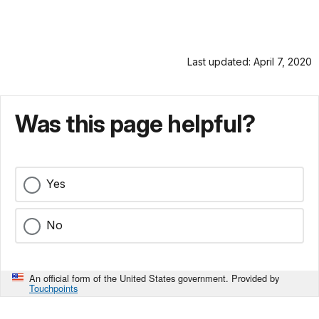
Last updated: April 7, 2020
Was this page helpful?
Yes
No
An official form of the United States government. Provided by
Touchpoints