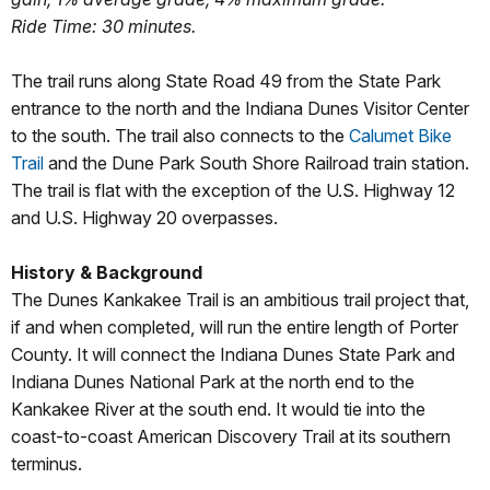
Ride Time: 30 minutes.
The trail runs along State Road 49 from the State Park
entrance to the north and the Indiana Dunes Visitor Center
to the south. The trail also connects to the
Calumet Bike
Trail
and the Dune Park South Shore Railroad train station.
The trail is flat with the exception of the U.S. Highway 12
and U.S. Highway 20 overpasses.
History & Background
The Dunes Kankakee Trail is an ambitious trail project that,
if and when completed, will run the entire length of Porter
County. It will connect the Indiana Dunes State Park and
Indiana Dunes National Park at the north end to the
Kankakee River at the south end. It would tie into the
coast-to-coast American Discovery Trail at its southern
terminus.