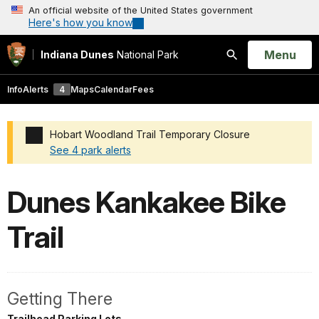
An official website of the United States government
Here's how you know
Open
Menu
Indiana Dunes
National Park
Search
Info
Alerts
4
Maps
Calendar
Fees
Hobart Woodland Trail Temporary Closure
See 4 park alerts
Added a park alert before the page title
Dunes Kankakee Bike
Trail
Getting There
Trailhead Parking Lots