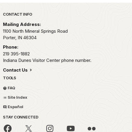
Park footer
CONTACT INFO
Mailing Address:
1100 North Mineral Springs Road
Porter,
IN
46304
Phone:
219 395-1882
Indiana Dunes Visitor Center phone number.
Contact Us
TOOLS
FAQ
Site Index
Español
STAY CONNECTED