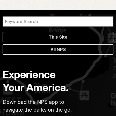
This Site
All NPS
Experience
Your America.
Download the NPS app to
navigate the parks on the go.