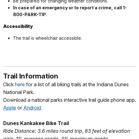
Be prepared for changing weather conditions.
In case of an emergency or to report a crime, call 1-
800-PARK-TIP.
Accessibility
The trail is wheelchair accessible.
Trail Information
Click
here
for a list of all biking trails at the Indiana Dunes
National Park.
Download a national parks interactive trail guide phone app.
Apple
or
Android
.
Dunes Kankakee Bike Trail
Ride Distance: 3.6 miles round trip, 83 feet of elevation
gain, 1% average grade, 4% maximum grade.