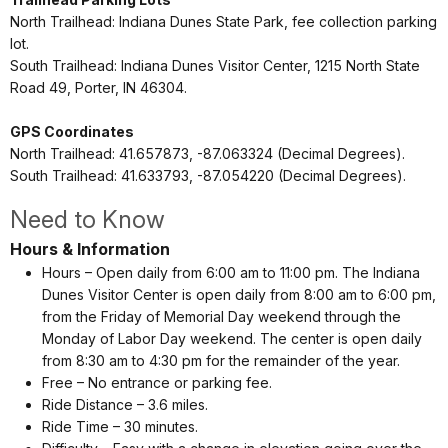
North Trailhead: Indiana Dunes State Park, fee collection parking
lot.
South Trailhead: Indiana Dunes Visitor Center, 1215 North State
Road 49,
Porter, IN 46304.
GPS Coordinates
North Trailhead:
41.657873, -87.063324 (Decimal Degrees).
South Trailhead: 41.633793, -87.054220 (Decimal Degrees).
Need to Know
Hours & Information
Hours – Open daily from 6:00 am to 11:00 pm. The Indiana
Dunes Visitor Center is open daily from 8:00 am to 6:00 pm,
from the Friday of Memorial Day weekend through the
Monday of Labor Day weekend. The center is open daily
from 8:30 am to 4:30 pm for the remainder of the year.
Free – No entrance or parking fee.
Ride Distance – 3.6 miles.
Ride Time – 30 minutes.