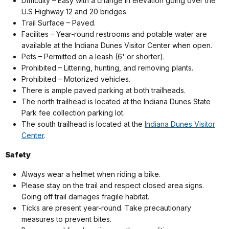
Difficulty – Easy with a change in elevation going over the
U.S Highway 12 and 20 bridges.
Trail Surface – Paved.
Facilites –
Year-round restrooms and potable water are
available at the Indiana Dunes Visitor Center when open.
Pets – Permitted on a leash (6' or shorter).
Prohibited – Littering, hunting, and removing plants.
Prohibited – Motorized vehicles.
There is ample paved parking at both trailheads.
The north trailhead is located at the Indiana Dunes State
Park fee collection parking lot.
The south trailhead is located at the
Indiana Dunes Visitor
Center
.
Safety
Always wear a helmet when riding a bike.
Please stay on the trail and respect closed area signs.
Going off trail damages fragile habitat.
Ticks are present year-round. Take precautionary
measures to prevent bites.