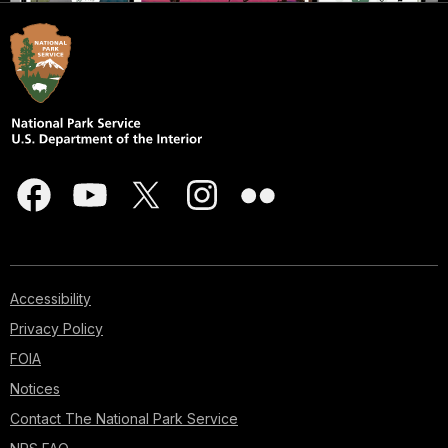
Accessibility
Privacy Policy
FOIA
Notices
Contact The National Park Service