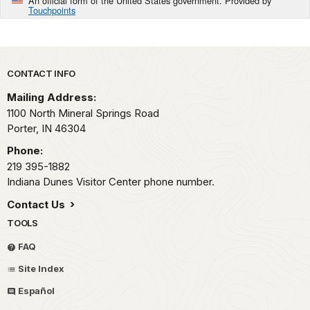
An official form of the United States government. Provided by
Touchpoints
Park footer
CONTACT INFO
Mailing Address:
1100 North Mineral Springs Road
Porter,
IN
46304
Phone:
219 395-1882
Indiana Dunes Visitor Center phone number.
Contact Us
TOOLS
FAQ
Site Index
Español