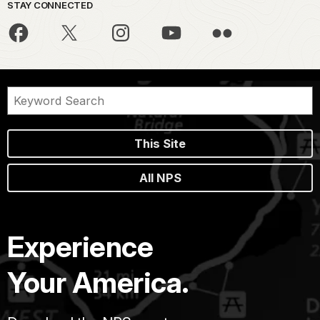
STAY CONNECTED
This Site
All NPS
Experience
Your America.