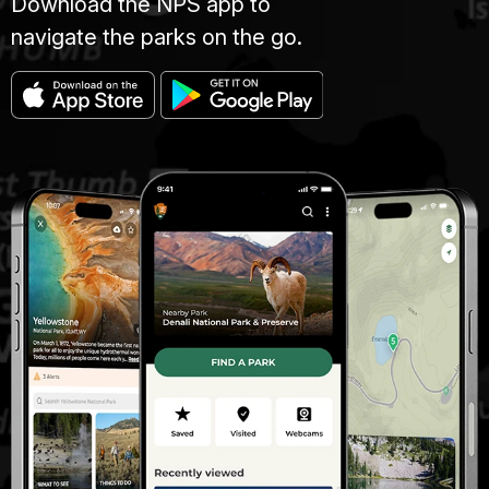
Download the NPS app to
navigate the parks on the go.