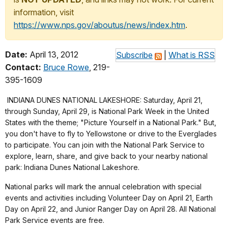
information, visit
https://www.nps.gov/aboutus/news/index.htm
.
Date:
April 13, 2012
Subscribe
|
What is RSS
Contact:
Bruce Rowe
, 219-
395-1609
INDIANA DUNES NATIONAL LAKESHORE: Saturday, April 21,
through Sunday, April 29, is National Park Week in the United
States with the theme; "Picture Yourself in a National Park." But,
you don't have to fly to Yellowstone or drive to the Everglades
to participate. You can join with the National Park Service to
explore, learn, share, and give back to your nearby national
park: Indiana Dunes National Lakeshore.
National parks will mark the annual celebration with special
events and activities including Volunteer Day on April 21, Earth
Day on April 22, and Junior Ranger Day on April 28. All National
Park Service events are free.