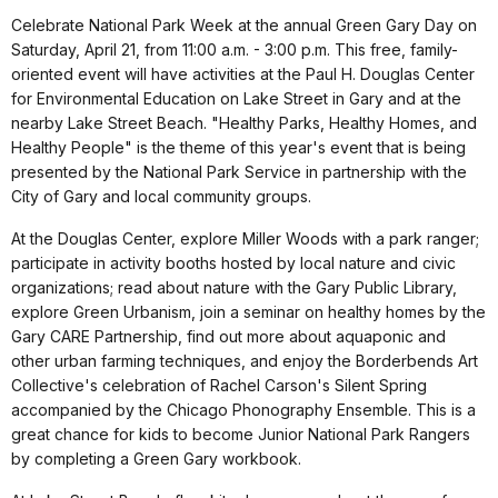
Celebrate National Park Week at the annual Green Gary Day on
Saturday, April 21, from 11:00 a.m. - 3:00 p.m. This free, family-
oriented event will have activities at the Paul H. Douglas Center
for Environmental Education on Lake Street in Gary and at the
nearby Lake Street Beach. "Healthy Parks, Healthy Homes, and
Healthy People" is the theme of this year's event that is being
presented by the National Park Service in partnership with the
City of Gary and local community groups.
At the Douglas Center, explore Miller Woods with a park ranger;
participate in activity booths hosted by local nature and civic
organizations; read about nature with the Gary Public Library,
explore Green Urbanism, join a seminar on healthy homes by the
Gary CARE Partnership, find out more about aquaponic and
other urban farming techniques, and enjoy the Borderbends Art
Collective's celebration of Rachel Carson's Silent Spring
accompanied by the Chicago Phonography Ensemble. This is a
great chance for kids to become Junior National Park Rangers
by completing a Green Gary workbook.