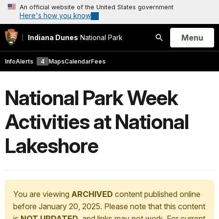
An official website of the United States government
Here's how you know
Open
Menu
Indiana Dunes
National Park
Search
Info
Alerts
4
Maps
Calendar
Fees
National Park Week
Activities at National
Lakeshore
You are viewing
ARCHIVED
content published online
before January 20, 2025. Please note that this content
is
NOT UPDATED
, and links may not work. For current