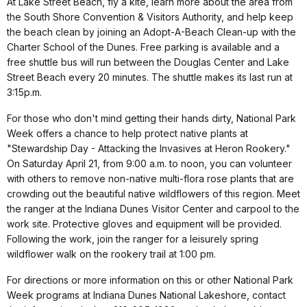
At Lake Street Beach, fly a kite, learn more about the area from
the South Shore Convention & Visitors Authority, and help keep
the beach clean by joining an Adopt-A-Beach Clean-up with the
Charter School of the Dunes. Free parking is available and a
free shuttle bus will run between the Douglas Center and Lake
Street Beach every 20 minutes. The shuttle makes its last run at
3:15p.m.
For those who don't mind getting their hands dirty, National Park
Week offers a chance to help protect native plants at
"Stewardship Day - Attacking the Invasives at Heron Rookery."
On Saturday April 21, from 9:00 a.m. to noon, you can volunteer
with others to remove non-native multi-flora rose plants that are
crowding out the beautiful native wildflowers of this region. Meet
the ranger at the Indiana Dunes Visitor Center and carpool to the
work site. Protective gloves and equipment will be provided.
Following the work, join the ranger for a leisurely spring
wildflower walk on the rookery trail at 1:00 pm.
For directions or more information on this or other National Park
Week programs at Indiana Dunes National Lakeshore, contact