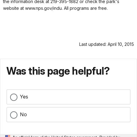
the information desk at 219-395-1882 or check the park's
website at www.nps.gov/indu. All programs are free.
Last updated: April 10, 2015
Was this page helpful?
Yes
No