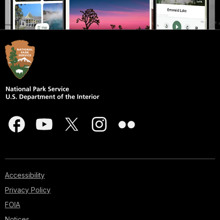
Accessibility
Privacy Policy
FOIA
Notices