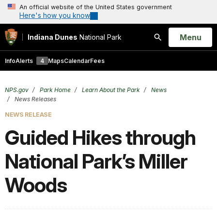
An official website of the United States government
Here's how you know
Open
Menu
Indiana Dunes
National Park
Search
Info
Alerts
4
Maps
Calendar
Fees
NPS.gov
Park Home
Learn About the Park
News
News Releases
NEWS RELEASE
Guided Hikes through
National Park’s Miller
Woods