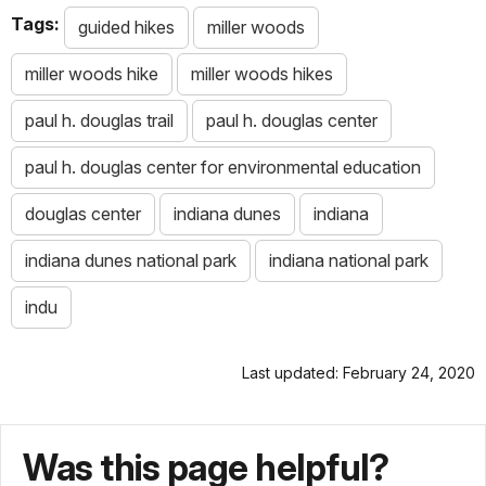
Tags:
guided hikes
miller woods
miller woods hike
miller woods hikes
paul h. douglas trail
paul h. douglas center
paul h. douglas center for environmental education
douglas center
indiana dunes
indiana
indiana dunes national park
indiana national park
indu
Last updated: February 24, 2020
Was this page helpful?