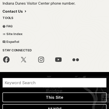
Indiana Dunes Visitor Center phone number.
Contact Us
TOOLS
FAQ
Site Index
Español
STAY CONNECTED
This Site
All NPS