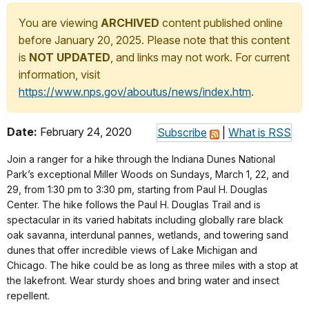
You are viewing
ARCHIVED
content published online
before January 20, 2025. Please note that this content
is
NOT UPDATED
, and links may not work. For current
information, visit
https://www.nps.gov/aboutus/news/index.htm
.
Date:
February 24, 2020
Subscribe
|
What is RSS
Join a ranger for a hike through the Indiana Dunes National
Park’s exceptional Miller Woods on Sundays, March 1, 22, and
29, from 1:30 pm to 3:30 pm, starting from Paul H. Douglas
Center. The hike follows the Paul H. Douglas Trail and is
spectacular in its varied habitats including globally rare black
oak savanna, interdunal pannes, wetlands, and towering sand
dunes that offer incredible views of Lake Michigan and
Chicago. The hike could be as long as three miles with a stop at
the lakefront. Wear sturdy shoes and bring water and insect
repellent.