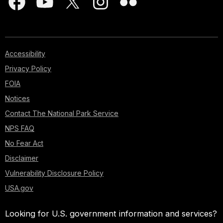
Accessibility
Privacy Policy
FOIA
Notices
Contact The National Park Service
NPS FAQ
No Fear Act
Disclaimer
Vulnerability Disclosure Policy
USA.gov
Looking for U.S. government information and services?