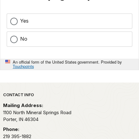
Yes
No
An official form of the United States government. Provided by
Touchpoints
Park footer
CONTACT INFO
Mailing Address:
1100 North Mineral Springs Road
Porter,
IN
46304
Phone:
219 395-1882