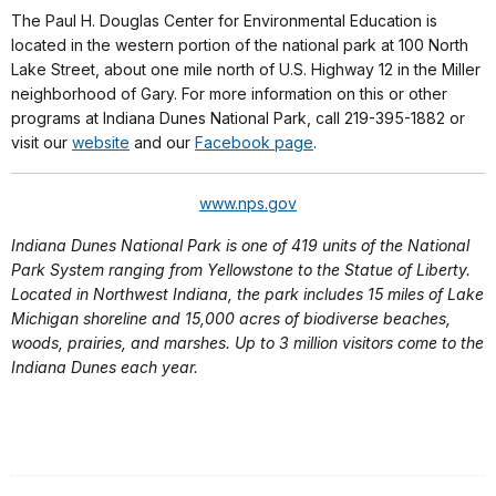
The Paul H. Douglas Center for Environmental Education is
located in the western portion of the national park at 100 North
Lake Street, about one mile north of U.S. Highway 12 in the Miller
neighborhood of Gary. For more information on this or other
programs at Indiana Dunes National Park, call 219-395-1882 or
visit our
website
and our
Facebook page
.
www.nps.gov
Indiana Dunes National Park is one of 419 units of the National
Park System ranging from Yellowstone to the Statue of Liberty.
Located in Northwest Indiana, the park includes 15 miles of Lake
Michigan shoreline and 15,000 acres of biodiverse beaches,
woods, prairies, and marshes. Up to 3 million visitors come to the
Indiana Dunes each year.