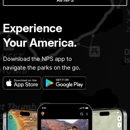
Experience
Your America.
Download the NPS app to
navigate the parks on the go.