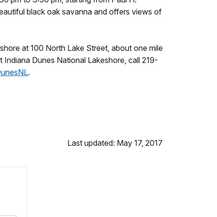
beautiful black oak savanna and offers views of
eshore at 100 North Lake Street, about one mile
at Indiana Dunes National Lakeshore, call 219-
DunesNL
.
Last updated: May 17, 2017