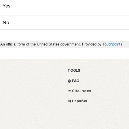
Yes
No
An official form of the United States government. Provided by
Touchpoints
TOOLS
FAQ
Site Index
Español