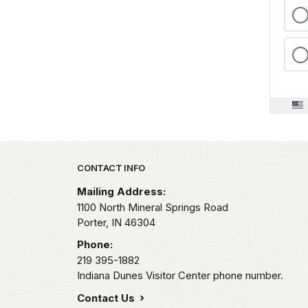
Park footer
CONTACT INFO
Mailing Address:
1100 North Mineral Springs Road
Porter,
IN
46304
Phone:
219 395-1882
Indiana Dunes Visitor Center phone number.
Contact Us