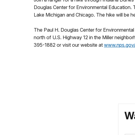
Douglas Center for Environmental Education. The
Lake Michigan and Chicago. The hike will be h
The Paul H. Douglas Center for Environmental E
north of U.S. Highway 12 in the Miller neighbo
395-1882 or visit our website at
www.nps.gov/
Wa