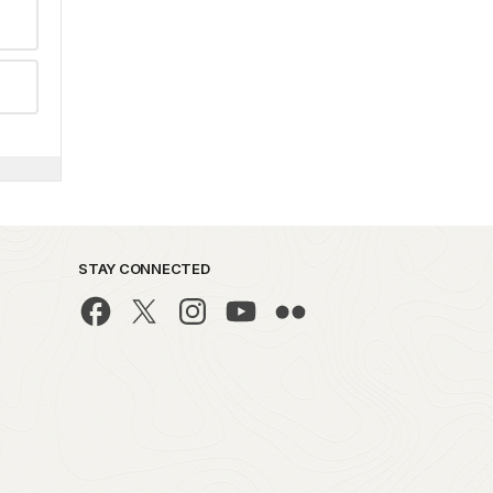
STAY CONNECTED