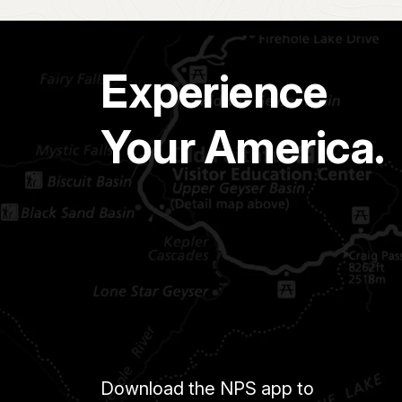
Experience
Your America.
Download the NPS app to