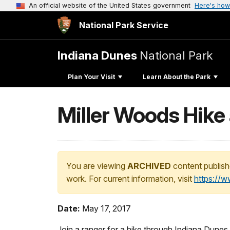
An official website of the United States government
Here's how
National Park Service
Indiana Dunes
National Park
Plan Your Visit
Learn About the Park
Miller Woods Hike 
You are viewing
ARCHIVED
content publish
work. For current information, visit
https://
Date:
May 17, 2017
Join a ranger for a hike through Indiana Dune