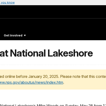
 you know
Get Involved
at National Lakeshore
ed online before January 20, 2025. Please note that this conte
www.nps.gov/aboutus/news/index.htm
.
s National Lakeshore’s Miller Woods on
Sunday, May 28
from
1