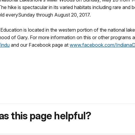
 hike is spectacular in its varied habitats including rare and 
eld every
Sunday
through
August 20, 2017
.
ducation is located in the western portion of the national lak
rhood of Gary. For more information on this or other programs 
indu
and our Facebook page at
www.facebook.com/
Indiana
s this page helpful?