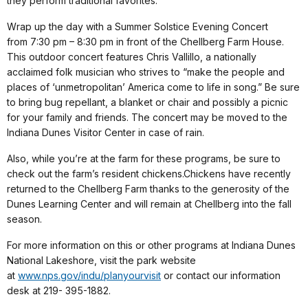
they perform traditional favorites.
Wrap up the day with a Summer Solstice Evening Concert
from
7:30 pm – 8:30 pm
in front of the Chellberg Farm House.
This outdoor concert features Chris Vallillo, a nationally
acclaimed folk musician who strives to “make the people and
places of ‘unmetropolitan’ America come to life in song.” Be sure
to bring bug repellant, a blanket or chair and possibly a picnic
for your family and friends. The concert may be moved to the
Indiana Dunes Visitor Center in case of rain.
Also, while you’re at the farm for these programs, be sure to
check out the farm’s resident chickens.Chickens have recently
returned to the Chellberg Farm thanks to the generosity of the
Dunes Learning Center and will remain at Chellberg into the fall
season.
For more information on this or other programs at Indiana Dunes
National Lakeshore, visit the park website
at
www.nps.gov/indu/planyourvisit
or contact our information
desk at 219- 395-1882.