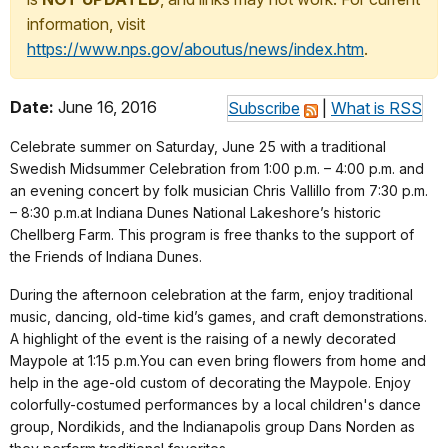
information, visit
https://www.nps.gov/aboutus/news/index.htm
.
Date:
June 16, 2016
Subscribe
|
What is RSS
Celebrate summer on
Saturday, June 25
with a traditional
Swedish Midsummer Celebration from 1:00 p.m. – 4:00 p.m. and
an evening concert by folk musician Chris Vallillo from
7:30 p.m.
– 8:30 p.m.
at Indiana Dunes National Lakeshore’s historic
Chellberg Farm. This program is free thanks to the support of
the Friends of Indiana Dunes.
During the afternoon celebration at the farm, enjoy traditional
music, dancing, old-time kid’s games, and craft demonstrations.
A highlight of the event is the raising of a newly decorated
Maypole at
1:15 p.m.
You can even bring flowers from home and
help in the age-old custom of decorating the Maypole. Enjoy
colorfully-costumed performances by a local children's dance
group, Nordikids, and the Indianapolis group Dans Norden as