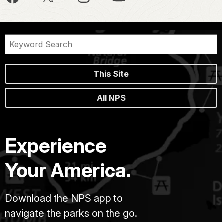
This Site
All NPS
Experience
Your America.
Download the NPS app to
navigate the parks on the go.