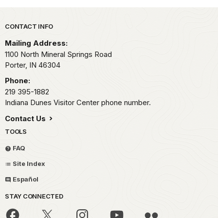
Park footer
CONTACT INFO
Mailing Address:
1100 North Mineral Springs Road
Porter,
IN
46304
Phone:
219 395-1882
Indiana Dunes Visitor Center phone number.
Contact Us
TOOLS
FAQ
Site Index
Español
STAY CONNECTED