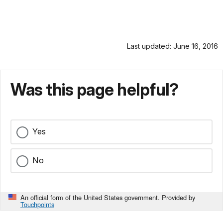
Last updated: June 16, 2016
Was this page helpful?
Yes
No
An official form of the United States government. Provided by
Touchpoints