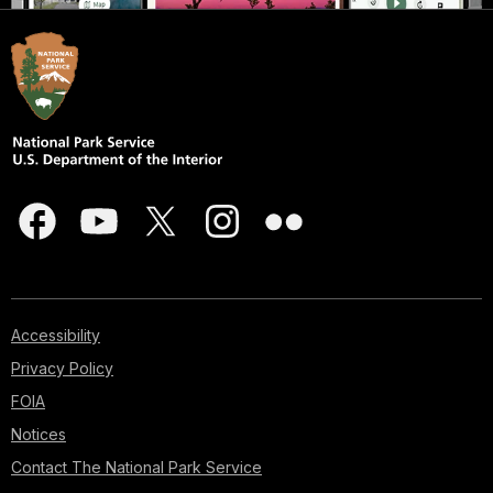
Accessibility
Privacy Policy
FOIA
Notices
Contact The National Park Service