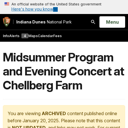
An official website of the United States government
Here's how you know
Open
Menu
Indiana Dunes
National Park
Search
Info
Alerts
4
Maps
Calendar
Fees
Midsummer Program
and Evening Concert at
Chellberg Farm
You are viewing
ARCHIVED
content published online
before January 20, 2025. Please note that this content
is
NOT UPDATED
, and links may not work. For current