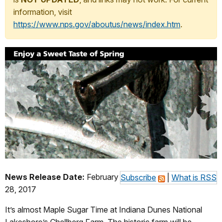
information, visit
https://www.nps.gov/aboutus/news/index.htm
.
News Release Date:
February
Subscribe
|
What is RSS
28, 2017
It’s almost Maple Sugar Time at Indiana Dunes National