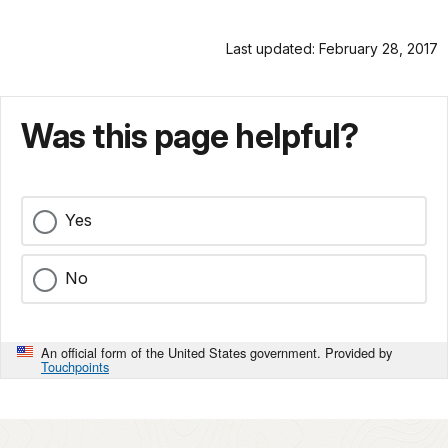
Last updated: February 28, 2017
Was this page helpful?
Yes
No
An official form of the United States government. Provided by
Touchpoints