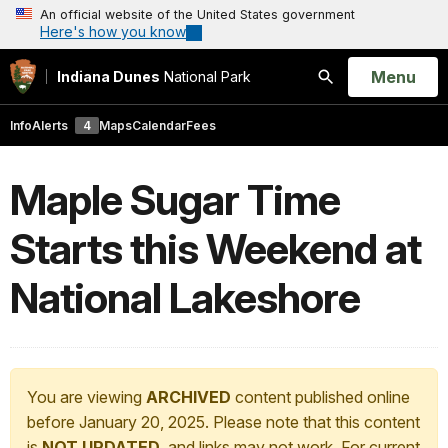
An official website of the United States government
Here's how you know
Open
Menu
Indiana Dunes
National Park
Search
Info
Alerts
4
Maps
Calendar
Fees
Maple Sugar Time
Starts this Weekend at
National Lakeshore
You are viewing
ARCHIVED
content published online
before January 20, 2025. Please note that this content
is
NOT UPDATED
, and links may not work. For current