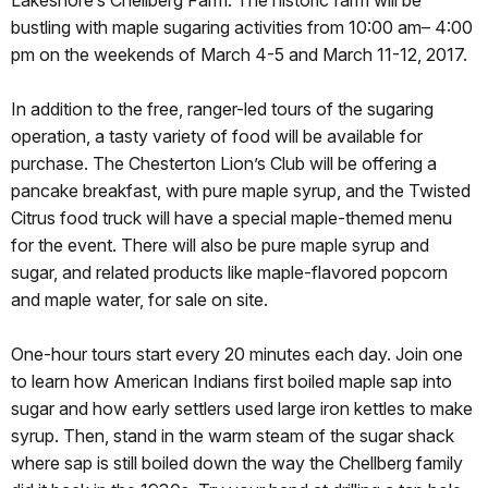
Lakeshore’s Chellberg Farm. The historic farm will be
bustling with maple sugaring activities from
10:00 am– 4:00
pm
on the weekends of
March 4-5
and
March 11-12, 2017
.
In addition to the free, ranger-led tours of the sugaring
operation, a tasty variety of food will be available for
purchase. The Chesterton Lion’s Club will be offering a
pancake breakfast, with pure maple syrup, and the Twisted
Citrus food truck will have a special maple-themed menu
for the event. There will also be pure maple syrup and
sugar, and related products like maple-flavored popcorn
and maple water, for sale on site.
One-hour tours start every 20 minutes each day. Join one
to learn how American Indians first boiled maple sap into
sugar and how early settlers used large iron kettles to make
syrup. Then, stand in the warm steam of the sugar shack
where sap is still boiled down the way the Chellberg family