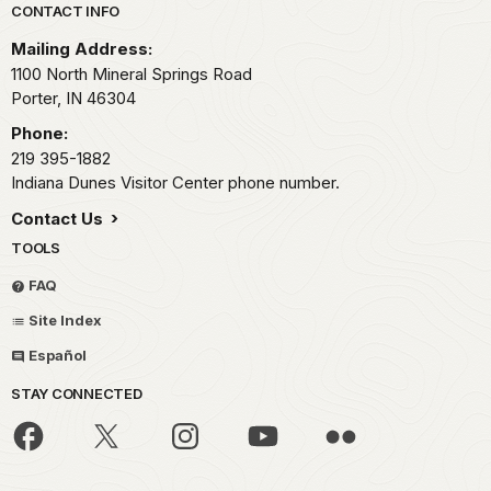
Park footer
CONTACT INFO
Mailing Address:
1100 North Mineral Springs Road
Porter,
IN
46304
Phone:
219 395-1882
Indiana Dunes Visitor Center phone number.
Contact Us
TOOLS
FAQ
Site Index
Español
STAY CONNECTED