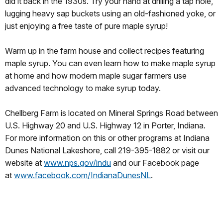
did it back in the 1930s. Try your hand at drilling a tap hole,
lugging heavy sap buckets using an old-fashioned yoke, or
just enjoying a free taste of pure maple syrup!
Warm up in the farm house and collect recipes featuring
maple syrup. You can even learn how to make maple syrup
at home and how modern maple sugar farmers use
advanced technology to make syrup today.
Chellberg Farm is located on Mineral Springs Road between
U.S. Highway 20 and U.S. Highway 12 in Porter, Indiana.
For more information on this or other programs at Indiana
Dunes National Lakeshore, call 219-395-1882 or visit our
website at
www.nps.gov/indu
and our Facebook page
at
www.facebook.com/
IndianaDunesNL
.