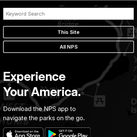
This Site
All NPS
Experience
Your America.
Download the NPS app to
navigate the parks on the go.