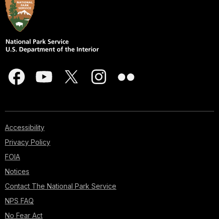
Accessibility
Privacy Policy
FOIA
Notices
Contact The National Park Service
NPS FAQ
No Fear Act