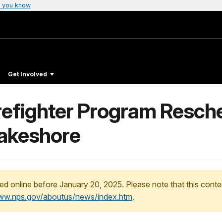
 you know
Get Involved
refighter Program Resche
Lakeshore
ed online before January 20, 2025. Please note that this conte
www.nps.gov/aboutus/news/index.htm
.