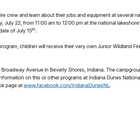
re crew and learn about their jobs and equipment at several na
y, July 22
, from
11:00 am to 12:00 pm
at the national lakesho
th
date of July 15
.
gram, children will receive their very own Junior Wildland Fire
oadway Avenue in Beverly Shores, Indiana. The campground is
rmation on this or other programs at Indiana Dunes National 
ok page at
www.facebook.com/
IndianaDunesNL
.