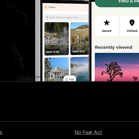
s
No Fear Act