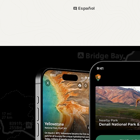
Español