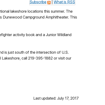
Subscribe
|
What is RSS
tional lakeshore locations this summer. The
re’s Dunewood Campground Amphitheater. This
fighter activity book and a Junior Wildland
 just south of the intersection of U.S.
Lakeshore, call 219-395-1882 or visit our
Last updated: July 17, 2017