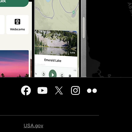
USA.gov