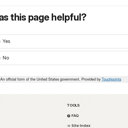
s this page helpful?
Yes
No
An official form of the United States government. Provided by
Touchpoints
TOOLS
FAQ
Site Index