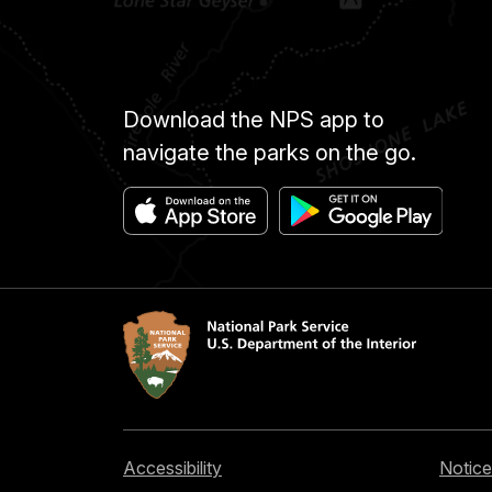
Download the NPS app to
navigate the parks on the go.
Accessibility
Notice