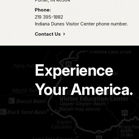
Phone:
219 395-1882
Indiana Dunes Visitor Center phone number.
Contact Us
Experience
Your America.