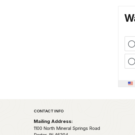
Wa
Park footer
CONTACT INFO
Mailing Address:
1100 North Mineral Springs Road
Porter,
IN
46304