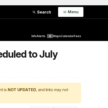
Open
Menu
Search
Info
Alerts
4
Maps
Calendar
Fees
duled to July
nt is
NOT UPDATED
, and links may not