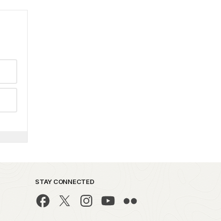
STAY CONNECTED