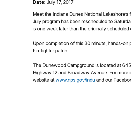
Date:
July 17, 2017
Meet the Indiana Dunes National Lakeshore’s fi
July program has been rescheduled to
Saturda
is one week later than the originally scheduled 
Upon completion of this 30 minute, hands-on pro
Firefighter patch.
The Dunewood Campground is located at 645 Br
Highway 12 and Broadway Avenue. For more info
website at
www.nps.gov/indu
and our Facebo