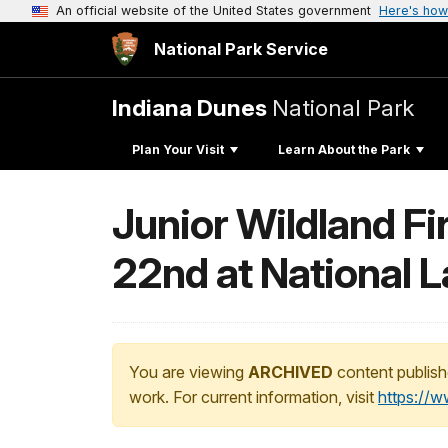
An official website of the United States government
Here's how
National Park Service
Indiana Dunes
National Park
Plan Your Visit
Learn About the Park
Junior Wildland Fi
22nd at National 
You are viewing
ARCHIVED
content publish
work. For current information, visit
https://