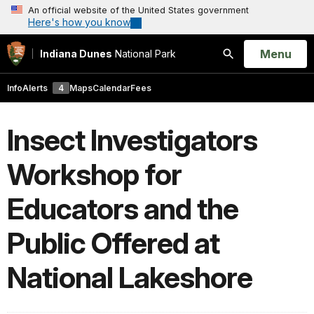
An official website of the United States government
Here's how you know
Open
Menu
Indiana Dunes
National Park
Search
Info
Alerts
4
Maps
Calendar
Fees
Insect Investigators
Workshop for
Educators and the
Public Offered at
National Lakeshore