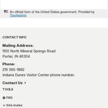
An official form of the United States government. Provided by
Touchpoints
Park footer
CONTACT INFO
Mailing Address:
1100 North Mineral Springs Road
Porter,
IN
46304
Phone:
219 395-1882
Indiana Dunes Visitor Center phone number.
Contact Us
TOOLS
FAQ
Site Index