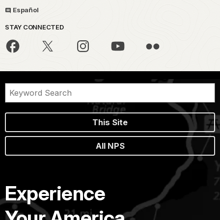
Español
STAY CONNECTED
This Site
All NPS
Experience
Your America.