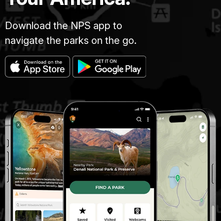
Download the NPS app to
navigate the parks on the go.