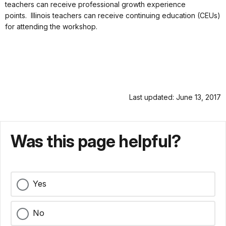
teachers can receive professional growth experience
points. Illinois teachers can receive continuing education (CEUs)
for attending the workshop.
Last updated: June 13, 2017
Was this page helpful?
Yes
No