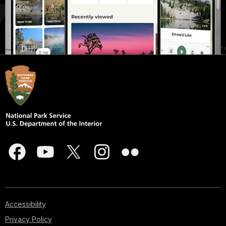
Accessibility
Privacy Policy