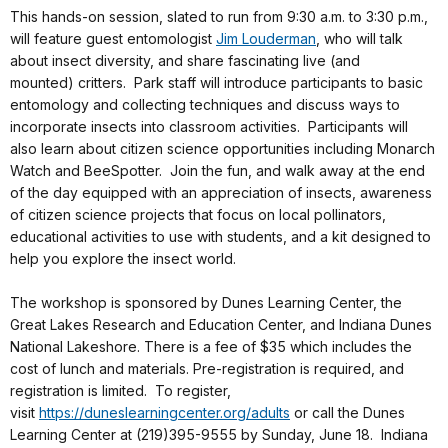
This hands-on session, slated to run from
9:30 a.m. to 3:30 p.m.
,
will feature guest entomologist
Jim Louderman
, who will talk
about insect diversity, and share fascinating live (and
mounted) critters. Park staff will introduce participants to basic
entomology and collecting techniques and discuss ways to
incorporate insects into classroom activities. Participants will
also learn about citizen science opportunities including Monarch
Watch and BeeSpotter. Join the fun, and walk away at the end
of the day equipped with an appreciation of insects, awareness
of citizen science projects that focus on local pollinators,
educational activities to use with students, and a kit designed to
help you explore the insect world.
The workshop is sponsored by Dunes Learning Center, the
Great Lakes Research and Education Center, and Indiana Dunes
National Lakeshore. There is a fee of $35 which includes the
cost of lunch and materials. Pre-registration is required, and
registration is limited. To register,
visit
https://duneslearningcenter.
org/adults
or call the Dunes
Learning Center at (219)395-9555 by
Sunday, June 18
. Indiana