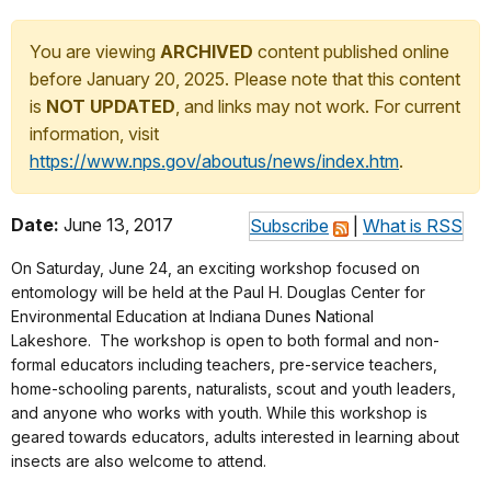
You are viewing
ARCHIVED
content published online
before January 20, 2025. Please note that this content
is
NOT UPDATED
, and links may not work. For current
information, visit
https://www.nps.gov/aboutus/news/index.htm
.
Date:
June 13, 2017
Subscribe
|
What is RSS
On
Saturday, June 24
, an exciting workshop focused on
entomology will be held at the Paul H. Douglas Center for
Environmental Education at Indiana Dunes National
Lakeshore. The workshop is open to both formal and non-
formal educators including teachers, pre-service teachers,
home-schooling parents, naturalists, scout and youth leaders,
and anyone who works with youth. While this workshop is
geared towards educators, adults interested in learning about
insects are also welcome to attend.