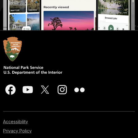
Accessibility
Privacy Policy