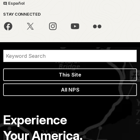
Español
STAY CONNECTED
This Site
All NPS
Experience
Your America.