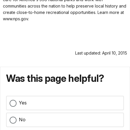
communities across the nation to help preserve local history and
create close-to-home recreational opportunities. Learn more at
www.nps.gov.
Last updated: April 10, 2015
Was this page helpful?
Yes
No