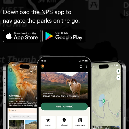
Download the NPS app to
navigate the parks on the go.