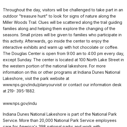
Throughout the day, visitors will be challenged to take part in an
outdoor "treasure hunt" to look for signs of nature along the
Miller Woods Trail. Clues will be scattered along the trail guiding
families along and helping them explore the changing of the
seasons. Small prizes will be given to families who participate in
this activity. Afterwards, go inside the center to enjoy the
interactive exhibits and warm up with hot chocolate or coffee.
The Douglas Center is open from 9:00 am to 4:00 pm every day,
except Sunday. The center is located at 100 North Lake Street in
the western portion of the national lakeshore. For more
information on this or other programs at Indiana Dunes National
Lakeshore, visit the park website at
www.nps.gov/indu/planyourvisit or contact our information desk
at 219- 395-1882.
www.nps.gov/indu
Indiana Dunes National Lakeshore is part of the National Park
Service. More than 20,000 National Park Service employees
care for America's 398 national parks and work with