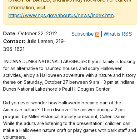
information, visit
https://www.nps.gov/aboutus/news/index.htm
.
Date:
October 22, 2012
Subscribe
|
What is RSS
Contact:
Julie Larsen, 219-
395-1821
INDIANA DUNES NATIONAL LAKESHORE: If your family is looking
for an alternative to haunted houses and scary Halloween
activities, enjoy a Halloween adventure with a nature and history
theme on Saturday, October 27 between 9 am - 3 pm at Indiana
Dunes National Lakeshore's Paul H. Douglas Center.
Did you ever wonder how Halloween became part of the
American culture? Then discover the answer during a 2 pm
program by Miller Historical Society president, Cullen Daniel.
While the adults are listening to the presentation, children can
make a Halloween nature craft or play games with park staff and
volunteers.