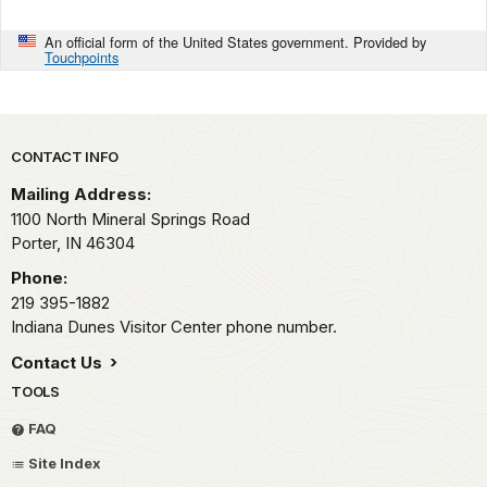
An official form of the United States government. Provided by
Touchpoints
Park footer
CONTACT INFO
Mailing Address:
1100 North Mineral Springs Road
Porter,
IN
46304
Phone:
219 395-1882
Indiana Dunes Visitor Center phone number.
Contact Us
TOOLS
FAQ
Site Index