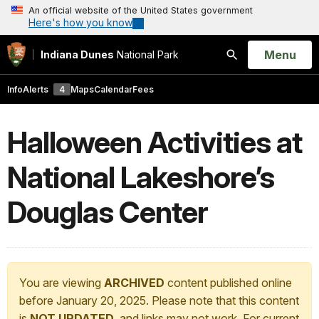
An official website of the United States government
Here's how you know
Open
Menu
Indiana Dunes
National Park
Search
Info
Alerts
4
Maps
Calendar
Fees
Halloween Activities at
National Lakeshore’s
Douglas Center
You are viewing
ARCHIVED
content published online
before January 20, 2025. Please note that this content
is
NOT UPDATED
, and links may not work. For current