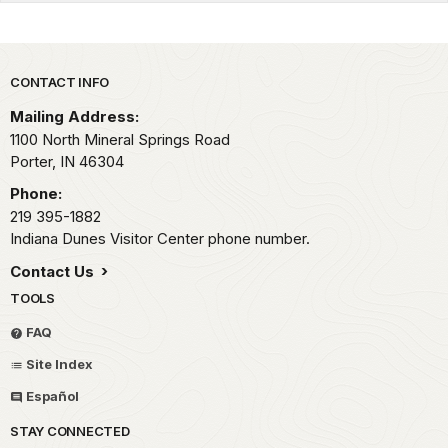
Park footer
CONTACT INFO
Mailing Address:
1100 North Mineral Springs Road
Porter,
IN
46304
Phone:
219 395-1882
Indiana Dunes Visitor Center phone number.
Contact Us
TOOLS
FAQ
Site Index
Español
STAY CONNECTED