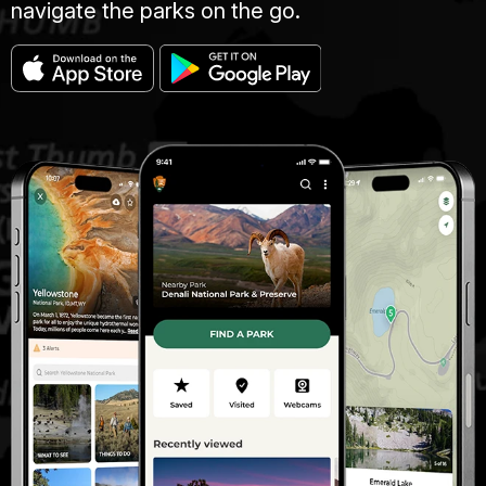
navigate the parks on the go.