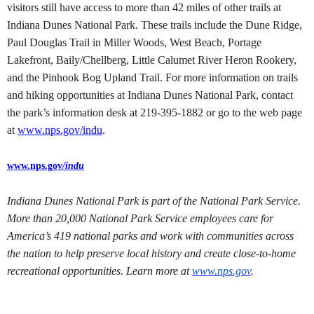
visitors still have access to more than 42 miles of other trails at
Indiana Dunes National Park. These trails include the Dune Ridge,
Paul Douglas Trail in Miller Woods, West Beach, Portage
Lakefront, Baily/Chellberg, Little Calumet River Heron Rookery,
and the Pinhook Bog Upland Trail. For more information on trails
and hiking opportunities at Indiana Dunes National Park, contact
the park’s information desk at 219-395-1882 or go to the web page
at
www.nps.gov/indu
.
www.nps.gov
/indu
Indiana Dunes National Park is part of the National Park Service.
More than 20,000 National Park Service employees care for
America’s 419 national parks and work with communities across
the nation to help preserve local history and create close-to-home
recreational opportunities. Learn more at
www.nps.gov
.