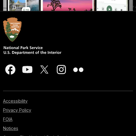
Accessibility
Privacy Policy
FOIA
Notices