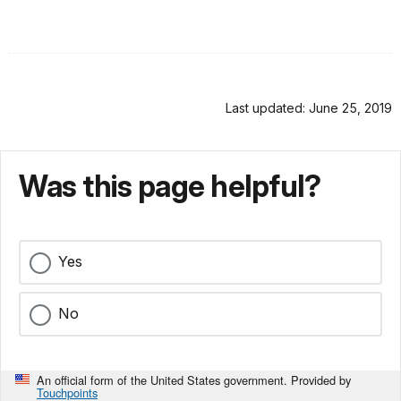
Last updated: June 25, 2019
Was this page helpful?
Yes
No
An official form of the United States government. Provided by
Touchpoints