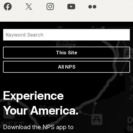
This Site
All NPS
Experience
Your America.
Download the NPS app to