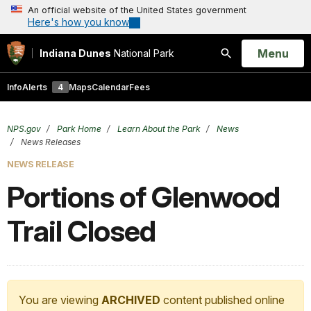
An official website of the United States government
Here's how you know
Open
Menu
Indiana Dunes
National Park
Search
Info
Alerts
4
Maps
Calendar
Fees
NPS.gov
Park Home
Learn About the Park
News
News Releases
NEWS RELEASE
Portions of Glenwood
Trail Closed
You are viewing
ARCHIVED
content published online