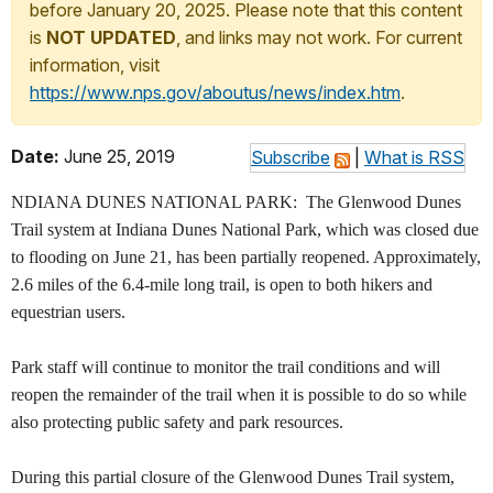
before January 20, 2025. Please note that this content
is
NOT UPDATED
, and links may not work. For current
information, visit
https://www.nps.gov/aboutus/news/index.htm
.
Date:
June 25, 2019
Subscribe
|
What is RSS
NDIANA DUNES NATIONAL PARK: The Glenwood Dunes
Trail system at Indiana Dunes National Park, which was closed due
to flooding on June 21, has been partially reopened. Approximately,
2.6 miles of the 6.4-mile long trail, is open to both hikers and
equestrian users.
Park staff will continue to monitor the trail conditions and will
reopen the remainder of the trail when it is possible to do so while
also protecting public safety and park resources.
During this partial closure of the Glenwood Dunes Trail system,