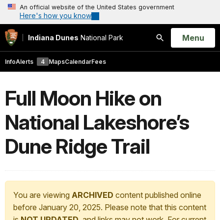
An official website of the United States government
Here's how you know
Open
Menu
Indiana Dunes
National Park
Search
Info
Alerts
4
Maps
Calendar
Fees
Full Moon Hike on
National Lakeshore’s
Dune Ridge Trail
You are viewing
ARCHIVED
content published online
before January 20, 2025. Please note that this content
is
NOT UPDATED
, and links may not work. For current