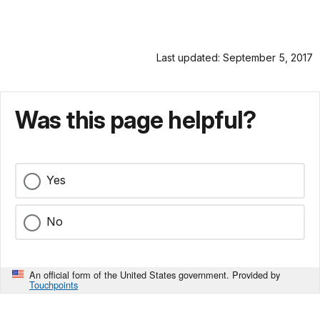
Last updated: September 5, 2017
Was this page helpful?
Yes
No
An official form of the United States government. Provided by
Touchpoints