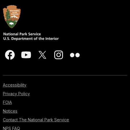
Accessibility
Privacy Policy
FOIA
Notices
Contact The National Park Service
NPS FAQ