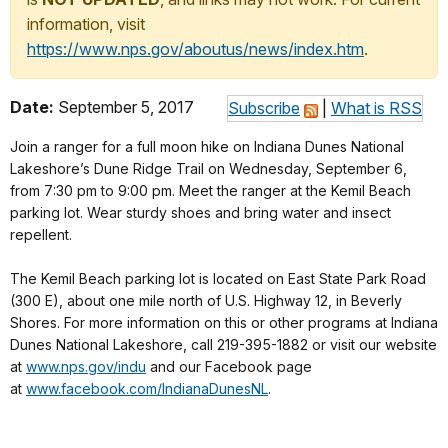
information, visit
https://www.nps.gov/aboutus/news/index.htm
.
Date:
September 5, 2017
Subscribe
|
What is RSS
Join a ranger for a full moon hike on Indiana Dunes National
Lakeshore’s Dune Ridge Trail on Wednesday, September 6,
from
7:30 pm to 9:00 pm
. Meet the ranger at the Kemil Beach
parking lot. Wear sturdy shoes and bring water and insect
repellent.
The Kemil Beach parking lot is located on East State Park Road
(300 E), about one mile north of U.S. Highway 12, in Beverly
Shores. For more information on this or other programs at Indiana
Dunes National Lakeshore, call 219-395-1882 or visit our website
at
www.nps.gov/indu
and our Facebook page
at
www.facebook.com/
IndianaDunesNL
.