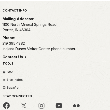
Park footer
CONTACT INFO
Mailing Address:
1100 North Mineral Springs Road
Porter,
IN
46304
Phone:
219 395-1882
Indiana Dunes Visitor Center phone number.
Contact Us
TOOLS
FAQ
Site Index
Español
STAY CONNECTED