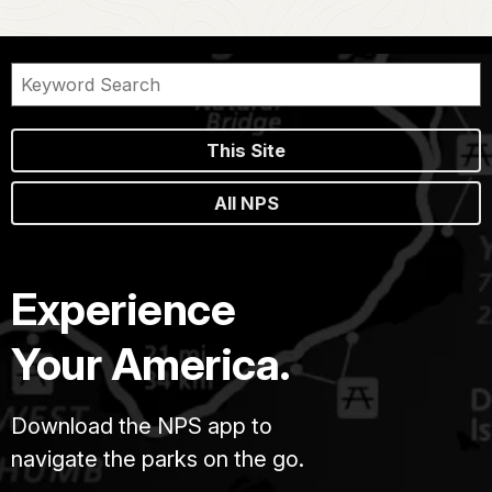
This Site
All NPS
Experience
Your America.
Download the NPS app to
navigate the parks on the go.