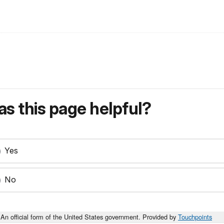
s this page helpful?
Yes
No
An official form of the United States government. Provided by
Touchpoints