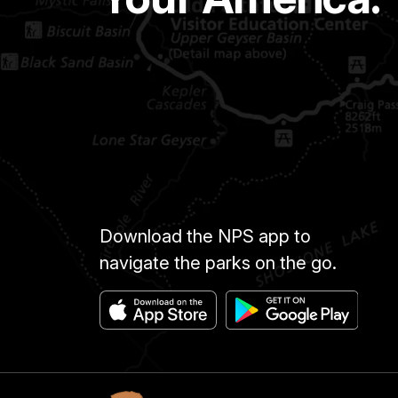
Download the NPS app to
navigate the parks on the go.