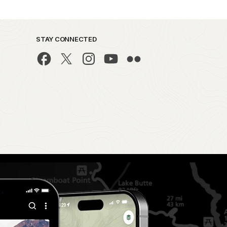
STAY CONNECTED