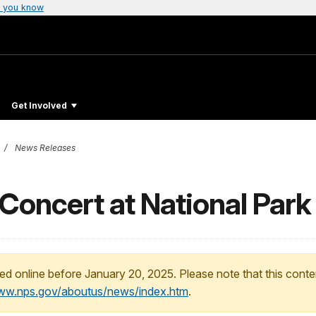
 you know
Get Involved
News Releases
Concert at National Park
ed online before January 20, 2025. Please note that this conte
www.nps.gov/aboutus/news/index.htm
.