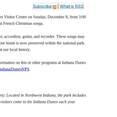
Subscribe
|
What is RSS
Visitor Center on Sunday, December 8, from 3:00
nal French Christmas songs.
er, accordion, guitar, and recorder. These songs may
hose home is now preserved within the national park.
t our local history.
ormation on this or other programs at Indiana Dunes
IndianaDunesNPS
.
rty. Located in Northwest Indiana, the park includes
visitors come to the Indiana Dunes each year.