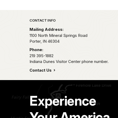
Park footer
CONTACT INFO
Mailing Address:
1100 North Mineral Springs Road
Porter,
IN
46304
Phone:
219 395-1882
Indiana Dunes Visitor Center phone number.
Contact Us
Experience
Your America.