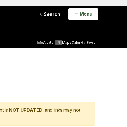
Open
Menu
Search
Info
Alerts
4
Maps
Calendar
Fees
nt is
NOT UPDATED
, and links may not