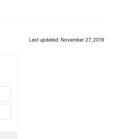
Last updated: November 27, 2019