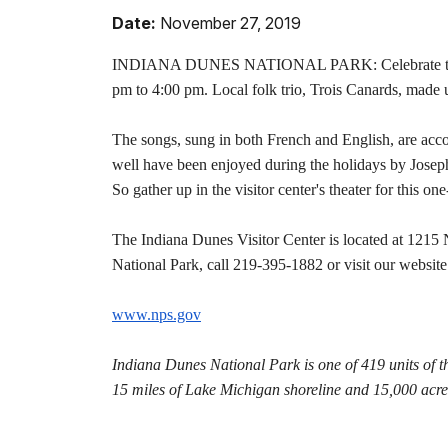
Date:
November 27, 2019
INDIANA DUNES NATIONAL PARK: Celebrate the holi
pm to 4:00 pm. Local folk trio, Trois Canards, made 
The songs, sung in both French and English, are accom
well have been enjoyed during the holidays by Joseph
So gather up in the visitor center's theater for this o
The Indiana Dunes Visitor Center is located at 1215 
National Park, call 219-395-1882 or visit our website
www.nps.gov
Indiana Dunes National Park is one of 419 units of t
15 miles of Lake Michigan shoreline and 15,000 acres