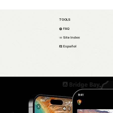
TOOLS
FAQ
Site Index
Español