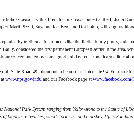
day season with a French Christmas Concert at the Indiana Dunes 
up of Marti Pizzni, Suzanne Keldsen, and Dot Pakin, will sing traditio
panied by traditional instruments like the fiddle, hurdy gurdy, dulcim
 Bailly, considered the first permanent European settler in the area, w
ne-hour concert and enjoy some good holiday music and learn a little abou
North State Road 49, about one mile north of Interstate 94.
For more inf
 at
www.nps.gov/indu
and our Facebook page at
www.facebook.com/
he National Park System ranging from Yellowstone to the Statue of Libe
 of biodiverse beaches, woods, prairies, and marshes. Up to 3 million 