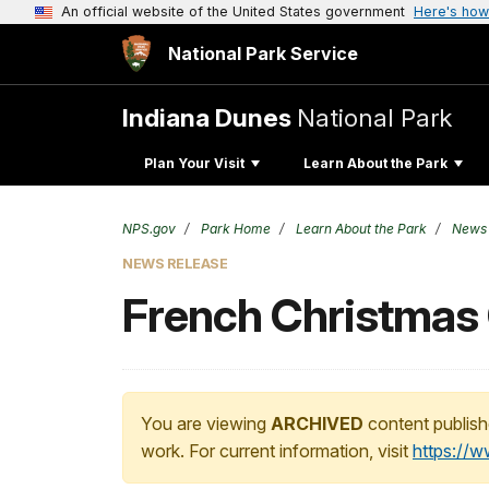
An official website of the United States government
Here's how
National Park Service
Indiana Dunes
National Park
Plan Your Visit
Learn About the Park
NPS.gov
Park Home
Learn About the Park
News
NEWS RELEASE
French Christmas 
You are viewing
ARCHIVED
content publish
work. For current information, visit
https://