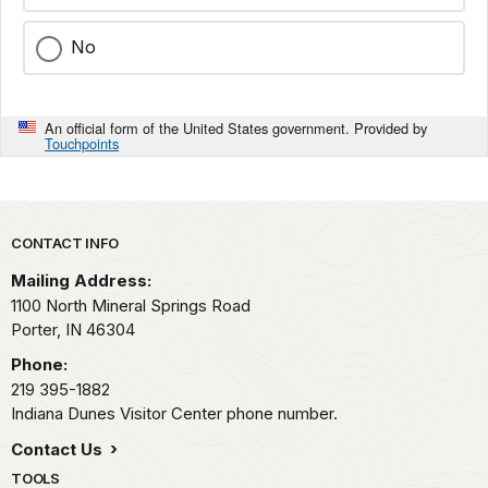
No
An official form of the United States government. Provided by
Touchpoints
Park footer
CONTACT INFO
Mailing Address:
1100 North Mineral Springs Road
Porter,
IN
46304
Phone:
219 395-1882
Indiana Dunes Visitor Center phone number.
Contact Us
TOOLS