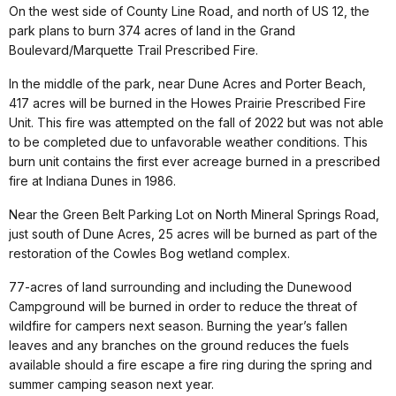
On the west side of County Line Road, and north of US 12, the
park plans to burn 374 acres of land in the Grand
Boulevard/Marquette Trail Prescribed Fire.
In the middle of the park, near Dune Acres and Porter Beach,
417 acres will be burned in the Howes Prairie Prescribed Fire
Unit. This fire was attempted on the fall of 2022 but was not able
to be completed due to unfavorable weather conditions. This
burn unit contains the first ever acreage burned in a prescribed
fire at Indiana Dunes in 1986.
Near the Green Belt Parking Lot on North Mineral Springs Road,
just south of Dune Acres, 25 acres will be burned as part of the
restoration of the Cowles Bog wetland complex.
77-acres of land surrounding and including the Dunewood
Campground will be burned in order to reduce the threat of
wildfire for campers next season. Burning the year’s fallen
leaves and any branches on the ground reduces the fuels
available should a fire escape a fire ring during the spring and
summer camping season next year.