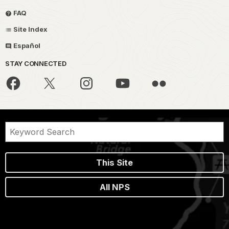
FAQ
Site Index
Español
STAY CONNECTED
This Site
All NPS