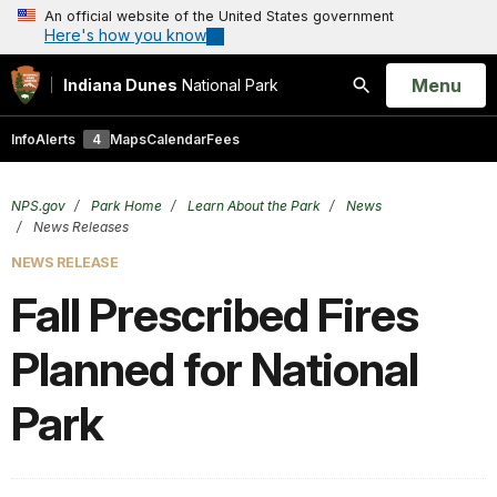
An official website of the United States government
Here's how you know
Open
Menu
Indiana Dunes
National Park
Search
Info
Alerts
4
Maps
Calendar
Fees
NPS.gov
Park Home
Learn About the Park
News
News Releases
NEWS RELEASE
Fall Prescribed Fires
Planned for National
Park