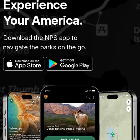
Experience
Your America.
Download the NPS app to
navigate the parks on the go.