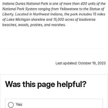
Indiana Dunes National Park is one of more than 400 units of the
National Park System ranging from Yellowstone to the Statue of
Liberty. Located in Northwest Indiana, the park includes 15 miles
of Lake Michigan shoreline and 15,000 acres of biodiverse
beaches, woods, prairies, and marshes.
Last updated: October 19, 2023
Was this page helpful?
Yes