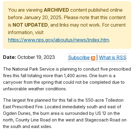
You are viewing
ARCHIVED
content published online
before January 20, 2025. Please note that this content
is
NOT UPDATED
, and links may not work. For current
information, visit
https://www.nps.gov/aboutus/news/index.htm
.
Date:
October 19, 2023
Subscribe
|
What is RSS
The National Park Service is planning to conduct five prescribed
fires this fall totaling more than 1,400 acres. One burn is a
carryover from the spring that could not be completed due to
unfavorable weather conditions.
The largest fire planned for this fall is the 550-acre Tolleston
East Prescribed Fire. Located immediately south and east of
Ogden Dunes, the burn area is surrounded by US 12 on the
north, County Line Road on the west and Stagecoach Road on
the south and east sides.