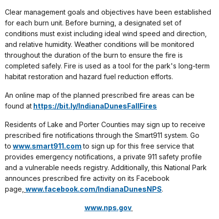
Clear management goals and objectives have been established
for each burn unit. Before burning, a designated set of
conditions must exist including ideal wind speed and direction,
and relative humidity. Weather conditions will be monitored
throughout the duration of the burn to ensure the fire is
completed safely. Fire is used as a tool for the park's long-term
habitat restoration and hazard fuel reduction efforts.
An online map of the planned prescribed fire areas can be
found at
https://bit.ly/IndianaDunesFallFires
Residents of Lake and Porter Counties may sign up to receive
prescribed fire notifications through the Smart911 system. Go
to
www.smart911.com
to sign up for this free service that
provides emergency notifications, a private 911 safety profile
and a vulnerable needs registry. Additionally, this National Park
announces prescribed fire activity on its Facebook
page,
www.facebook.com/IndianaDunesNPS
.
www.nps.gov