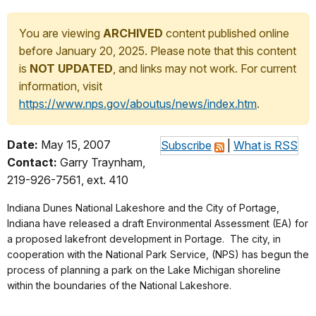
You are viewing
ARCHIVED
content published online
before January 20, 2025. Please note that this content
is
NOT UPDATED
, and links may not work. For current
information, visit
https://www.nps.gov/aboutus/news/index.htm
.
Date:
May 15, 2007
Subscribe
|
What is RSS
Contact:
Garry Traynham,
219-926-7561, ext. 410
Indiana Dunes National Lakeshore and the City of Portage,
Indiana have released a draft Environmental Assessment (EA) for
a proposed lakefront development in Portage. The city, in
cooperation with the National Park Service, (NPS) has begun the
process of planning a park on the Lake Michigan shoreline
within the boundaries of the National Lakeshore.