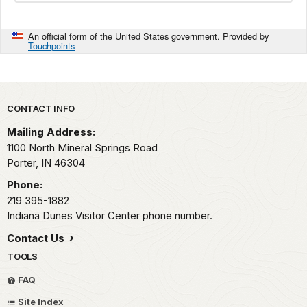
An official form of the United States government. Provided by
Touchpoints
Park footer
CONTACT INFO
Mailing Address:
1100 North Mineral Springs Road
Porter,
IN
46304
Phone:
219 395-1882
Indiana Dunes Visitor Center phone number.
Contact Us
TOOLS
FAQ
Site Index