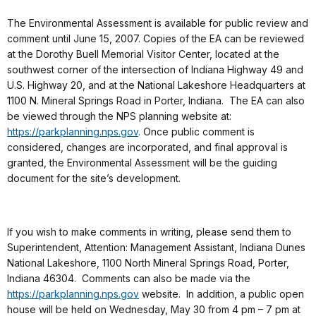
The Environmental Assessment is available for public review and
comment until June 15, 2007. Copies of the EA can be reviewed
at the Dorothy Buell Memorial Visitor Center, located at the
southwest corner of the intersection of Indiana Highway 49 and
U.S. Highway 20, and at the National Lakeshore Headquarters at
1100 N. Mineral Springs Road in Porter, Indiana. The EA can also
be viewed through the NPS planning website at:
https://parkplanning.nps.gov
. Once public comment is
considered, changes are incorporated, and final approval is
granted, the Environmental Assessment will be the guiding
document for the site’s development.
If you wish to make comments in writing, please send them to
Superintendent, Attention: Management Assistant, Indiana Dunes
National Lakeshore, 1100 North Mineral Springs Road, Porter,
Indiana 46304. Comments can also be made via the
https://parkplanning.nps.gov
website. In addition, a public open
house will be held on Wednesday, May 30 from 4 pm – 7 pm at