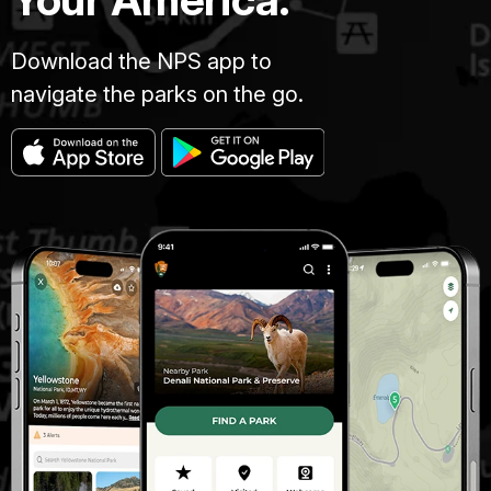
Download the NPS app to
navigate the parks on the go.