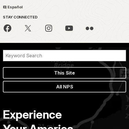
Español
STAY CONNECTED
This Site
All NPS
Experience
Your America.