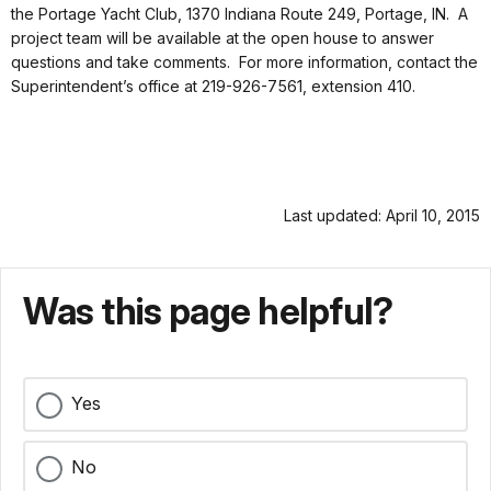
the Portage Yacht Club, 1370 Indiana Route 249, Portage, IN. A
project team will be available at the open house to answer
questions and take comments. For more information, contact the
Superintendent’s office at 219-926-7561, extension 410.
Last updated: April 10, 2015
Was this page helpful?
Yes
No