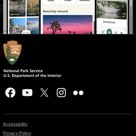
Accessibility
Privacy Policy