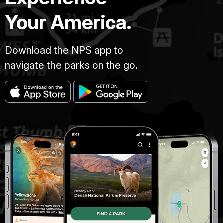
Your America.
Download the NPS app to
navigate the parks on the go.