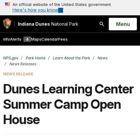
An official website of the United States government
Here's how you know
Open
Menu
Indiana Dunes
National Park
Search
Info
Alerts
4
Maps
Calendar
Fees
NPS.gov
Park Home
Learn About the Park
News
News Releases
NEWS RELEASE
Dunes Learning Center
Summer Camp Open
House