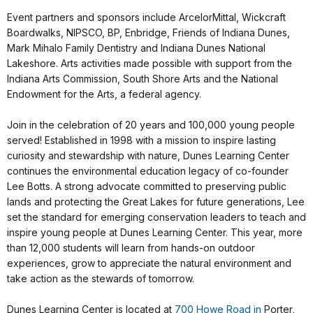
Event partners and sponsors include ArcelorMittal, Wickcraft
Boardwalks, NIPSCO, BP, Enbridge, Friends of Indiana Dunes,
Mark Mihalo Family Dentistry and Indiana Dunes National
Lakeshore. Arts activities made possible with support from the
Indiana Arts Commission, South Shore Arts and the National
Endowment for the Arts, a federal agency.
Join in the celebration of 20 years and 100,000 young people
served! Established in 1998 with a mission to inspire lasting
curiosity and stewardship with nature, Dunes Learning Center
continues the environmental education legacy of co-founder
Lee Botts. A strong advocate committed to preserving public
lands and protecting the Great Lakes for future generations, Lee
set the standard for emerging conservation leaders to teach and
inspire young people at Dunes Learning Center. This year, more
than 12,000 students will learn from hands-on outdoor
experiences, grow to appreciate the natural environment and
take action as the stewards of tomorrow.
Dunes Learning Center is located at
700 Howe Road in
Porter,