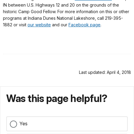
IN between U.S. Highways 12 and 20 on the grounds of the
historic Camp Good Fellow. For more information on this or other
programs at Indiana Dunes National Lakeshore, call 219-395-
1882 or visit
our website
and our
Facebook page
.
Last updated: April 4, 2018
Was this page helpful?
Yes