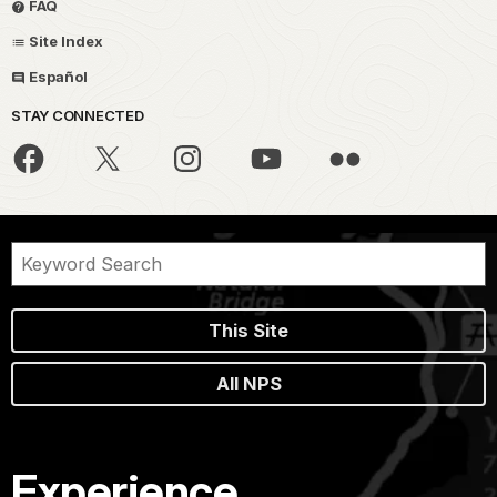
FAQ
Site Index
Español
STAY CONNECTED
This Site
All NPS
Experience