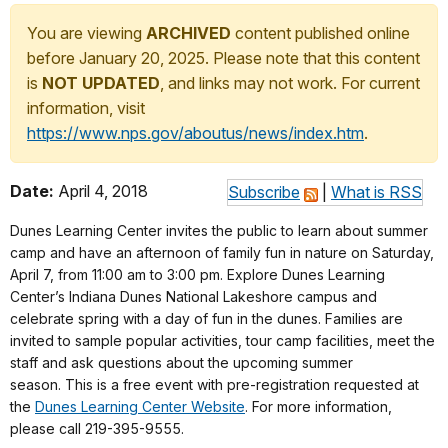
You are viewing
ARCHIVED
content published online
before January 20, 2025. Please note that this content
is
NOT UPDATED
, and links may not work. For current
information, visit
https://www.nps.gov/aboutus/news/index.htm
.
Date:
April 4, 2018
Subscribe
|
What is RSS
Dunes Learning Center invites the public to learn about summer
camp and have an afternoon of family fun in nature on Saturday,
April 7, from 11:00 am to 3:00 pm. Explore Dunes Learning
Center’s Indiana Dunes National Lakeshore campus and
celebrate spring with a day of fun in the dunes. Families are
invited to sample popular activities, tour camp facilities, meet the
staff and ask questions about the upcoming summer
season. This is a free event with pre-registration requested at
the
Dunes Learning Center Website
. For more information,
please call 219-395-9555.