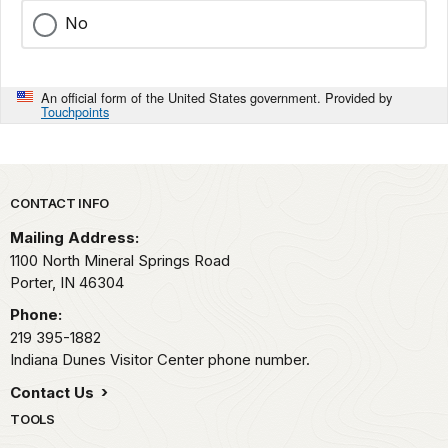
No
An official form of the United States government. Provided by
Touchpoints
Park footer
CONTACT INFO
Mailing Address:
1100 North Mineral Springs Road
Porter,
IN
46304
Phone:
219 395-1882
Indiana Dunes Visitor Center phone number.
Contact Us
TOOLS