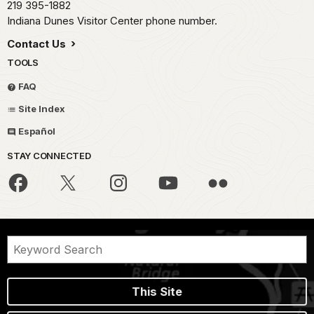
219 395-1882
Indiana Dunes Visitor Center phone number.
Contact Us
TOOLS
FAQ
Site Index
Español
STAY CONNECTED
This Site