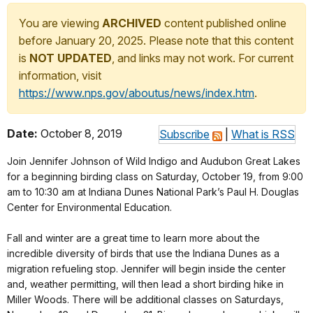
You are viewing
ARCHIVED
content published online
before January 20, 2025. Please note that this content
is
NOT UPDATED
, and links may not work. For current
information, visit
https://www.nps.gov/aboutus/news/index.htm
.
Date:
October 8, 2019
Subscribe
|
What is RSS
Join Jennifer Johnson of Wild Indigo and Audubon Great Lakes
for a beginning birding class on Saturday, October 19, from 9:00
am to 10:30 am at Indiana Dunes National Park’s Paul H. Douglas
Center for Environmental Education.
Fall and winter are a great time to learn more about the
incredible diversity of birds that use the Indiana Dunes as a
migration refueling stop. Jennifer will begin inside the center
and, weather permitting, will then lead a short birding hike in
Miller Woods. There will be additional classes on Saturdays,