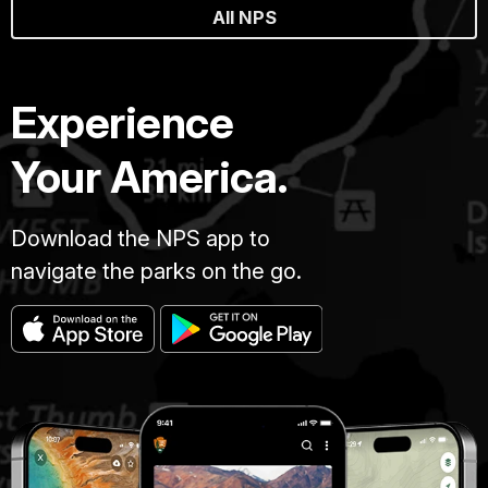
All NPS
Experience
Your America.
Download the NPS app to
navigate the parks on the go.