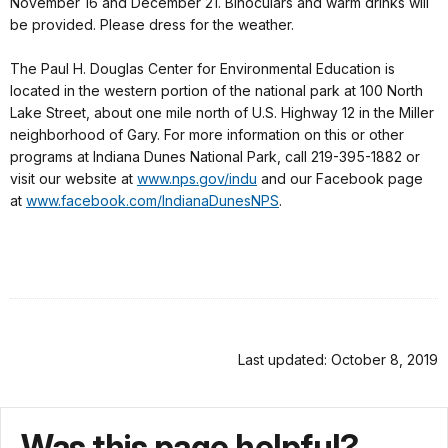
November 16 and December 21. Binoculars and warm drinks will
be provided. Please dress for the weather.
The Paul H. Douglas Center for Environmental Education is
located in the western portion of the national park at 100 North
Lake Street, about one mile north of U.S. Highway 12 in the Miller
neighborhood of Gary. For more information on this or other
programs at Indiana Dunes National Park, call 219-395-1882 or
visit our website at
www.nps.gov/indu
and our Facebook page
at
www.facebook.com/
IndianaDunesNPS
.
Last updated: October 8, 2019
Was this page helpful?