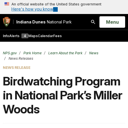
An official website of the United States government
Here's how you know
Open
Menu
Indiana Dunes
National Park
Search
Info
Alerts
4
Maps
Calendar
Fees
NPS.gov
Park Home
Learn About the Park
News
News Releases
NEWS RELEASE
Birdwatching Program
in National Park’s Miller
Woods