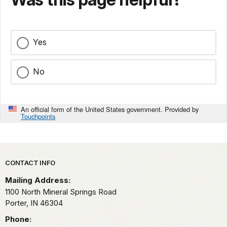
Yes
No
An official form of the United States government. Provided by
Touchpoints
Park footer
CONTACT INFO
Mailing Address:
1100 North Mineral Springs Road
Porter,
IN
46304
Phone: