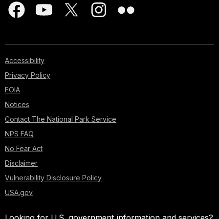
Accessibility
Privacy Policy
FOIA
Notices
Contact The National Park Service
NPS FAQ
No Fear Act
Disclaimer
Vulnerability Disclosure Policy
USA.gov
Looking for U.S. government information and services?