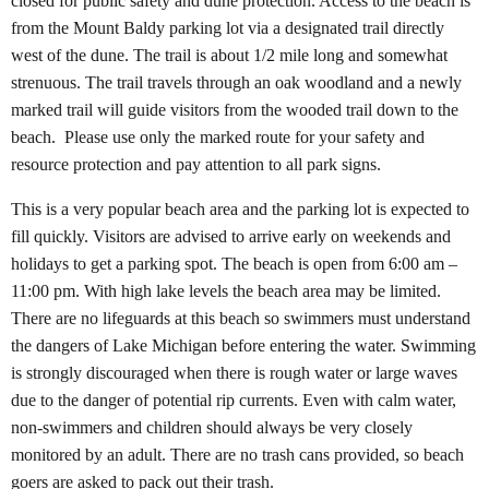
closed for public safety and dune protection. Access to the beach is
from the Mount Baldy parking lot via a designated trail directly
west of the dune. The trail is about 1/2 mile long and somewhat
strenuous. The trail travels through an oak woodland and a newly
marked trail will guide visitors from the wooded trail down to the
beach.
Please use only the marked route for your safety and
resource protection and pay attention to all park signs.
This is a very popular beach area and the parking lot is expected to
fill quickly. Visitors are advised to arrive early on weekends and
holidays to get a parking spot. The beach is open from 6:00 am –
11:00 pm. With high lake levels the beach area may be limited.
There are no lifeguards at this beach so swimmers must understand
the dangers of Lake Michigan before entering the water. Swimming
is strongly discouraged when there is rough water or large waves
due to the danger of potential rip currents. Even with calm water,
non-swimmers and children should always be very closely
monitored by an adult. There are no trash cans provided, so beach
goers are asked to pack out their trash.