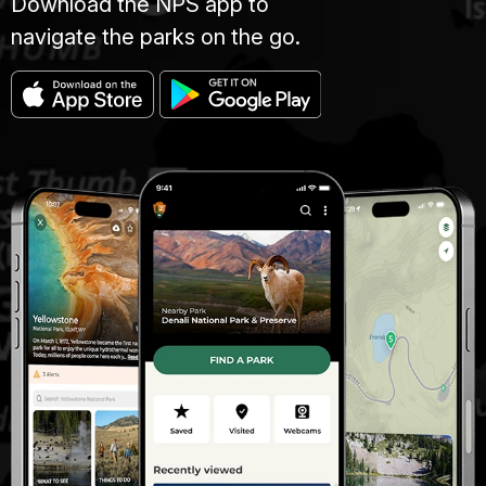
Download the NPS app to
navigate the parks on the go.