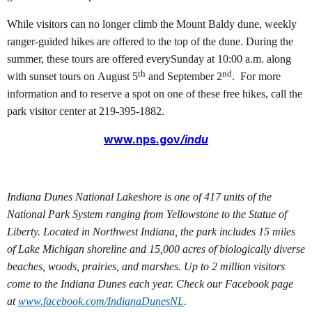
While visitors can no longer climb the Mount Baldy dune, weekly
ranger-guided hikes are offered to the top of the dune. During the
summer, these tours are offered everySunday at 10:00 a.m. along
th
nd
with sunset tours on August 5
and September 2
.
For more
information and to reserve a spot on one of these free hikes, call the
park visitor center at 219-395-1882.
www.nps.gov
/indu
Indiana Dunes National Lakeshore is one of 417 units of the
National Park System ranging from Yellowstone to the Statue of
Liberty. Located in Northwest Indiana, the park includes 15 miles
of Lake Michigan shoreline and 15,000 acres of biologically diverse
beaches, woods, prairies, and marshes. Up to 2 million visitors
come to the Indiana Dunes each year. Check our Facebook page
at
www.facebook.com/
IndianaDunesNL
.