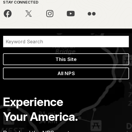
STAY CONNECTED
This Site
All NPS
Experience
Your America.