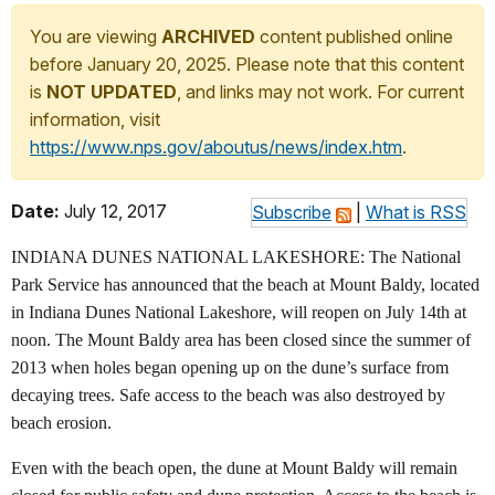
You are viewing
ARCHIVED
content published online
before January 20, 2025. Please note that this content
is
NOT UPDATED
, and links may not work. For current
information, visit
https://www.nps.gov/aboutus/news/index.htm
.
Date:
July 12, 2017
Subscribe
|
What is RSS
INDIANA DUNES NATIONAL LAKESHORE: The National
Park Service has announced that the beach at Mount Baldy, located
in Indiana Dunes National Lakeshore, will reopen on July 14th at
noon. The Mount Baldy area has been closed since the summer of
2013 when holes began opening up on the dune’s surface from
decaying trees. Safe access to the beach was also destroyed by
beach erosion.
Even with the beach open, the dune at Mount Baldy will remain