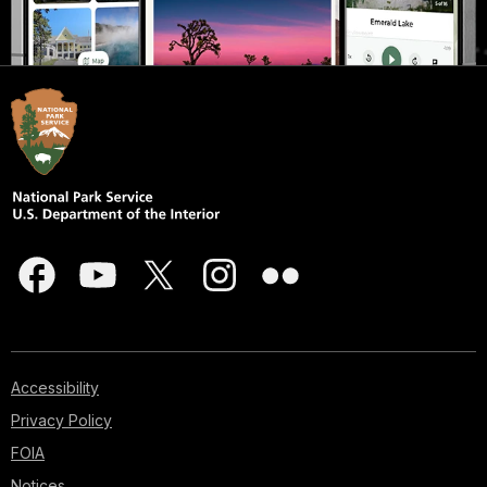
Accessibility
Privacy Policy
FOIA
Notices