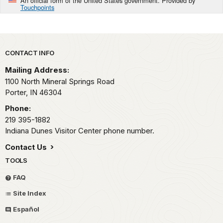
An official form of the United States government. Provided by
Touchpoints
Park footer
CONTACT INFO
Mailing Address:
1100 North Mineral Springs Road
Porter,
IN
46304
Phone:
219 395-1882
Indiana Dunes Visitor Center phone number.
Contact Us
TOOLS
FAQ
Site Index
Español