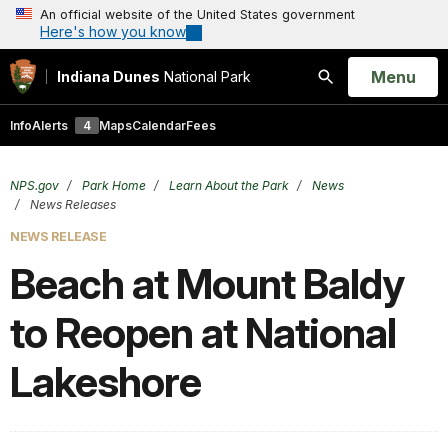
An official website of the United States government
Here's how you know
Open
Menu
Indiana Dunes
National Park
Search
Info
Alerts
4
Maps
Calendar
Fees
NPS.gov
Park Home
Learn About the Park
News
News Releases
NEWS RELEASE
Beach at Mount Baldy
to Reopen at National
Lakeshore