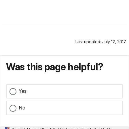
Last updated: July 12, 2017
Was this page helpful?
Yes
No