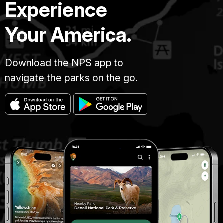
Experience
Your America.
Download the NPS app to
navigate the parks on the go.