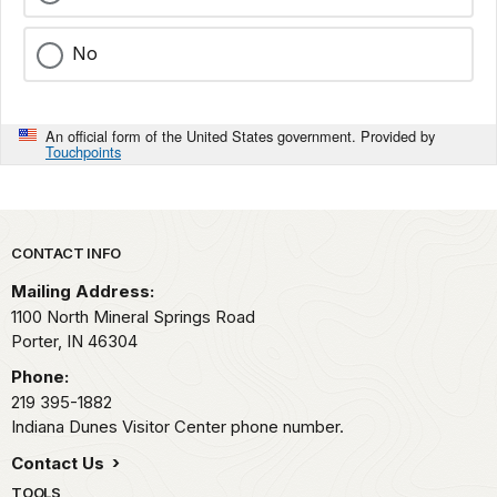
No
An official form of the United States government. Provided by
Touchpoints
Park footer
CONTACT INFO
Mailing Address:
1100 North Mineral Springs Road
Porter,
IN
46304
Phone:
219 395-1882
Indiana Dunes Visitor Center phone number.
Contact Us
TOOLS