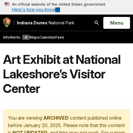
An official website of the United States government
Here's how you know
Open
Menu
Indiana Dunes
National Park
Search
Info
Alerts
4
Maps
Calendar
Fees
Art Exhibit at National
Lakeshore’s Visitor
Center
You are viewing
ARCHIVED
content published online
before January 20, 2025. Please note that this content
is
NOT UPDATED
, and links may not work. For current