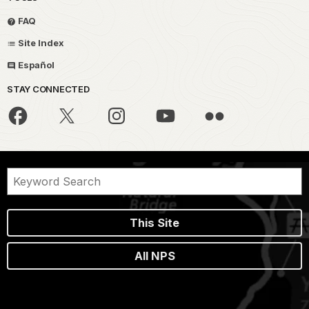
FAQ
Site Index
Español
STAY CONNECTED
This Site
All NPS