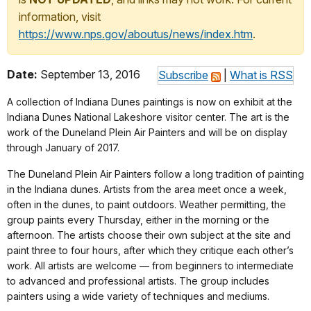
information, visit
https://www.nps.gov/aboutus/news/index.htm
.
Date:
September 13, 2016
Subscribe
|
What is RSS
A collection of Indiana Dunes paintings is now on exhibit at the
Indiana Dunes National Lakeshore visitor center. The art is the
work of the Duneland Plein Air Painters and will be on display
through January of 2017.
The Duneland Plein Air Painters follow a long tradition of painting
in the Indiana dunes. Artists from the area meet once a week,
often in the dunes, to paint outdoors. Weather permitting, the
group paints every
Thursday
, either in the morning or the
afternoon. The artists choose their own subject at the site and
paint three to four hours, after which they critique each other’s
work. All artists are welcome — from beginners to intermediate
to advanced and professional artists. The group includes
painters using a wide variety of techniques and mediums.