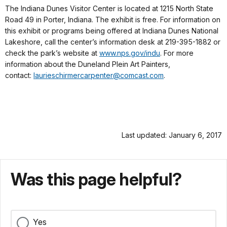
The Indiana Dunes Visitor Center is located at 1215 North State
Road 49 in Porter, Indiana. The exhibit is free. For information on
this exhibit or programs being offered at Indiana Dunes National
Lakeshore, call the center’s information desk at 219-395-1882 or
check the park’s website at
www.nps.gov/indu
. For more
information about the Duneland Plein Art Painters,
contact:
laurieschirmercarpenter@
comcast.com
.
Last updated: January 6, 2017
Was this page helpful?
Yes