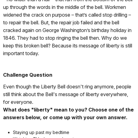
up through the words in the middle of the bell. Workmen
widened the crack on purpose – that’s called stop drilling –
to repair the bell. But, the repair job failed and the bell
cracked again on George Washington’s birthday holiday in
1846. They had to stop ringing the bell then. Why do we
keep this broken bell? Because its message of liberty is still
important today.
Challenge Question
Even though the Liberty Bell doesn't ring anymore, people
still think about the Bell's message of liberty everywhere,
for everyone.
What does "liberty" mean to you? Choose one of the
answers below, or come up with your own answer.
Staying up past my bedtime