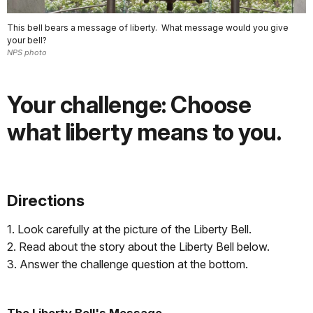
This bell bears a message of liberty. What message would you give
your bell?
NPS photo
Your challenge: Choose
what liberty means to you.
Directions
1. Look carefully at the picture of the Liberty Bell.
2. Read about the story about the Liberty Bell below.
3. Answer the challenge question at the bottom.