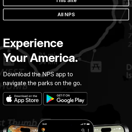
This Site
All NPS
Experience
Your America.
Download the NPS app to
navigate the parks on the go.