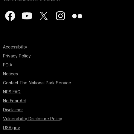
Accessibility
Privacy Policy
FOIA
Notices
Contact The National Park Service
NPS FAQ
No Fear Act
Disclaimer
Vulnerability Disclosure Policy
USA.gov