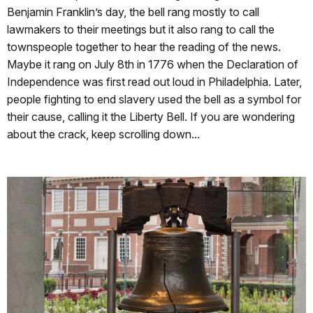
Benjamin Franklin’s day, the bell rang mostly to call
lawmakers to their meetings but it also rang to call the
townspeople together to hear the reading of the news.
Maybe it rang on July 8th in 1776 when the Declaration of
Independence was first read out loud in Philadelphia. Later,
people fighting to end slavery used the bell as a symbol for
their cause, calling it the Liberty Bell. If you are wondering
about the crack, keep scrolling down...