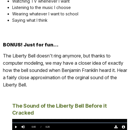
Watching TV whenever I want
Listening to the music I choose
Wearing whatever I want to school
Saying what I think
BONUS! Just for fun...
The Liberty Bell doesn't ring anymore, but thanks to
computer modeling, we may have a closer idea of exactly
how the bell sounded when Benjamin Franklin heard it. Hear
a fairly close approximation of the orginal sound of the
Liberty Bell.
The Sound of the Liberty Bell Before it
Cracked
Loaded
:
0%
Current
0:00
/
DurationÂ
0:20
Play
Mute