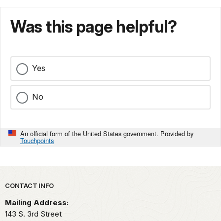
Was this page helpful?
Yes
No
An official form of the United States government. Provided by
Touchpoints
Park footer
CONTACT INFO
Mailing Address:
143 S. 3rd Street