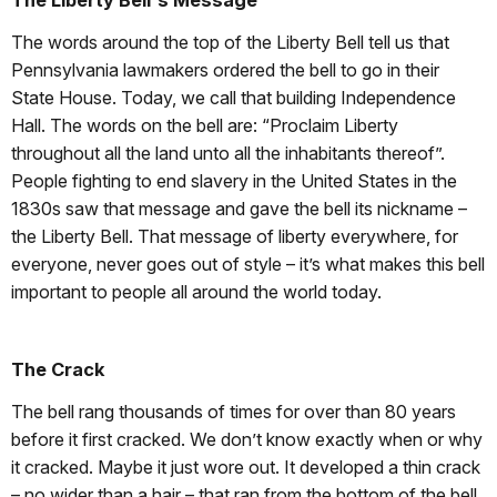
The Liberty Bell's Message
The words around the top of the Liberty Bell tell us that
Pennsylvania lawmakers ordered the bell to go in their
State House. Today, we call that building Independence
Hall. The words on the bell are: “Proclaim Liberty
throughout all the land unto all the inhabitants thereof”.
People fighting to end slavery in the United States in the
1830s saw that message and gave the bell its nickname –
the Liberty Bell. That message of liberty everywhere, for
everyone, never goes out of style – it’s what makes this bell
important to people all around the world today.
The Crack
The bell rang thousands of times for over than 80 years
before it first cracked. We don’t know exactly when or why
it cracked. Maybe it just wore out. It developed a thin crack
– no wider than a hair – that ran from the bottom of the bell