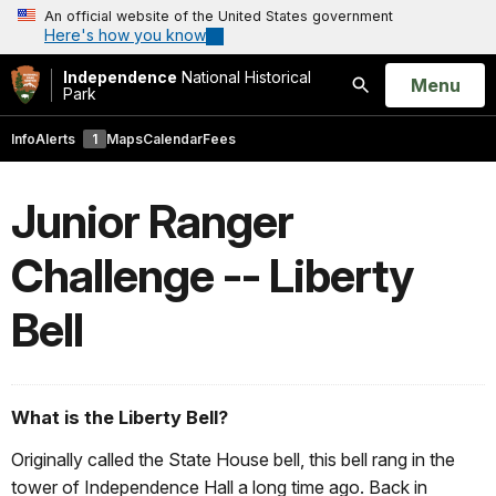
An official website of the United States government
Here's how you know
Independence
National Historical
Open
Menu
Park
Search
Info
Alerts
1
Maps
Calendar
Fees
Junior Ranger
Challenge -- Liberty
Bell
What is the Liberty Bell?
Originally called the State House bell, this bell rang in the
tower of Independence Hall a long time ago. Back in