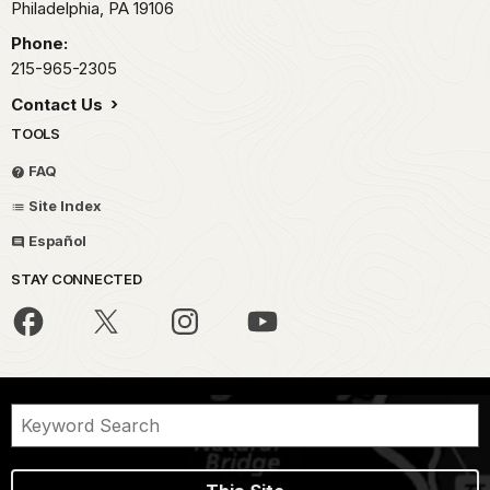
Philadelphia,
PA
19106
Phone:
215-965-2305
Contact Us
TOOLS
FAQ
Site Index
Español
STAY CONNECTED