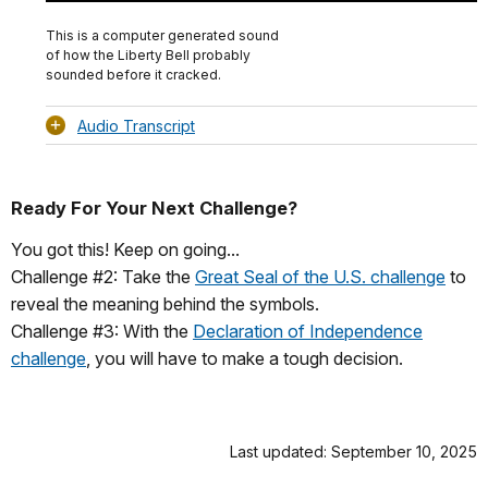
Download
Audio
TimeÂ
Original
File
(0)
Info
This is a computer generated sound
of how the Liberty Bell probably
sounded before it cracked.
Audio Transcript
Ready For Your Next Challenge?
You got this! Keep on going...
Challenge #2: Take the
Great Seal of the U.S. challenge
to
reveal the meaning behind the symbols.
Challenge #3: With the
Declaration of Independence
challenge
, you will have to make a tough decision.
Last updated: September 10, 2025