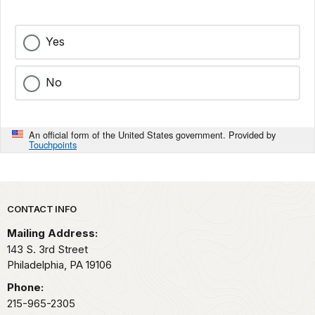
Yes
No
An official form of the United States government. Provided by
Touchpoints
Park footer
CONTACT INFO
Mailing Address:
143 S. 3rd Street
Philadelphia,
PA
19106
Phone:
215-965-2305