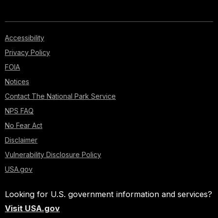
Accessibility
Privacy Policy
FOIA
Notices
Contact The National Park Service
NPS FAQ
No Fear Act
Disclaimer
Vulnerability Disclosure Policy
USA.gov
Looking for U.S. government information and services?
Visit USA.gov