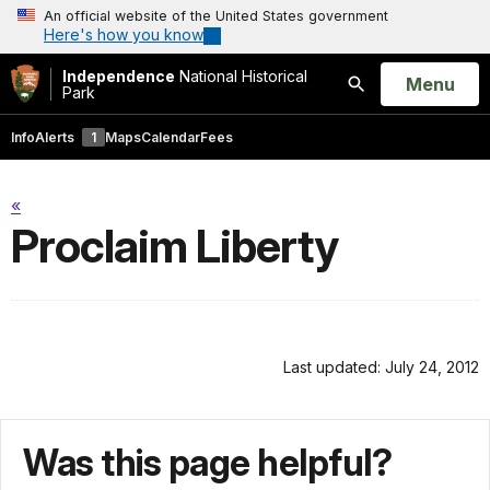
An official website of the United States government
Here's how you know
Independence
National Historical
Open
Menu
Park
Search
Info
Alerts
1
Maps
Calendar
Fees
«
Proclaim Liberty
Last updated: July 24, 2012
Was this page helpful?