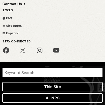
Contact Us
TOOLS
FAQ
Site Index
Español
STAY CONNECTED
This Site
All NPS