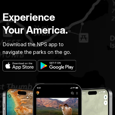
Experience
Your America.
Download the NPS app to
navigate the parks on the go.