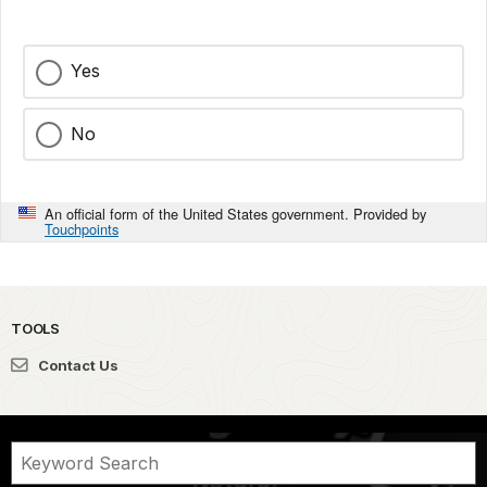
Yes
No
An official form of the United States government. Provided by
Touchpoints
TOOLS
Contact Us