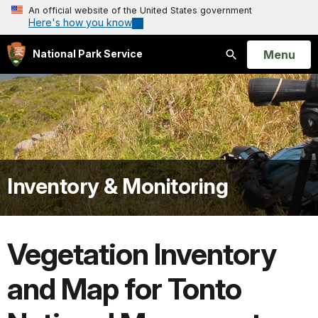
An official website of the United States government
Here's how you know
Open
Menu
National Park Service
Search
Inventory & Monitoring
Vegetation Inventory
and Map for Tonto