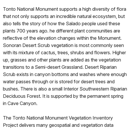
Tonto National Monument supports a high diversity of flora
that not only supports an incredible natural ecosystem, but
also tells the story of how the Salado people used these
plants 700 years ago. he different plant communities are
reflective of the elevation changes within the Monument.
Sonoran Desert Scrub vegetation is most commonly seen
with its mixture of cactus, trees, shrubs and flowers. Higher
up, grasses and other plants are added as the vegetation
transitions to a Semi-desert Grassland. Desert Riparian
Scrub exists in canyon bottoms and washes where enough
water passes through or is stored for desert trees and
bushes. There is also a small Interior Southwestern Riparian
Deciduous Forest. It is supported by the permanent spring
in Cave Canyon.
The Tonto National Monument Vegetation Inventory
Project delivers many geospatial and vegetation data