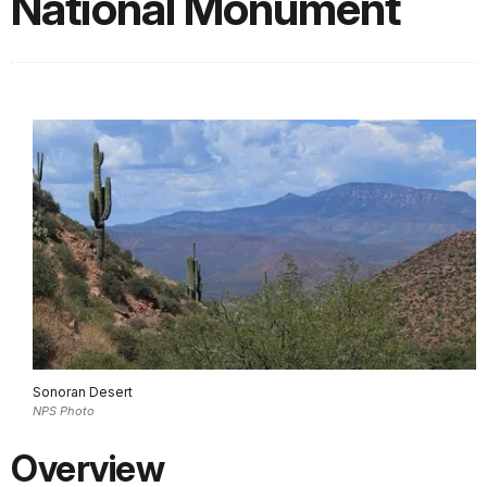
National Monument
Sonoran Desert
NPS Photo
Overview