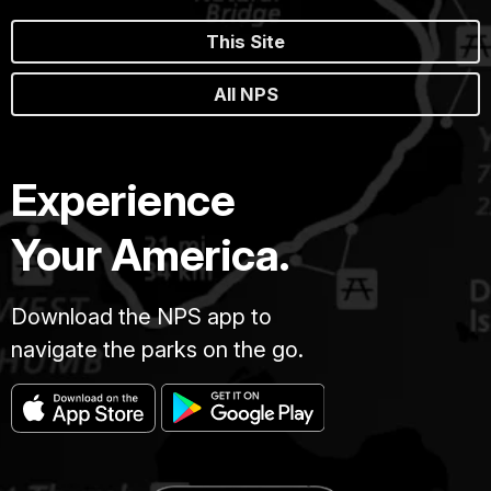
This Site
All NPS
Experience
Your America.
Download the NPS app to
navigate the parks on the go.