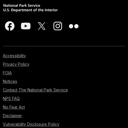
Accessibility
Privacy Policy
FOIA
Notices
Contact The National Park Service
NPS FAQ
No Fear Act
Disclaimer
Vulnerability Disclosure Policy