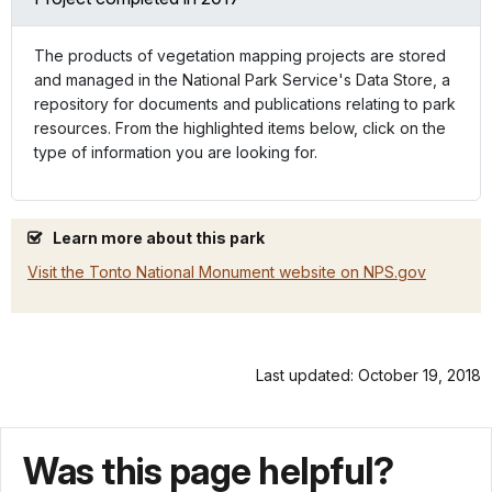
The products of vegetation mapping projects are stored
and managed in the National Park Service's Data Store, a
repository for documents and publications relating to park
resources. From the highlighted items below, click on the
type of information you are looking for.
Learn more about this park
Visit the Tonto National Monument website on NPS.gov
Last updated: October 19, 2018
Was this page helpful?