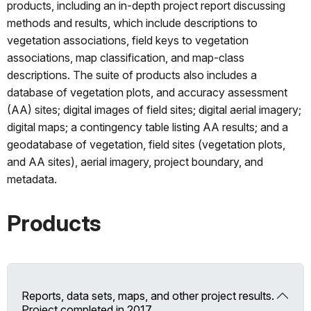
products, including an in-depth project report discussing
methods and results, which include descriptions to
vegetation associations, field keys to vegetation
associations, map classification, and map-class
descriptions. The suite of products also includes a
database of vegetation plots, and accuracy assessment
(AA) sites; digital images of field sites; digital aerial imagery;
digital maps; a contingency table listing AA results; and a
geodatabase of vegetation, field sites (vegetation plots,
and AA sites), aerial imagery, project boundary, and
metadata.
Products
Reports, data sets, maps, and other project results.
Project completed in 2017