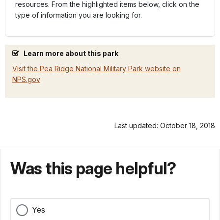
resources. From the highlighted items below, click on the
type of information you are looking for.
Learn more about this park
Visit the Pea Ridge National Military Park website on
NPS.gov
Last updated: October 18, 2018
Was this page helpful?
Yes