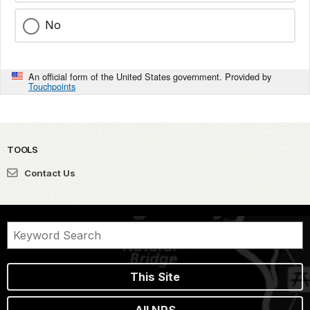
No
An official form of the United States government. Provided by
Touchpoints
TOOLS
Contact Us
This Site