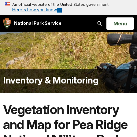
An official website of the United States government
Here's how you know
Open
Menu
National Park Service
Search
Inventory & Monitoring
Vegetation Inventory
and Map for Pea Ridge