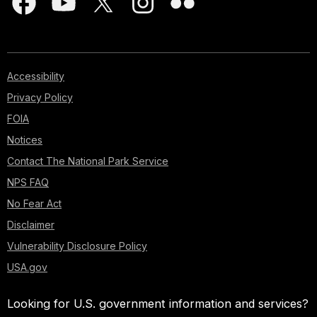
Accessibility
Privacy Policy
FOIA
Notices
Contact The National Park Service
NPS FAQ
No Fear Act
Disclaimer
Vulnerability Disclosure Policy
USA.gov
Looking for U.S. government information and services?