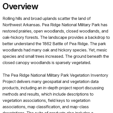
Overview
Rolling hills and broad uplands scatter the land of
Northwest Arkansas. Pea Ridge National Military Park has
restored prairies, open woodlands, closed woodlands, and
oak-hickory forests. The landscape provides a backdrop to
better understand the 1862 Battle of Pea Ridge. The park
woodlands had many oak and hickory species. Yet, mesic
species and small trees increased. The ground beneath the
closed canopy woodlands is sparsely vegetated.
The Pea Ridge National Military Park Vegetation Inventory
Project delivers many geospatial and vegetation data
products, including an in-depth project report discussing
methods and results, which include descriptions to
vegetation associations, field keys to vegetation
associations, map classification, and map-class
descriptions. The suite of products also includes a