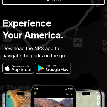
All NPS
Experience
Your America.
Download the NPS app to
navigate the parks on the go.