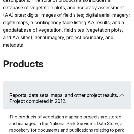
database of vegetation plots, and accuracy assessment
(AA) sites; digital images of field sites; digital aerial imagery;
digital maps; a contingency table listing AA results; and a
geodatabase of vegetation, field sites (vegetation plots,
and AA sites), aerial imagery, project boundary, and
metadata.
Products
Reports, data sets, maps, and other project results.
Project completed in 2012.
The products of vegetation mapping projects are stored
and managed in the National Park Service's Data Store, a
repository for documents and publications relating to park