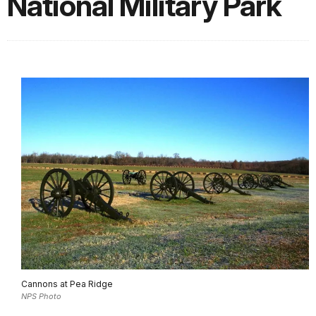
National Military Park
Cannons at Pea Ridge
NPS Photo