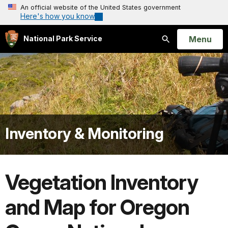
An official website of the United States government
Here's how you know
Open
Menu
National Park Service
Search
Inventory & Monitoring
Vegetation Inventory
and Map for Oregon