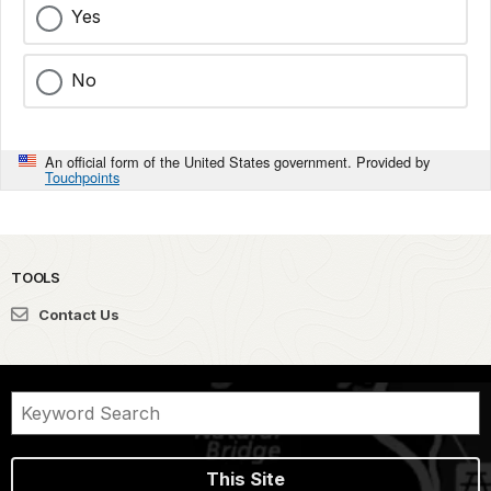
Yes
No
An official form of the United States government. Provided by
Touchpoints
TOOLS
Contact Us
This Site