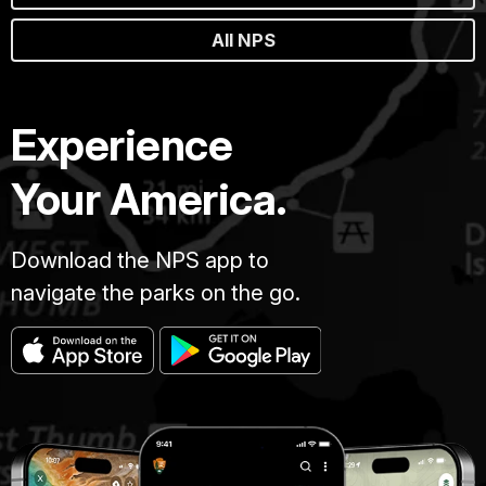
All NPS
Experience
Your America.
Download the NPS app to
navigate the parks on the go.