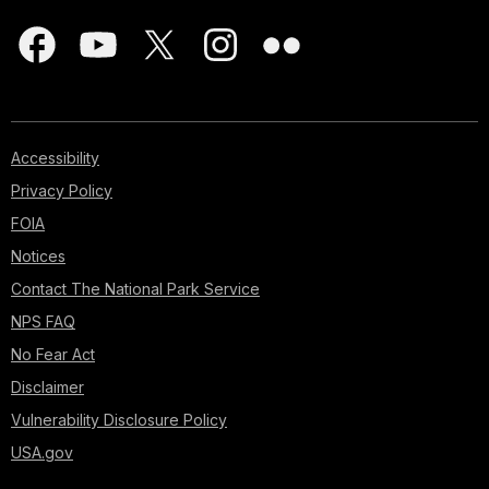
Accessibility
Privacy Policy
FOIA
Notices
Contact The National Park Service
NPS FAQ
No Fear Act
Disclaimer
Vulnerability Disclosure Policy
USA.gov