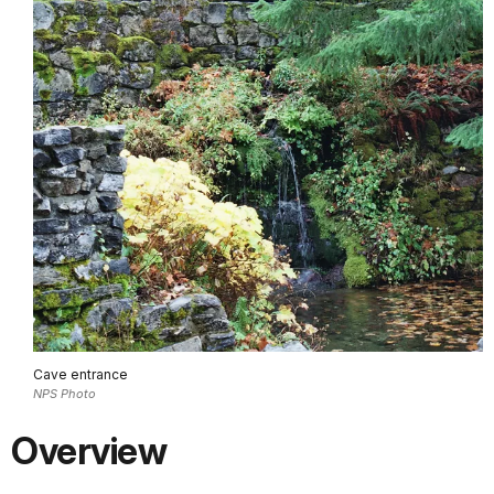
Cave entrance
NPS Photo
Overview