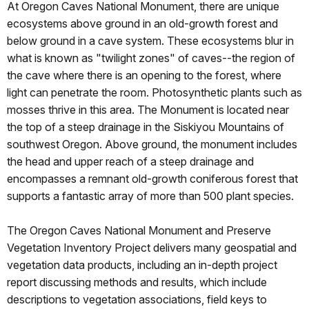
At Oregon Caves National Monument, there are unique
ecosystems above ground in an old-growth forest and
below ground in a cave system. These ecosystems blur in
what is known as "twilight zones" of caves--the region of
the cave where there is an opening to the forest, where
light can penetrate the room. Photosynthetic plants such as
mosses thrive in this area. The Monument is located near
the top of a steep drainage in the Siskiyou Mountains of
southwest Oregon. Above ground, the monument includes
the head and upper reach of a steep drainage and
encompasses a remnant old-growth coniferous forest that
supports a fantastic array of more than 500 plant species.
The Oregon Caves National Monument and Preserve
Vegetation Inventory Project delivers many geospatial and
vegetation data products, including an in-depth project
report discussing methods and results, which include
descriptions to vegetation associations, field keys to