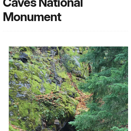
Caves National
Monument