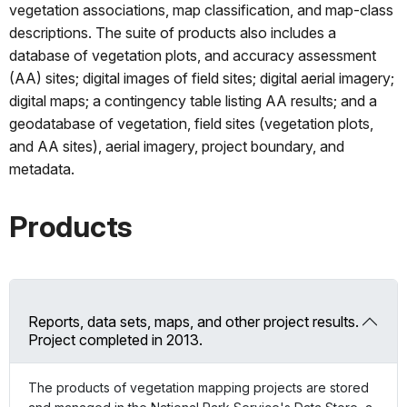
vegetation associations, map classification, and map-class
descriptions. The suite of products also includes a
database of vegetation plots, and accuracy assessment
(AA) sites; digital images of field sites; digital aerial imagery;
digital maps; a contingency table listing AA results; and a
geodatabase of vegetation, field sites (vegetation plots,
and AA sites), aerial imagery, project boundary, and
metadata.
Products
Reports, data sets, maps, and other project results.
Project completed in 2013.
The products of vegetation mapping projects are stored