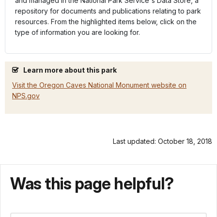
and managed in the National Park Service's Data Store, a
repository for documents and publications relating to park
resources. From the highlighted items below, click on the
type of information you are looking for.
Learn more about this park
Visit the Oregon Caves National Monument website on
NPS.gov
Last updated: October 18, 2018
Was this page helpful?