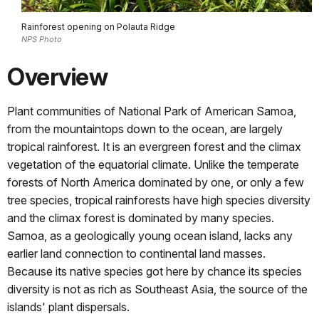
Rainforest opening on Polauta Ridge
NPS Photo
Overview
Plant communities of National Park of American Samoa,
from the mountaintops down to the ocean, are largely
tropical rainforest. It is an evergreen forest and the climax
vegetation of the equatorial climate. Unlike the temperate
forests of North America dominated by one, or only a few
tree species, tropical rainforests have high species diversity
and the climax forest is dominated by many species.
Samoa, as a geologically young ocean island, lacks any
earlier land connection to continental land masses.
Because its native species got here by chance its species
diversity is not as rich as Southeast Asia, the source of the
islands' plant dispersals.