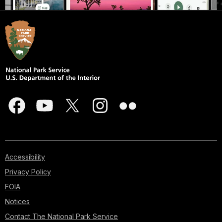
Accessibility
Privacy Policy
FOIA
Notices
Contact The National Park Service