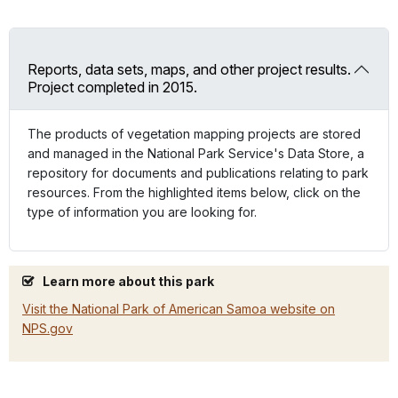
Reports, data sets, maps, and other project results.
Project completed in 2015.
The products of vegetation mapping projects are stored
and managed in the National Park Service's Data Store, a
repository for documents and publications relating to park
resources. From the highlighted items below, click on the
type of information you are looking for.
Learn more about this park
Visit the National Park of American Samoa website on
NPS.gov