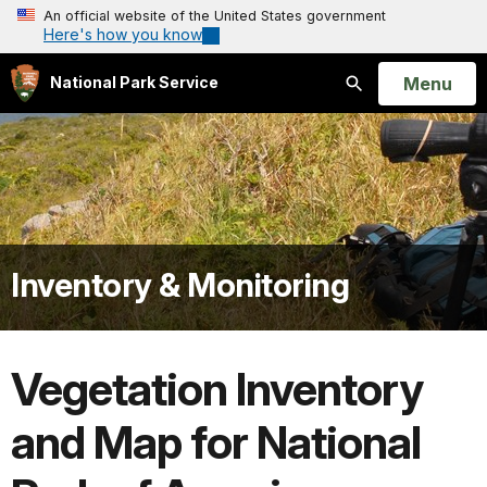
An official website of the United States government
Here's how you know
Open
Menu
National Park Service
Search
Inventory & Monitoring
Vegetation Inventory
and Map for National