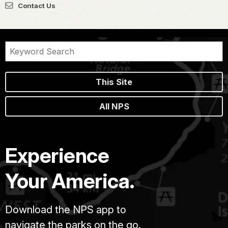
Contact Us
This Site
All NPS
Experience
Your America.
Download the NPS app to
navigate the parks on the go.