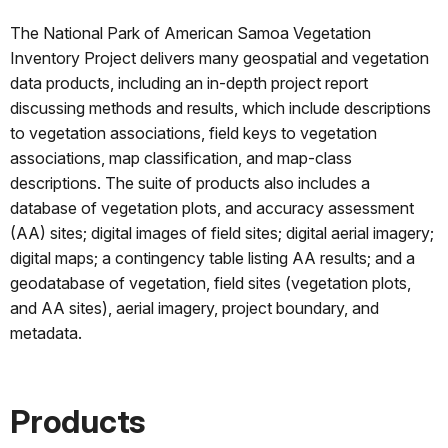
The National Park of American Samoa Vegetation
Inventory Project delivers many geospatial and vegetation
data products, including an in-depth project report
discussing methods and results, which include descriptions
to vegetation associations, field keys to vegetation
associations, map classification, and map-class
descriptions. The suite of products also includes a
database of vegetation plots, and accuracy assessment
(AA) sites; digital images of field sites; digital aerial imagery;
digital maps; a contingency table listing AA results; and a
geodatabase of vegetation, field sites (vegetation plots,
and AA sites), aerial imagery, project boundary, and
metadata.
Products