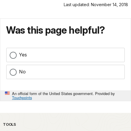
Last updated: November 14, 2018
Was this page helpful?
Yes
No
An official form of the United States government. Provided by
Touchpoints
TOOLS