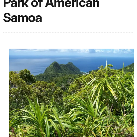
Park of American
Samoa