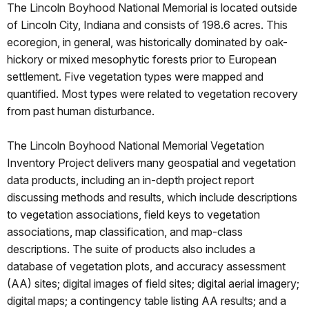
The Lincoln Boyhood National Memorial is located outside
of Lincoln City, Indiana and consists of 198.6 acres. This
ecoregion, in general, was historically dominated by oak-
hickory or mixed mesophytic forests prior to European
settlement. Five vegetation types were mapped and
quantified. Most types were related to vegetation recovery
from past human disturbance.
The Lincoln Boyhood National Memorial Vegetation
Inventory Project delivers many geospatial and vegetation
data products, including an in-depth project report
discussing methods and results, which include descriptions
to vegetation associations, field keys to vegetation
associations, map classification, and map-class
descriptions. The suite of products also includes a
database of vegetation plots, and accuracy assessment
(AA) sites; digital images of field sites; digital aerial imagery;
digital maps; a contingency table listing AA results; and a