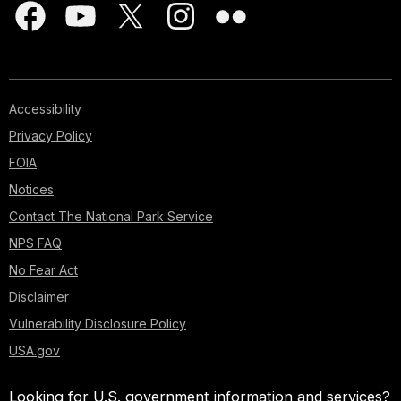
Accessibility
Privacy Policy
FOIA
Notices
Contact The National Park Service
NPS FAQ
No Fear Act
Disclaimer
Vulnerability Disclosure Policy
USA.gov
Looking for U.S. government information and services?