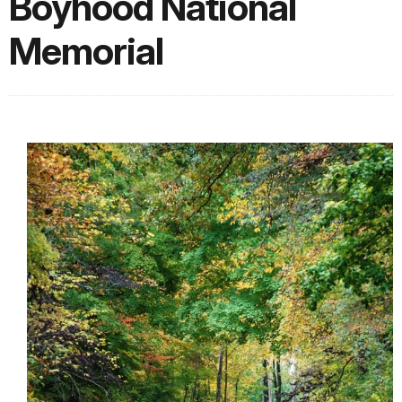
Boyhood National
Memorial