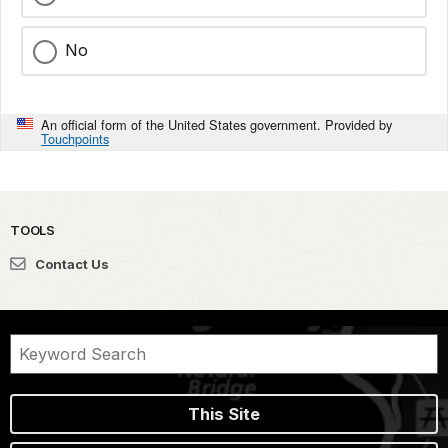
No
An official form of the United States government. Provided by
Touchpoints
TOOLS
Contact Us
This Site