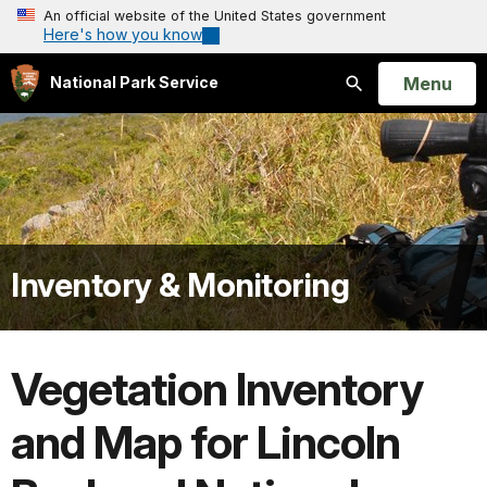
An official website of the United States government
Here's how you know
Open
Menu
National Park Service
Search
Inventory & Monitoring
Vegetation Inventory
and Map for Lincoln