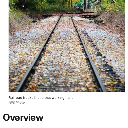
Railroad tracks that cross walking trails
NPS Photo
Overview