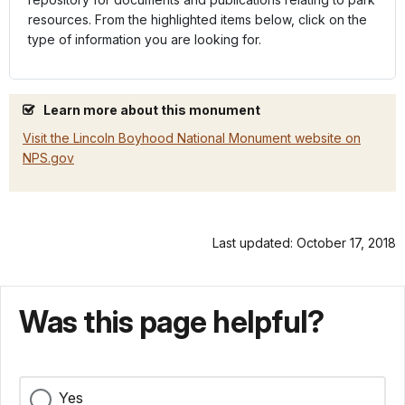
resources. From the highlighted items below, click on the
type of information you are looking for.
Learn more about this monument
Visit the Lincoln Boyhood National Monument website on
NPS.gov
Last updated: October 17, 2018
Was this page helpful?
Yes