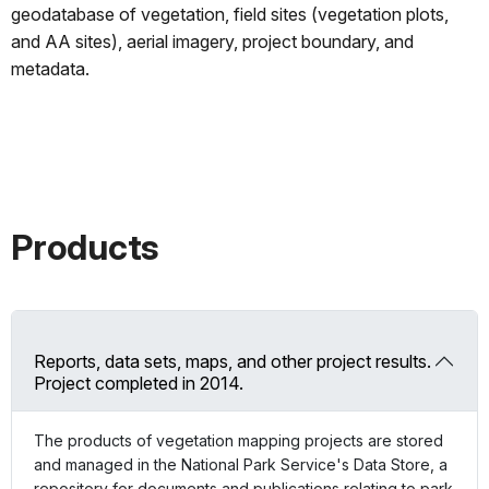
geodatabase of vegetation, field sites (vegetation plots,
and AA sites), aerial imagery, project boundary, and
metadata.
Products
Reports, data sets, maps, and other project results.
Project completed in 2014.
The products of vegetation mapping projects are stored
and managed in the National Park Service's Data Store, a
repository for documents and publications relating to park