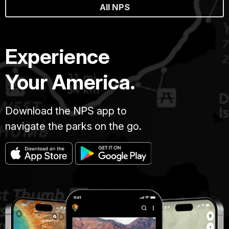
All NPS
Experience
Your America.
Download the NPS app to
navigate the parks on the go.