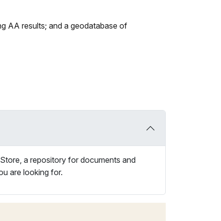
sting AA results; and a geodatabase of
 Store, a repository for documents and
ou are looking for.