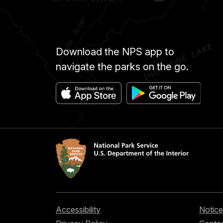
Download the NPS app to
navigate the parks on the go.
Accessibility
Notice