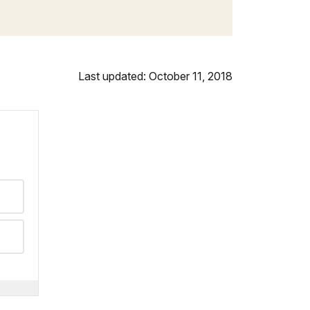
Last updated: October 11, 2018