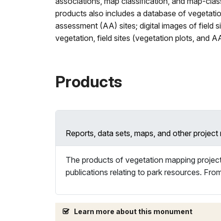
associations, map classification, and map-class
products also includes a database of vegetati
assessment (AA) sites; digital images of field si
vegetation, field sites (vegetation plots, and A
Products
Reports, data sets, maps, and other project 
The products of vegetation mapping project
publications relating to park resources. From
Learn more about this monument