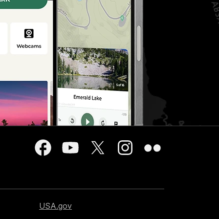
USA.gov