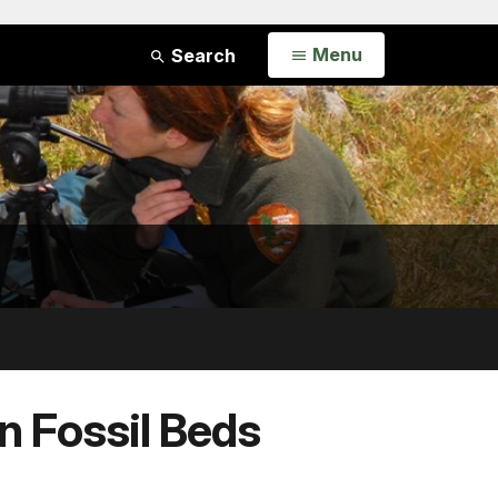
Open
Menu
Search
n Fossil Beds