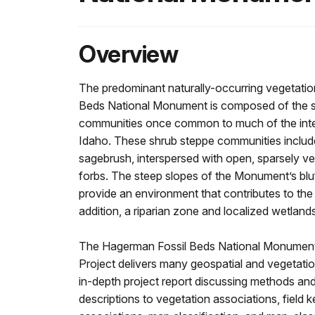
Overview
The predominant naturally-occurring vegetati
Beds National Monument is composed of the s
communities once common to much of the inte
Idaho. These shrub steppe communities includ
sagebrush, interspersed with open, sparsely v
forbs. The steep slopes of the Monument’s blu
provide an environment that contributes to the d
addition, a riparian zone and localized wetland
The Hagerman Fossil Beds National Monument
Project delivers many geospatial and vegetatio
in-depth project report discussing methods and
descriptions to vegetation associations, field 