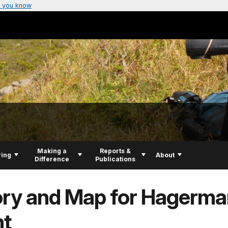
 you know
Making a
Reports &
ring
About
Difference
Publications
ory and Map for Hagerma
nt