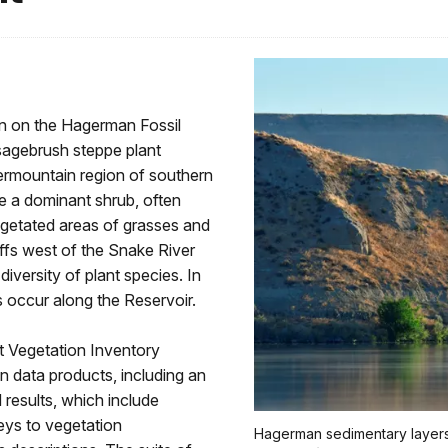
on on the Hagerman Fossil
agebrush steppe plant
rmountain region of southern
e a dominant shrub, often
egetated areas of grasses and
ffs west of the Snake River
iversity of plant species. In
s occur along the Reservoir.
 Vegetation Inventory
n data products, including an
 results, which include
keys to vegetation
Hagerman sedimentary layers