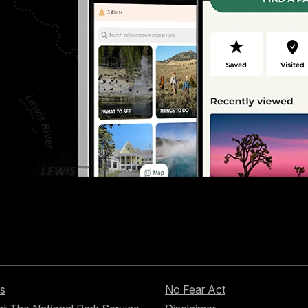
s
No Fear Act