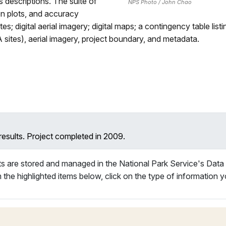
 descriptions. The suite of
NPS Photo / John Chao
on plots, and accuracy
tes; digital aerial imagery; digital maps; a contingency table li
A sites), aerial imagery, project boundary, and metadata.
results. Project completed in 2009.
s are stored and managed in the National Park Service's Data
 the highlighted items below, click on the type of information y