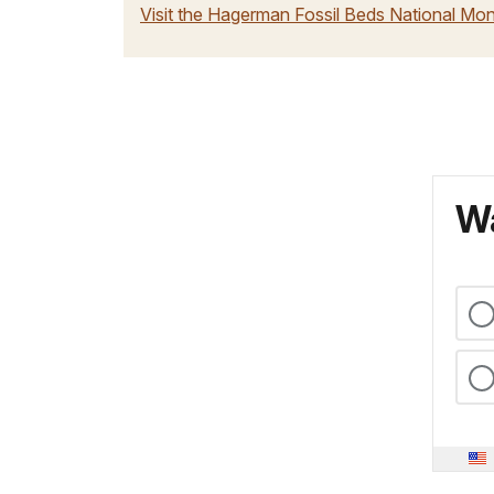
Visit the Hagerman Fossil Beds National M
Wa