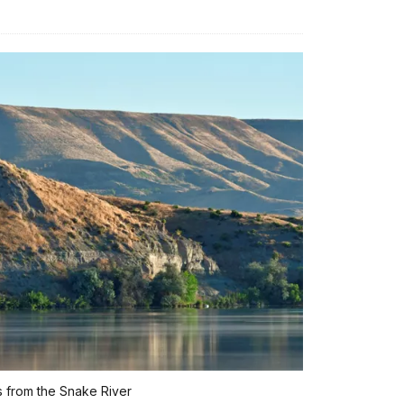
 from the Snake River