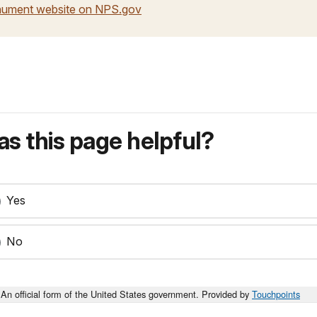
onument website on NPS.gov
s this page helpful?
Yes
No
An official form of the United States government. Provided by
Touchpoints