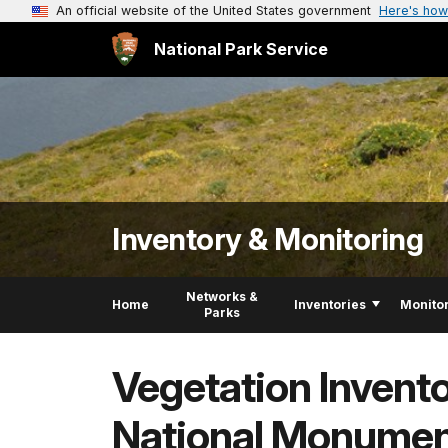
An official website of the United States government
Here's how
National Park Service
Inventory & Monitoring
Networks &
Home
Inventories
Monito
Parks
Vegetation Invent
National Monume