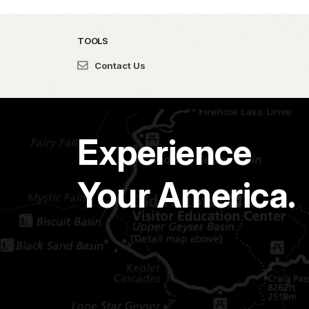
TOOLS
Contact Us
Experience
Your America.