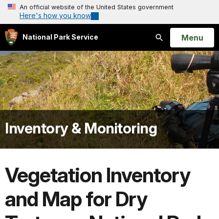
An official website of the United States government
Here's how you know
Open
Menu
National Park Service
Search
Inventory & Monitoring
Vegetation Inventory
and Map for Dry