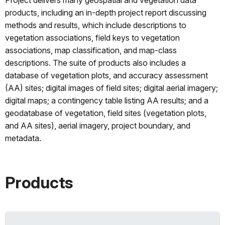
products, including an in-depth project report discussing
methods and results, which include descriptions to
vegetation associations, field keys to vegetation
associations, map classification, and map-class
descriptions. The suite of products also includes a
database of vegetation plots, and accuracy assessment
(AA) sites; digital images of field sites; digital aerial imagery;
digital maps; a contingency table listing AA results; and a
geodatabase of vegetation, field sites (vegetation plots,
and AA sites), aerial imagery, project boundary, and
metadata.
Products