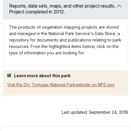
Reports, data sets, maps, and other project results.
Project completed in 2012.
The products of vegetation mapping projects are stored
and managed in the National Park Service's Data Store, a
repository for documents and publications relating to park
resources. From the highlighted items below, click on the
type of information you are looking for.
Learn more about this park
Visit the Dry Tortugas National Parkwebsite on NPS.gov
Last updated: September 24, 2018