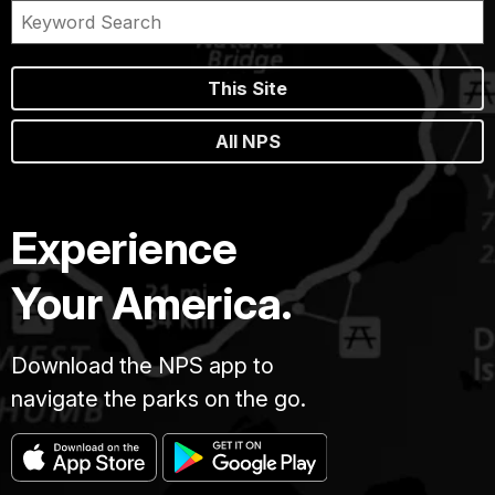
This Site
All NPS
Experience
Your America.
Download the NPS app to
navigate the parks on the go.