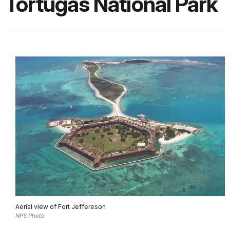
Tortugas National Park
Aerial view of Fort Jeffereson
NPS Photo