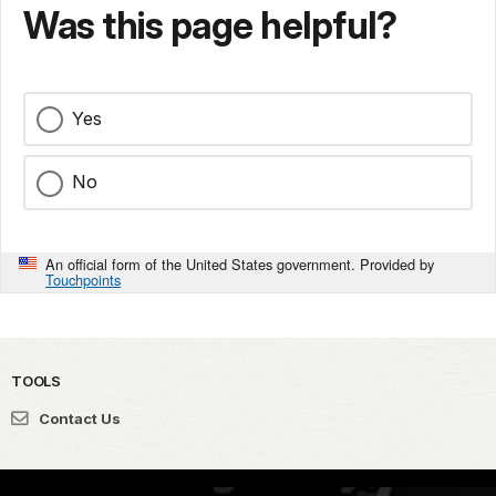
Was this page helpful?
Yes
No
An official form of the United States government. Provided by
Touchpoints
TOOLS
Contact Us