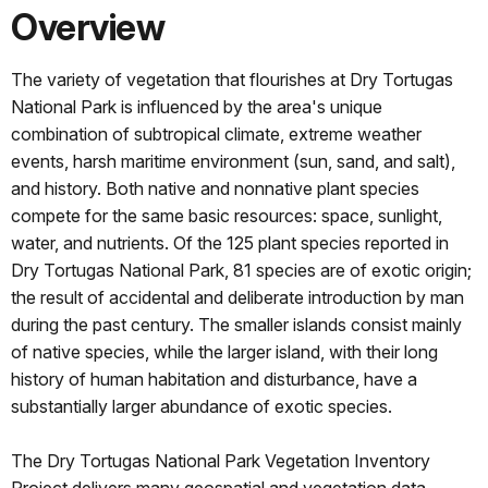
Overview
The variety of vegetation that flourishes at Dry Tortugas
National Park is influenced by the area's unique
combination of subtropical climate, extreme weather
events, harsh maritime environment (sun, sand, and salt),
and history. Both native and nonnative plant species
compete for the same basic resources: space, sunlight,
water, and nutrients. Of the 125 plant species reported in
Dry Tortugas National Park, 81 species are of exotic origin;
the result of accidental and deliberate introduction by man
during the past century. The smaller islands consist mainly
of native species, while the larger island, with their long
history of human habitation and disturbance, have a
substantially larger abundance of exotic species.
The Dry Tortugas National Park Vegetation Inventory
Project delivers many geospatial and vegetation data