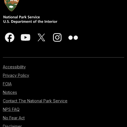
Accessibility
Privacy Policy
FOIA
Notices
Contact The National Park Service
NPS FAQ
No Fear Act
Disclaimer