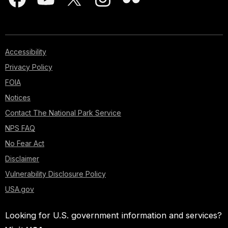
Accessibility
Privacy Policy
FOIA
Notices
Contact The National Park Service
NPS FAQ
No Fear Act
Disclaimer
Vulnerability Disclosure Policy
USA.gov
Looking for U.S. government information and services?