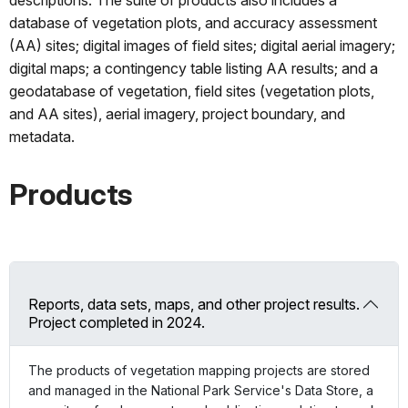
database of vegetation plots, and accuracy assessment
(AA) sites; digital images of field sites; digital aerial imagery;
digital maps; a contingency table listing AA results; and a
geodatabase of vegetation, field sites (vegetation plots,
and AA sites), aerial imagery, project boundary, and
metadata.
Products
Reports, data sets, maps, and other project results.
Project completed in 2024.
The products of vegetation mapping projects are stored
and managed in the National Park Service's Data Store, a