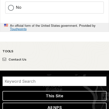
No
An official form of the United States government. Provided by
Touchpoints
TOOLS
Contact Us
This Site
All NPS