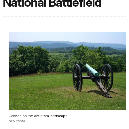
National Battlefield
Cannon on the Antietam landscape
NPS Photo