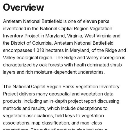
Overview
Antietam National Battlefield is one of eleven parks
inventoried in the National Captial Region Vegetation
Inventory Project in Maryland, Virginia, West Virginia and
the District of Columbia. Antietam National Battlefield
encompasses 1,318 hectares in Maryland, of the Ridge and
Valley ecological region. The Ridge and Valley ecoregion is
characterized by oak forests with heath dominated shrub
layers and rich moisture-dependent understories.
The National Capital Region Parks Vegetation Inventory
Project delivers many geospatial and vegetation data
products, including an in-depth project report discussing
methods and results, which include descriptions to
vegetation associations, field keys to vegetation
associations, map classification, and map-class
descriptions. The suite of products also includes a