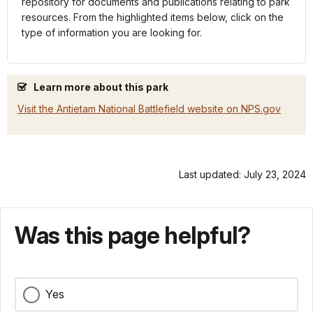
repository for documents and publications relating to park
resources. From the highlighted items below, click on the
type of information you are looking for.
Learn more about this park
Visit the Antietam National Battlefield website on NPS.gov
Last updated: July 23, 2024
Was this page helpful?
Yes