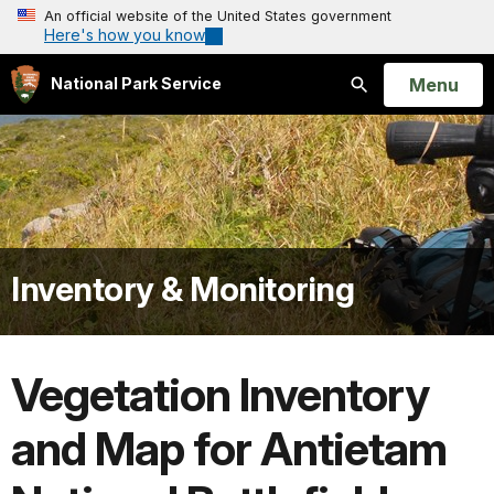
An official website of the United States government
Here's how you know
Open
Menu
National Park Service
Search
Inventory & Monitoring
Vegetation Inventory
and Map for Antietam