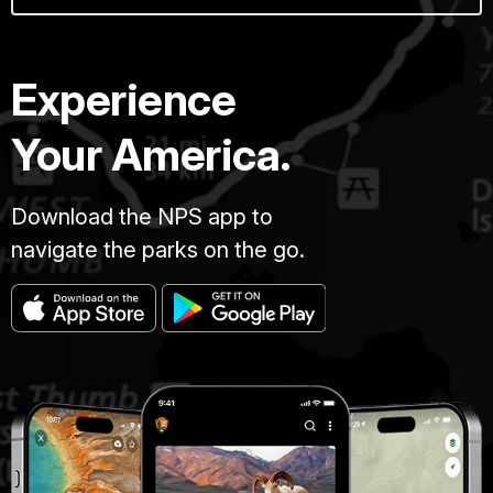
Experience
Your America.
Download the NPS app to
navigate the parks on the go.