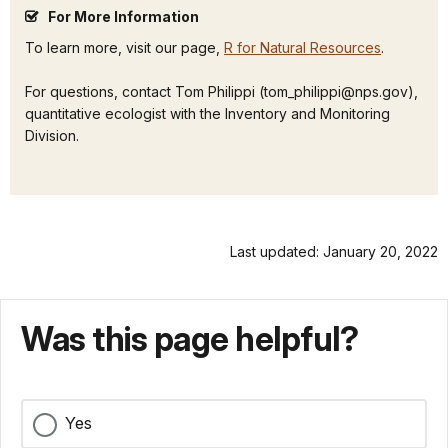
For More Information
To learn more, visit our page,
R for Natural Resources
.
For questions, contact Tom Philippi (tom_philippi@nps.gov),
quantitative ecologist with the Inventory and Monitoring
Division.
Last updated: January 20, 2022
Was this page helpful?
Yes