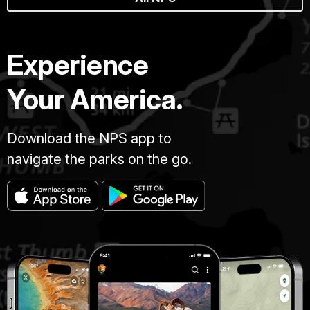
Experience
Your America.
Download the NPS app to
navigate the parks on the go.