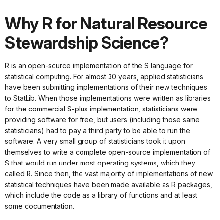
Why R for Natural Resource
Stewardship Science?
R is an open-source implementation of the S language for
statistical computing. For almost 30 years, applied statisticians
have been submitting implementations of their new techniques
to StatLib. When those implementations were written as libraries
for the commercial S-plus implementation, statisticians were
providing software for free, but users (including those same
statisticians) had to pay a third party to be able to run the
software. A very small group of statisticians took it upon
themselves to write a complete open-source implementation of
S that would run under most operating systems, which they
called R. Since then, the vast majority of implementations of new
statistical techniques have been made available as R packages,
which include the code as a library of functions and at least
some documentation.