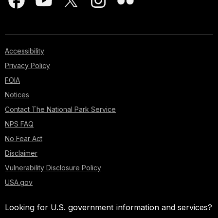
Accessibility
Privacy Policy
FOIA
Notices
Contact The National Park Service
NPS FAQ
No Fear Act
Disclaimer
Vulnerability Disclosure Policy
USA.gov
Looking for U.S. government information and services?