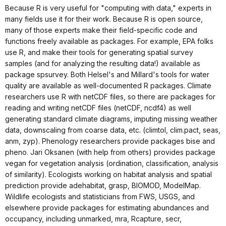
Because R is very useful for "computing with data," experts in
many fields use it for their work. Because R is open source,
many of those experts make their field-specific code and
functions freely available as packages. For example, EPA folks
use R, and make their tools for generating spatial survey
samples (and for analyzing the resulting data!) available as
package spsurvey. Both Helsel's and Millard's tools for water
quality are available as well-documented R packages. Climate
researchers use R with netCDF files, so there are packages for
reading and writing netCDF files (netCDF, ncdf4) as well
generating standard climate diagrams, imputing missing weather
data, downscaling from coarse data, etc. (climtol, clim.pact, seas,
anm, zyp). Phenology researchers provide packages bise and
pheno. Jari Oksanen (with help from others) provides package
vegan for vegetation analysis (ordination, classification, analysis
of similarity). Ecologists working on habitat analysis and spatial
prediction provide adehabitat, grasp, BIOMOD, ModelMap.
Wildlife ecologists and statisticians from FWS, USGS, and
elsewhere provide packages for estimating abundances and
occupancy, including unmarked, mra, Rcapture, secr,