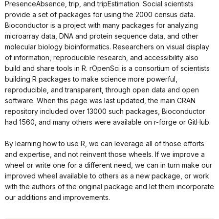
PresenceAbsence, trip, and tripEstimation. Social scientists
provide a set of packages for using the 2000 census data.
Bioconductor is a project with many packages for analyzing
microarray data, DNA and protein sequence data, and other
molecular biology bioinformatics. Researchers on visual display
of information, reproducible research, and accessibility also
build and share tools in R. rOpenSci is a consortium of scientists
building R packages to make science more powerful,
reproducible, and transparent, through open data and open
software. When this page was last updated, the main CRAN
repository included over 13000 such packages, Bioconductor
had 1560, and many others were available on r-forge or GitHub.
By learning how to use R, we can leverage all of those efforts
and expertise, and not reinvent those wheels. If we improve a
wheel or write one for a different need, we can in turn make our
improved wheel available to others as a new package, or work
with the authors of the original package and let them incorporate
our additions and improvements.