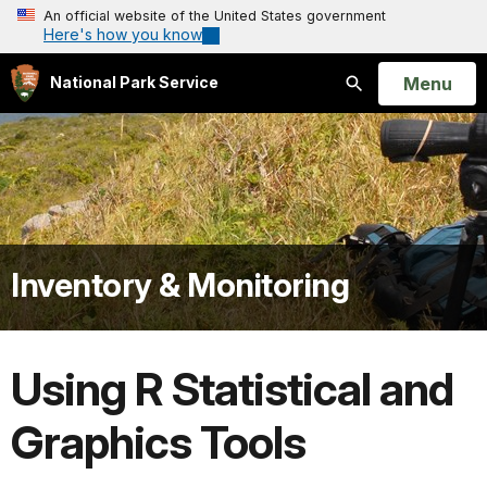
An official website of the United States government
Here's how you know
Open
Menu
National Park Service
Search
Inventory & Monitoring
Using R Statistical and
Graphics Tools