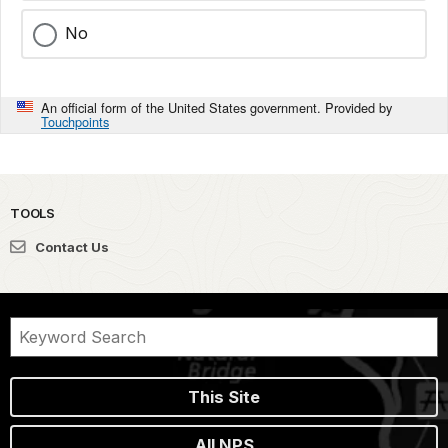
No
An official form of the United States government. Provided by
Touchpoints
TOOLS
Contact Us
This Site
All NPS