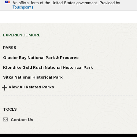
An official form of the United States government. Provided by
Touchpoints
EXPERIENCE MORE
PARKS
Glacier Bay National Park & Preserve
Klondike Gold Rush National Historical Park
Sitka National Historical Park
View All Related Parks
TOOLS
Contact Us