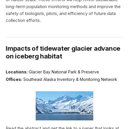
long-term population monitoring methods and improve the
safety of biologists, pilots, and efficiency of future data
collection efforts.
Impacts of tidewater glacier advance
on iceberg habitat
Locations:
Glacier Bay National Park & Preserve
Offices:
Southeast Alaska Inventory & Monitoring Network
Read the abstract and get the link to a paper that looks at