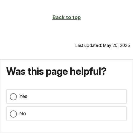
Back to top
Last updated: May 20, 2025
Was this page helpful?
Yes
No