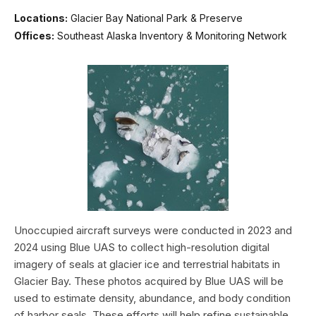
Locations:
Glacier Bay National Park & Preserve
Offices:
Southeast Alaska Inventory & Monitoring Network
Unoccupied aircraft surveys were conducted in 2023 and
2024 using Blue UAS to collect high-resolution digital
imagery of seals at glacier ice and terrestrial habitats in
Glacier Bay. These photos acquired by Blue UAS will be
used to estimate density, abundance, and body condition
of harbor seals. These efforts will help refine sustainable