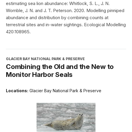
estimating sea lion abundance: Whitlock, S. L., J. N.
Womble, J. N. and J. T. Peterson. 2020. Modelling pinniped
abundance and distribution by combining counts at
terrestrial sites and in-water sightings. Ecological Modelling
420:108965.
GLACIER BAY NATIONAL PARK & PRESERVE
Combining the Old and the New to
Monitor Harbor Seals
Locations:
Glacier Bay National Park & Preserve