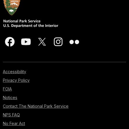
Accessibility
Privacy Policy
FOIA
Notices
Contact The National Park Service
NPS FAQ
No Fear Act