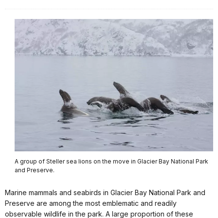
A group of Steller sea lions on the move in Glacier Bay National Park
and Preserve.
Marine mammals and seabirds in Glacier Bay National Park and
Preserve are among the most emblematic and readily
observable wildlife in the park. A large proportion of these