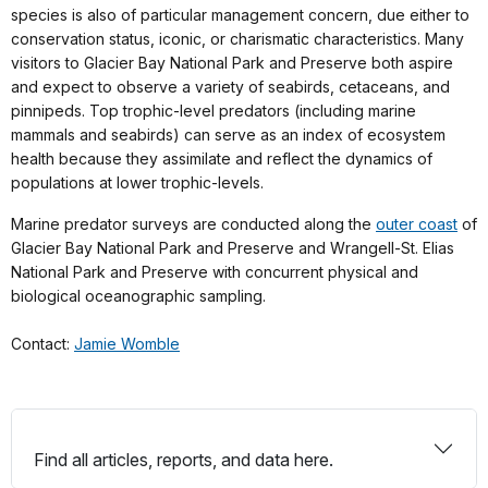
species is also of particular management concern, due either to
conservation status, iconic, or charismatic characteristics. Many
visitors to Glacier Bay National Park and Preserve both aspire
and expect to observe a variety of seabirds, cetaceans, and
pinnipeds. Top trophic-level predators (including marine
mammals and seabirds) can serve as an index of ecosystem
health because they assimilate and reflect the dynamics of
populations at lower trophic-levels.
Marine predator surveys are conducted along the
outer coast
of
Glacier Bay National Park and Preserve and Wrangell-St. Elias
National Park and Preserve with concurrent physical and
biological oceanographic sampling.
Contact:
Jamie Womble
Find all articles, reports, and data here.