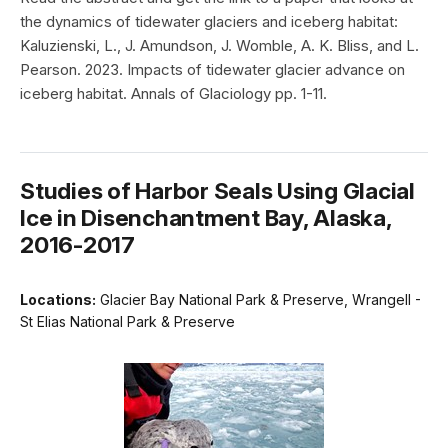
the dynamics of tidewater glaciers and iceberg habitat:
Kaluzienski, L., J. Amundson, J. Womble, A. K. Bliss, and L.
Pearson. 2023. Impacts of tidewater glacier advance on
iceberg habitat. Annals of Glaciology pp. 1-11.
Studies of Harbor Seals Using Glacial
Ice in Disenchantment Bay, Alaska,
2016-2017
Locations:
Glacier Bay National Park & Preserve, Wrangell -
St Elias National Park & Preserve