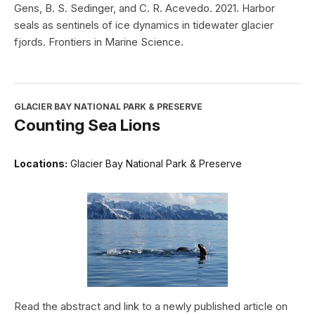
Gens, B. S. Sedinger, and C. R. Acevedo. 2021. Harbor
seals as sentinels of ice dynamics in tidewater glacier
fjords. Frontiers in Marine Science.
GLACIER BAY NATIONAL PARK & PRESERVE
Counting Sea Lions
Locations:
Glacier Bay National Park & Preserve
Read the abstract and link to a newly published article on