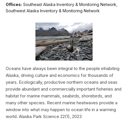
Offices:
Southeast Alaska Inventory & Monitoring Network,
Southwest Alaska Inventory & Monitoring Network
Oceans have always been integral to the people inhabiting
Alaska, driving culture and economics for thousands of
years. Ecologically, productive northern oceans and seas
provide abundant and commercially important fisheries and
habitat for marine mammals, seabirds, shorebirds, and
many other species. Recent marine heatwaves provide a
window into what may happen to ocean life in a warming
world. Alaska Park Science 22(1), 2023