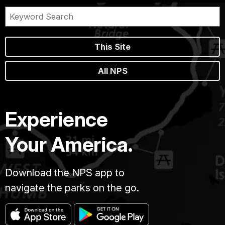
This Site
All NPS
Experience
Your America.
Download the NPS app to
navigate the parks on the go.