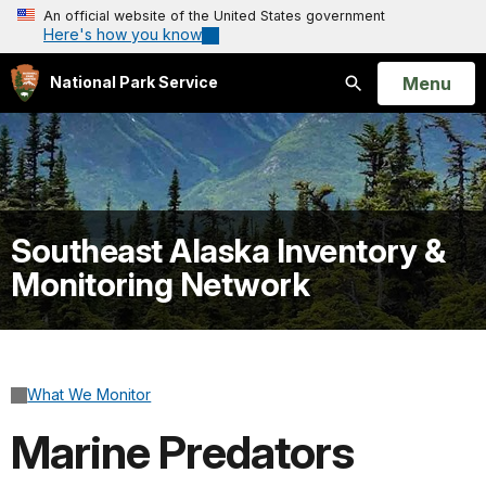
An official website of the United States government
Here's how you know
Open
Menu
National Park Service
Search
Southeast Alaska Inventory &
Monitoring Network
What We Monitor
Marine Predators