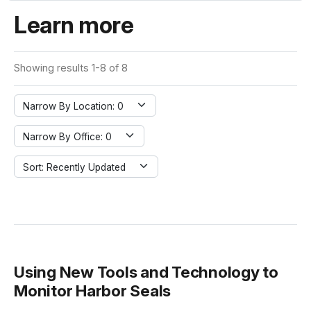
Learn more
Showing results 1-8 of 8
Narrow By Location: 0
Narrow By Office: 0
Sort: Recently Updated
Using New Tools and Technology to
Monitor Harbor Seals