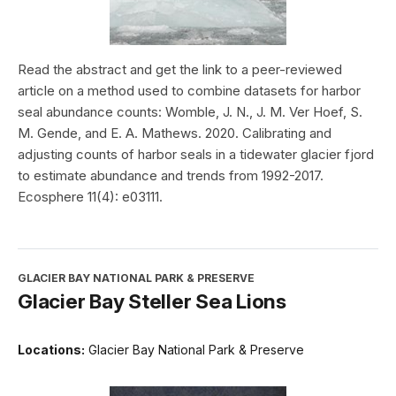
Read the abstract and get the link to a peer-reviewed
article on a method used to combine datasets for harbor
seal abundance counts: Womble, J. N., J. M. Ver Hoef, S.
M. Gende, and E. A. Mathews. 2020. Calibrating and
adjusting counts of harbor seals in a tidewater glacier fjord
to estimate abundance and trends from 1992-2017.
Ecosphere 11(4): e03111.
GLACIER BAY NATIONAL PARK & PRESERVE
Glacier Bay Steller Sea Lions
Locations:
Glacier Bay National Park & Preserve