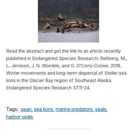
Read the abstract and get the link to an article recently
published in Endangered Species Research: Rehberg, M.,
L. Jemison, J. N. Womble, and G. O’Corry-Crowe. 2018.
Winter movements and long-term dispersal of Steller sea
lions in the Glacier Bay region of Southeast Alaska.
Endangered Species Research 37:11-24.
Tags:
sean
,
sea lions
,
marine predators
,
seals
,
harbor seals