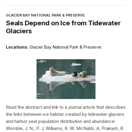
GLACIER BAY NATIONAL PARK & PRESERVE
Seals Depend on Ice from Tidewater
Glaciers
Locations:
Glacier Bay National Park & Preserve
Read the abstract and link to a journal article that describes
the links between ice habitat created by tidewater glaciers
and harbor seal population distribution and abundance:
Womble, J. N., P. J. Williams, R. W. McNabb, A. Prakash, R.