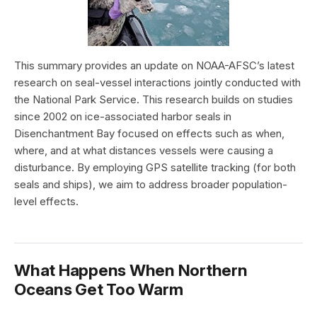
This summary provides an update on NOAA-AFSC’s latest
research on seal-vessel interactions jointly conducted with
the National Park Service. This research builds on studies
since 2002 on ice-associated harbor seals in
Disenchantment Bay focused on effects such as when,
where, and at what distances vessels were causing a
disturbance. By employing GPS satellite tracking (for both
seals and ships), we aim to address broader population-
level effects.
What Happens When Northern
Oceans Get Too Warm