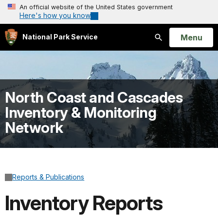
An official website of the United States government
Here's how you know
Open
Menu
National Park Service
Search
North Coast and Cascades
Inventory & Monitoring
Network
Reports & Publications
Inventory Reports