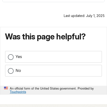
Last updated: July 1, 2025
Was this page helpful?
Yes
No
An official form of the United States government. Provided by
Touchpoints