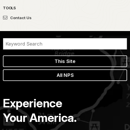
TOOLS
Contact Us
This Site
All NPS
Experience
Your America.