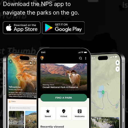
Download the NPS app to
navigate the parks on the go.