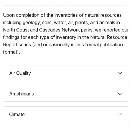
Upon completion of the inventories of natural resources
including geology, soils, water, air, plants, and animals in
North Coast and Cascades Network parks, we reported our
findings for each type of inventory in the Natural Resource
Report series (and occasionally in less formal publication
format).
Air Quality
Amphibians
Climate