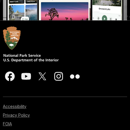
Accessibility
Privacy Policy
FOIA