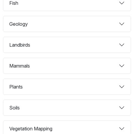
Fish
Geology
Landbirds
Mammals
Plants
Soils
Vegetation Mapping