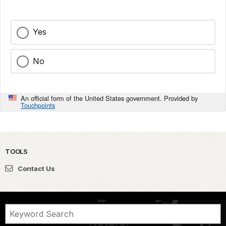
Yes
No
An official form of the United States government. Provided by
Touchpoints
TOOLS
Contact Us