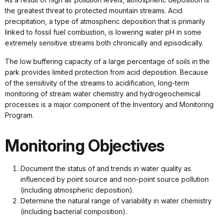
the greatest threat to protected mountain streams. Acid
precipitation, a type of atmospheric deposition that is primarily
linked to fossil fuel combustion, is lowering water pH in some
extremely sensitive streams both chronically and episodically.
The low buffering capacity of a large percentage of soils in the
park provides limited protection from acid deposition. Because
of the sensitivity of the streams to acidification, long-term
monitoring of stream water chemistry and hydrogeochemical
processes is a major component of the Inventory and Monitoring
Program.
Monitoring Objectives
Document the status of and trends in water quality as
influenced by point source and non-point source pollution
(including atmospheric deposition).
Determine the natural range of variability in water chemistry
(including bacterial composition).