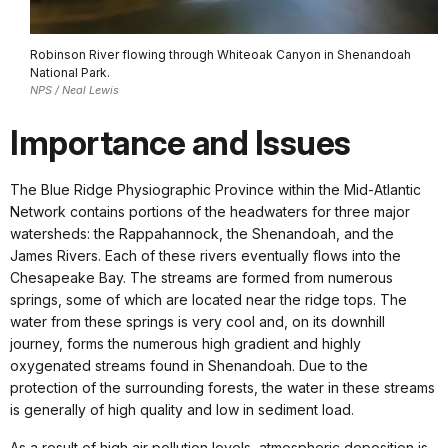
Robinson River flowing through Whiteoak Canyon in Shenandoah
National Park.
NPS / Neal Lewis
Importance and Issues
The Blue Ridge Physiographic Province within the Mid-Atlantic
Network contains portions of the headwaters for three major
watersheds: the Rappahannock, the Shenandoah, and the
James Rivers. Each of these rivers eventually flows into the
Chesapeake Bay. The streams are formed from numerous
springs, some of which are located near the ridge tops. The
water from these springs is very cool and, on its downhill
journey, forms the numerous high gradient and highly
oxygenated streams found in Shenandoah. Due to the
protection of the surrounding forests, the water in these streams
is generally of high quality and low in sediment load.
As a result of high air pollution levels, atmospheric deposition is