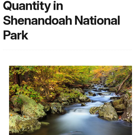
Quantity in
Shenandoah National
Park