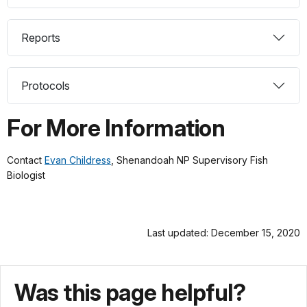
Reports
Protocols
For More Information
Contact
Evan Childress
, Shenandoah NP Supervisory Fish
Biologist
Last updated: December 15, 2020
Was this page helpful?