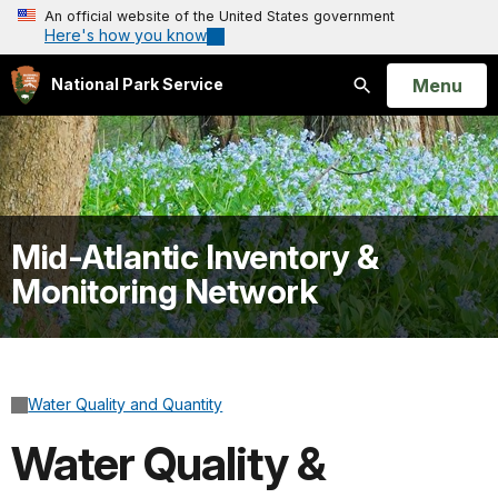
An official website of the United States government
Here's how you know
Open
Menu
National Park Service
Search
Mid-Atlantic Inventory &
Monitoring Network
Water Quality and Quantity
Water Quality &