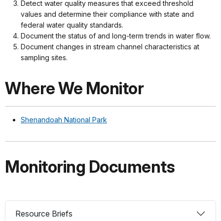
Detect water quality measures that exceed threshold
values and determine their compliance with state and
federal water quality standards.
Document the status of and long-term trends in water flow.
Document changes in stream channel characteristics at
sampling sites.
Where We Monitor
Shenandoah National Park
Monitoring Documents
Resource Briefs