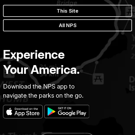
This Site
All NPS
Experience
Your America.
Download the NPS app to
navigate the parks on the go.