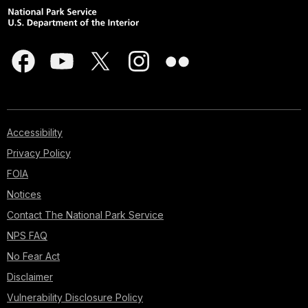
Accessibility
Privacy Policy
FOIA
Notices
Contact The National Park Service
NPS FAQ
No Fear Act
Disclaimer
Vulnerability Disclosure Policy