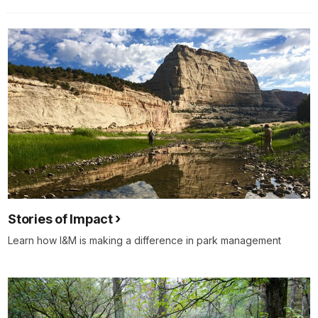
Stories of Impact
Learn how I&M is making a difference in park management