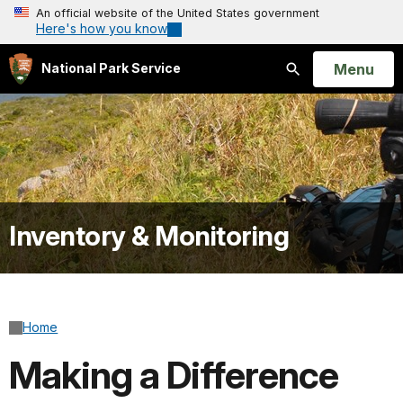
An official website of the United States government
Here's how you know
Open
Menu
National Park Service
Search
Inventory & Monitoring
Home
Making a Difference