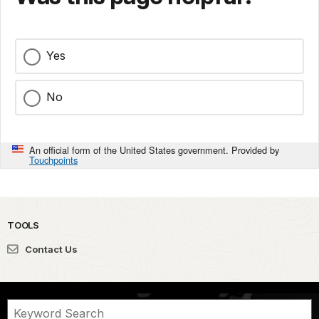
Yes
No
An official form of the United States government. Provided by
Touchpoints
TOOLS
Contact Us