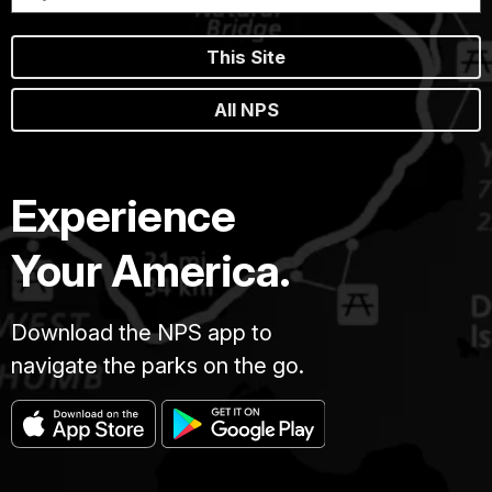
This Site
All NPS
Experience
Your America.
Download the NPS app to
navigate the parks on the go.