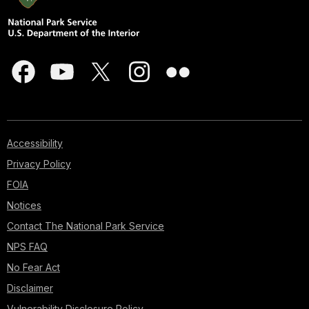
Accessibility
Privacy Policy
FOIA
Notices
Contact The National Park Service
NPS FAQ
No Fear Act
Disclaimer
Vulnerability Disclosure Policy