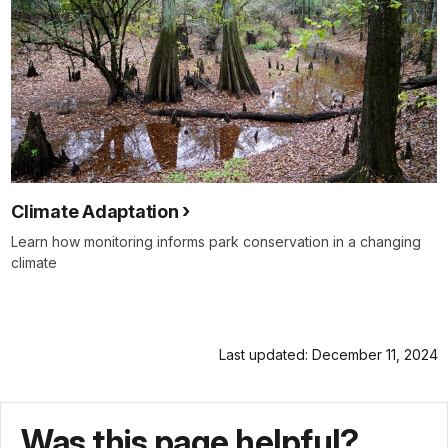
Climate Adaptation
Learn how monitoring informs park conservation in a changing
climate
Last updated: December 11, 2024
Was this page helpful?