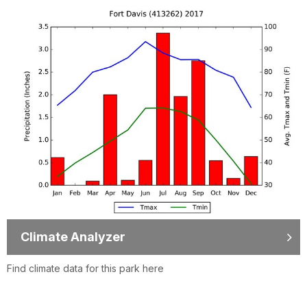
Climate Analyzer
Find climate data for this park here