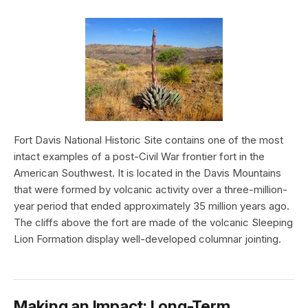
Fort Davis National Historic Site contains one of the most
intact examples of a post-Civil War frontier fort in the
American Southwest. It is located in the Davis Mountains
that were formed by volcanic activity over a three-million-
year period that ended approximately 35 million years ago.
The cliffs above the fort are made of the volcanic Sleeping
Lion Formation display well-developed columnar jointing.
Making an Impact: Long-Term