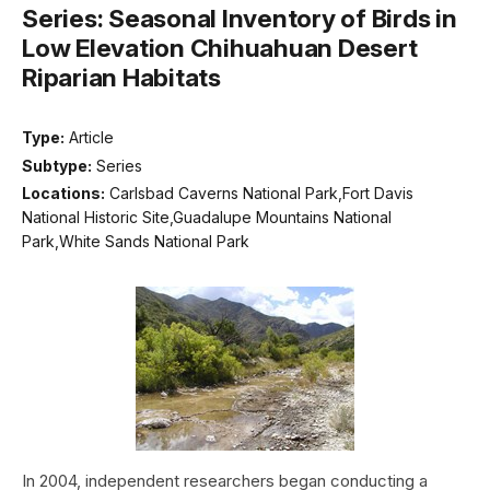
Series: Seasonal Inventory of Birds in
Low Elevation Chihuahuan Desert
Riparian Habitats
Type:
Article
Subtype:
Series
Locations:
Carlsbad Caverns National Park,Fort Davis
National Historic Site,Guadalupe Mountains National
Park,White Sands National Park
In 2004, independent researchers began conducting a