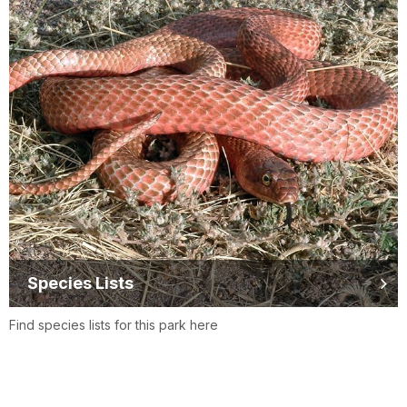
Species Lists
Find species lists for this park here