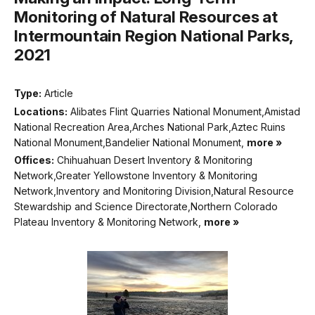
Monitoring of Natural Resources at
Intermountain Region National Parks,
2021
Type:
Article
Locations:
Alibates Flint Quarries National Monument,Amistad
National Recreation Area,Arches National Park,Aztec Ruins
National Monument,Bandelier National Monument,
more »
Offices:
Chihuahuan Desert Inventory & Monitoring
Network,Greater Yellowstone Inventory & Monitoring
Network,Inventory and Monitoring Division,Natural Resource
Stewardship and Science Directorate,Northern Colorado
Plateau Inventory & Monitoring Network,
more »