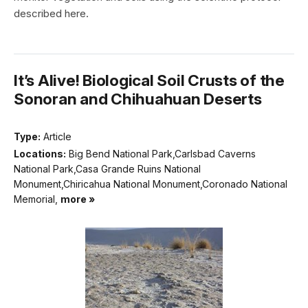
described here.
It’s Alive! Biological Soil Crusts of the
Sonoran and Chihuahuan Deserts
Type:
Article
Locations:
Big Bend National Park,Carlsbad Caverns
National Park,Casa Grande Ruins National
Monument,Chiricahua National Monument,Coronado National
Memorial,
more »