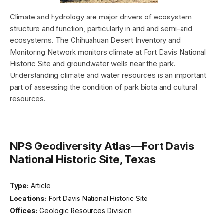
Climate and hydrology are major drivers of ecosystem
structure and function, particularly in arid and semi-arid
ecosystems. The Chihuahuan Desert Inventory and
Monitoring Network monitors climate at Fort Davis National
Historic Site and groundwater wells near the park.
Understanding climate and water resources is an important
part of assessing the condition of park biota and cultural
resources.
NPS Geodiversity Atlas—Fort Davis
National Historic Site, Texas
Type:
Article
Locations:
Fort Davis National Historic Site
Offices:
Geologic Resources Division