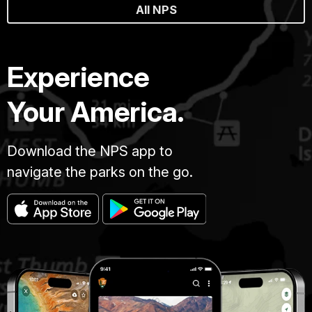
All NPS
Experience
Your America.
Download the NPS app to
navigate the parks on the go.