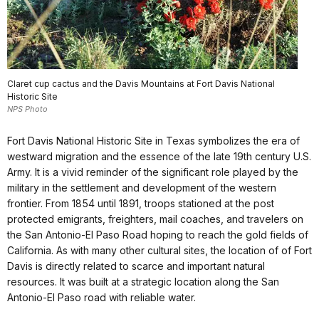
Claret cup cactus and the Davis Mountains at Fort Davis National
Historic Site
NPS Photo
Fort Davis National Historic Site in Texas symbolizes the era of
westward migration and the essence of the late 19th century U.S.
Army. It is a vivid reminder of the significant role played by the
military in the settlement and development of the western
frontier. From 1854 until 1891, troops stationed at the post
protected emigrants, freighters, mail coaches, and travelers on
the San Antonio-El Paso Road hoping to reach the gold fields of
California. As with many other cultural sites, the location of of Fort
Davis is directly related to scarce and important natural
resources. It was built at a strategic location along the San
Antonio-El Paso road with reliable water.