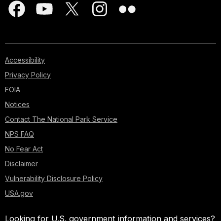
Accessibility
Privacy Policy
FOIA
Notices
Contact The National Park Service
NPS FAQ
No Fear Act
Disclaimer
Vulnerability Disclosure Policy
USA.gov
Looking for U.S. government information and services?