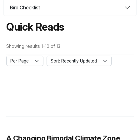
Bird Checklist
Quick Reads
Showing results 1-10 of 13
Per Page
Sort: Recently Updated
A Changing Bimodal Climate Zone