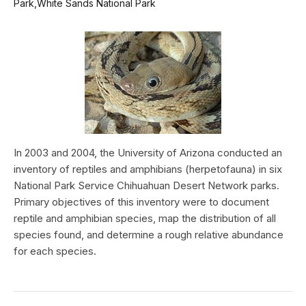
Park,White Sands National Park
In 2003 and 2004, the University of Arizona conducted an
inventory of reptiles and amphibians (herpetofauna) in six
National Park Service Chihuahuan Desert Network parks.
Primary objectives of this inventory were to document
reptile and amphibian species, map the distribution of all
species found, and determine a rough relative abundance
for each species.