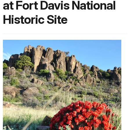
at Fort Davis National
Historic Site