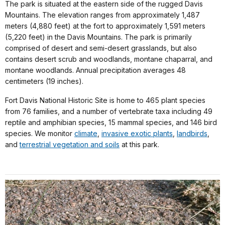
The park is situated at the eastern side of the rugged Davis
Mountains. The elevation ranges from approximately 1,487
meters (4,880 feet) at the fort to approximately 1,591 meters
(5,220 feet) in the Davis Mountains. The park is primarily
comprised of desert and semi-desert grasslands, but also
contains desert scrub and woodlands, montane chaparral, and
montane woodlands. Annual precipitation averages 48
centimeters (19 inches).
Fort Davis National Historic Site is home to 465 plant species
from 76 families, and a number of vertebrate taxa including 49
reptile and amphibian species, 15 mammal species, and 146 bird
species. We monitor
climate
,
invasive exotic plants
,
landbirds
,
and
terrestrial vegetation and soils
at this park.