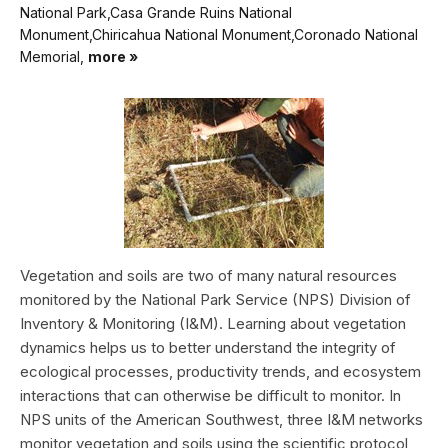
National Park,Casa Grande Ruins National
Monument,Chiricahua National Monument,Coronado National
Memorial,
more »
Vegetation and soils are two of many natural resources
monitored by the National Park Service (NPS) Division of
Inventory & Monitoring (I&M). Learning about vegetation
dynamics helps us to better understand the integrity of
ecological processes, productivity trends, and ecosystem
interactions that can otherwise be difficult to monitor. In
NPS units of the American Southwest, three I&M networks
monitor vegetation and soils using the scientific protocol