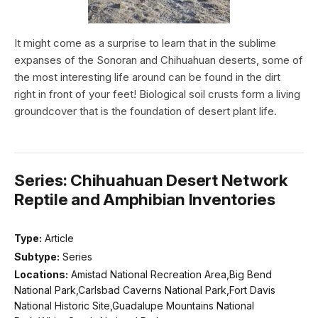
It might come as a surprise to learn that in the sublime
expanses of the Sonoran and Chihuahuan deserts, some of
the most interesting life around can be found in the dirt
right in front of your feet! Biological soil crusts form a living
groundcover that is the foundation of desert plant life.
Series: Chihuahuan Desert Network
Reptile and Amphibian Inventories
Type:
Article
Subtype:
Series
Locations:
Amistad National Recreation Area,Big Bend
National Park,Carlsbad Caverns National Park,Fort Davis
National Historic Site,Guadalupe Mountains National