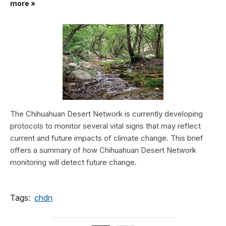
more »
The Chihuahuan Desert Network is currently developing
protocols to monitor several vital signs that may reflect
current and future impacts of climate change. This brief
offers a summary of how Chihuahuan Desert Network
monitoring will detect future change.
Tags:
chdn