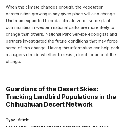
When the climate changes enough, the vegetation
communities growing in any given place will also change.
Under an expanded bimodal climate zone, some plant
communities in western national parks are more likely to
change than others. National Park Service ecologists and
partners investigated the future conditions that may force
some of this change. Having this information can help park
managers decide whether to resist, direct, or accept the
change.
Guardians of the Desert Skies:
Tracking Landbird Populations in the
Chihuahuan Desert Network
Type:
Article