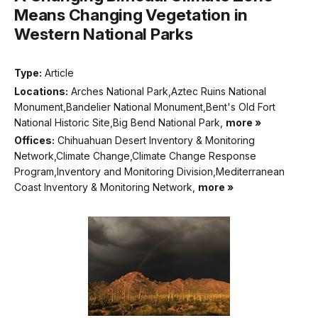
Means Changing Vegetation in
Western National Parks
Type:
Article
Locations:
Arches National Park,Aztec Ruins National
Monument,Bandelier National Monument,Bent's Old Fort
National Historic Site,Big Bend National Park,
more »
Offices:
Chihuahuan Desert Inventory & Monitoring
Network,Climate Change,Climate Change Response
Program,Inventory and Monitoring Division,Mediterranean
Coast Inventory & Monitoring Network,
more »