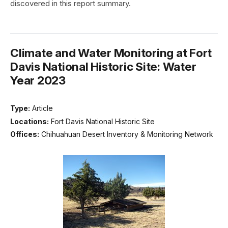
discovered in this report summary.
Climate and Water Monitoring at Fort
Davis National Historic Site: Water
Year 2023
Type:
Article
Locations:
Fort Davis National Historic Site
Offices:
Chihuahuan Desert Inventory & Monitoring Network