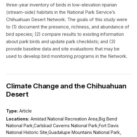
three-year inventory of birds in low-elevation riparian
(stream-side) habitats in the National Park Service’s
Chihuahuan Desert Network. The goals of this study were
to (1) document the presence, richness, and abundance of
bird species; (2) compare results to existing information
about park birds and update park checklists; and (3)
provide baseline data and site evaluations that may be
used to develop bird monitoring programs in the Network.
Climate Change and the Chihuahuan
Desert
Type:
Article
Locations:
Amistad National Recreation Area,Big Bend
National Park,Carlsbad Caverns National Park,Fort Davis
National Historic Site,Guadalupe Mountains National Park,