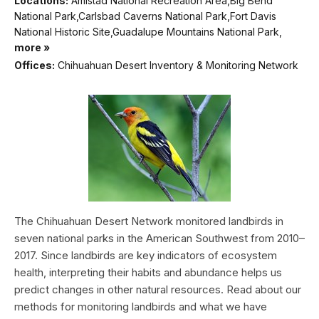
Locations:
Amistad National Recreation Area,Big Bend
National Park,Carlsbad Caverns National Park,Fort Davis
National Historic Site,Guadalupe Mountains National Park,
more »
Offices:
Chihuahuan Desert Inventory & Monitoring Network
The Chihuahuan Desert Network monitored landbirds in
seven national parks in the American Southwest from 2010–
2017. Since landbirds are key indicators of ecosystem
health, interpreting their habits and abundance helps us
predict changes in other natural resources. Read about our
methods for monitoring landbirds and what we have