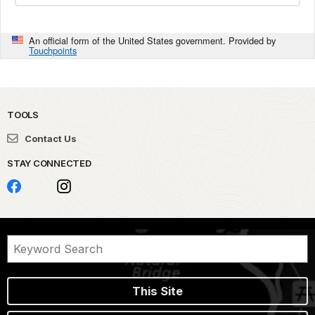
An official form of the United States government. Provided by
Touchpoints
TOOLS
Contact Us
STAY CONNECTED
This Site