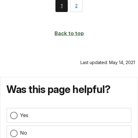
You're
page
1
2
currently
on
page
Back to top
Last updated: May 14, 2021
Was this page helpful?
Yes
No