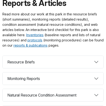
Reports & Articles
Read more about our work at this park in the resource briefs
(short summaries), monitoring reports (detailed results),
condition assessment (natural resource conditions), and web
articles below. An interactive bird checklist for this park is also
available here.
Inventories
(baseline reports and lists of natural
resources) and
protocols
(monitoring procedures) can be found
on our
reports & publications
pages.
Resource Briefs
Monitoring Reports
Natural Resource Condition Assessment