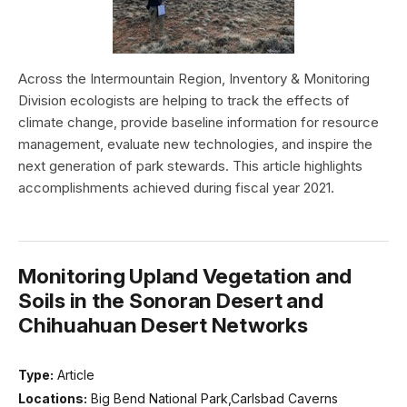
Across the Intermountain Region, Inventory & Monitoring
Division ecologists are helping to track the effects of
climate change, provide baseline information for resource
management, evaluate new technologies, and inspire the
next generation of park stewards. This article highlights
accomplishments achieved during fiscal year 2021.
Monitoring Upland Vegetation and
Soils in the Sonoran Desert and
Chihuahuan Desert Networks
Type:
Article
Locations:
Big Bend National Park,Carlsbad Caverns