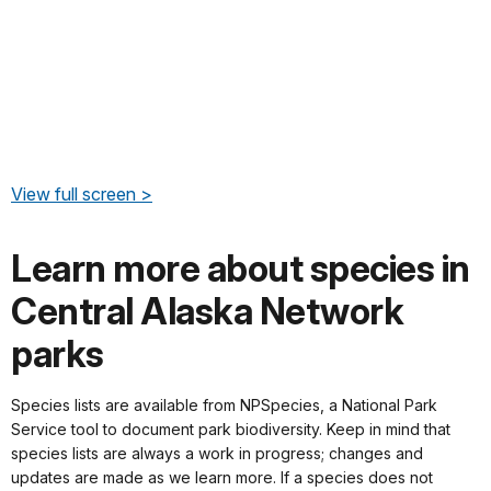
View full screen >
Learn more about species in
Central Alaska Network
parks
Species lists are available from NPSpecies, a National Park
Service tool to document park biodiversity. Keep in mind that
species lists are always a work in progress; changes and
updates are made as we learn more. If a species does not