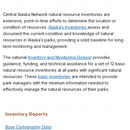
Central Alaska Network natural resource inventories are
extensive, point-in-time efforts to determine the location or
condition of resources.
Alaska’s Inventories
assess and
document the current condition and knowledge of natural
resources in Alaska’s parks, providing a solid baseline for long-
term monitoring and management.
The national
Inventory and Monitoring Division
provides
guidance, funding, and technical assistance for a set of 12 basic
natural resource inventories at all parks with significant natural
resources. These
basic inventories
are intended to provide
park managers with the minimum information needed to
effectively manage the natural resources of their parks.
Inventory Reports
Base Cartography Data