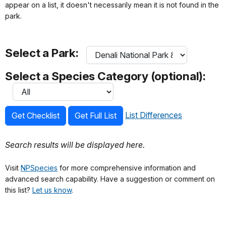
appear on a list, it doesn't necessarily mean it is not found in the
park.
Select a Park:
Select a Species Category (optional):
List Differences
Get Checklist
Get Full List
Search results will be displayed here.
Visit
NPSpecies
for more comprehensive information and
advanced search capability. Have a suggestion or comment on
this list?
Let us know
.