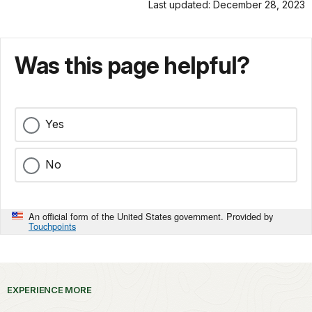
Last updated: December 28, 2023
Was this page helpful?
Yes
No
An official form of the United States government. Provided by
Touchpoints
EXPERIENCE MORE