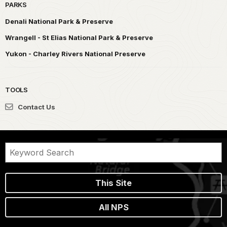
PARKS
Denali National Park & Preserve
Wrangell - St Elias National Park & Preserve
Yukon - Charley Rivers National Preserve
TOOLS
Contact Us
This Site
All NPS