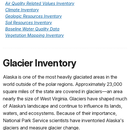
Air Quality Related Values Inventory
Climate Inventory
Geologic Resources Inventory
Soil Resources Inventory
Baseline Water Quality Data
Vegetation Mapping Inventory
Glacier Inventory
Alaska is one of the most heavily glaciated areas in the
world outside of the polar regions. Approximately 23,000
square miles of the state are covered in glaciers—an area
nearly the size of West Virginia. Glaciers have shaped much
of Alaska’s landscape and continue to influence its lands,
waters, and ecosystems. Because of their importance,
National Park Service scientists have inventoried Alaska's
glaciers and measure glacier change.