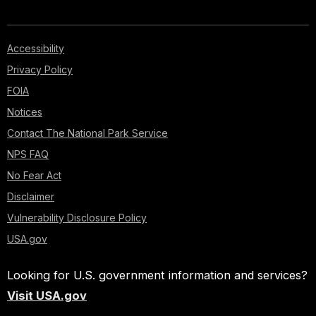
Accessibility
Privacy Policy
FOIA
Notices
Contact The National Park Service
NPS FAQ
No Fear Act
Disclaimer
Vulnerability Disclosure Policy
USA.gov
Looking for U.S. government information and services?
Visit USA.gov