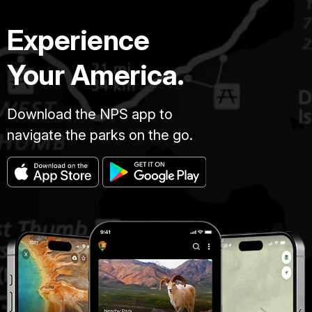
Experience
Your America.
Download the NPS app to
navigate the parks on the go.