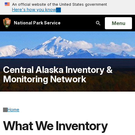
An official website of the United States government
Here's how you know
Open
Menu
National Park Service
Search
Central Alaska Inventory &
Monitoring Network
Home
What We Inventory