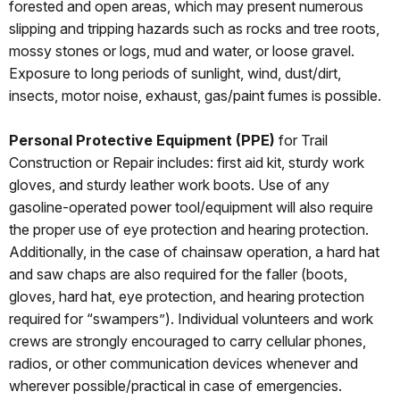
forested and open areas, which may present numerous
slipping and tripping hazards such as rocks and tree roots,
mossy stones or logs, mud and water, or loose gravel.
Exposure to long periods of sunlight, wind, dust/dirt,
insects, motor noise, exhaust, gas/paint fumes is possible.
Personal Protective Equipment (PPE)
for Trail
Construction or Repair includes: first aid kit, sturdy work
gloves, and sturdy leather work boots. Use of any
gasoline-operated power tool/equipment will also require
the proper use of eye protection and hearing protection.
Additionally, in the case of chainsaw operation, a hard hat
and saw chaps are also required for the faller (boots,
gloves, hard hat, eye protection, and hearing protection
required for “swampers”). Individual volunteers and work
crews are strongly encouraged to carry cellular phones,
radios, or other communication devices whenever and
wherever possible/practical in case of emergencies.