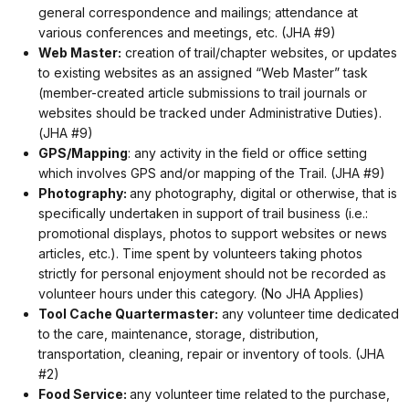
general correspondence and mailings; attendance at
various conferences and meetings, etc. (JHA #9)
Web Master:
creation of trail/chapter websites, or updates
to existing websites as an assigned “Web Master” task
(member-created article submissions to trail journals or
websites should be tracked under Administrative Duties).
(JHA #9)
GPS/Mapping
: any activity in the field or office setting
which involves GPS and/or mapping of the Trail. (JHA #9)
Photography:
any photography, digital or otherwise, that is
specifically undertaken in support of trail business (i.e.:
promotional displays, photos to support websites or news
articles, etc.). Time spent by volunteers taking photos
strictly for personal enjoyment should not be recorded as
volunteer hours under this category. (No JHA Applies)
Tool Cache Quartermaster:
any volunteer time dedicated
to the care, maintenance, storage, distribution,
transportation, cleaning, repair or inventory of tools. (JHA
#2)
Food Service:
any volunteer time related to the purchase,