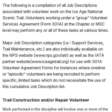
The following is a compilation of all Job Descriptions
associated with volunteer work on the Ice Age National
Scenic Trail. Volunteers working under a “group” Volunteer
Services Agreement (Form 301A) at the Chapter or MSC
level may perform any or all of these tasks at various times.
Major Job Description categories (i.e.: Support Services,
Trail Maintenance, etc.) are also individually available on
the NPS website (www.nps.gov/iatr) as well as the IATA
partner website(www.iceagetrail.org) for use with 301A
Volunteer Agreement Forms for instances where onetime
or “episodic” volunteers are being recruited to perform
specific, limited tasks which do not necessitate the use of
this cumulative Job Description list.
Trail Construction and/or Repair Volunteer
Work performed in this discipline will involve one or more of the