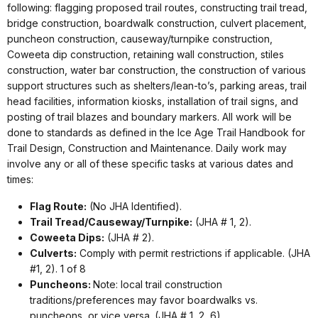
following: flagging proposed trail routes, constructing trail tread,
bridge construction, boardwalk construction, culvert placement,
puncheon construction, causeway/turnpike construction,
Coweeta dip construction, retaining wall construction, stiles
construction, water bar construction, the construction of various
support structures such as shelters/lean-to’s, parking areas, trail
head facilities, information kiosks, installation of trail signs, and
posting of trail blazes and boundary markers. All work will be
done to standards as defined in the Ice Age Trail Handbook for
Trail Design, Construction and Maintenance. Daily work may
involve any or all of these specific tasks at various dates and
times:
Flag Route:
(No JHA Identified).
Trail Tread/Causeway/Turnpike:
(JHA # 1, 2).
Coweeta Dips:
(JHA # 2).
Culverts:
Comply with permit restrictions if applicable. (JHA
#1, 2). 1 of 8
Puncheons:
Note: local trail construction
traditions/preferences may favor boardwalks vs.
puncheons, or vice versa. (JHA # 1, 2, 6).