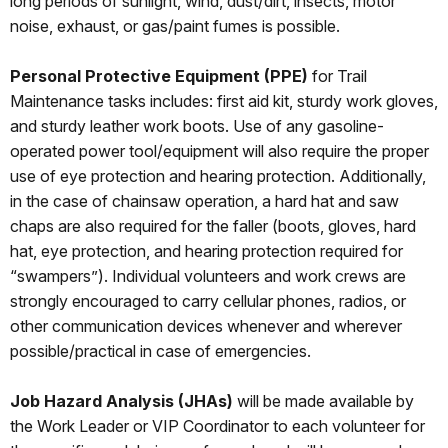
long periods of sunlight, wind, dust/dirt, insects, motor
noise, exhaust, or gas/paint fumes is possible.
Personal Protective Equipment (PPE)
for Trail
Maintenance tasks includes: first aid kit, sturdy work gloves,
and sturdy leather work boots. Use of any gasoline-
operated power tool/equipment will also require the proper
use of eye protection and hearing protection. Additionally,
in the case of chainsaw operation, a hard hat and saw
chaps are also required for the faller (boots, gloves, hard
hat, eye protection, and hearing protection required for
“swampers”). Individual volunteers and work crews are
strongly encouraged to carry cellular phones, radios, or
other communication devices whenever and wherever
possible/practical in case of emergencies.
Job Hazard Analysis (JHAs)
will be made available by
the Work Leader or VIP Coordinator to each volunteer for