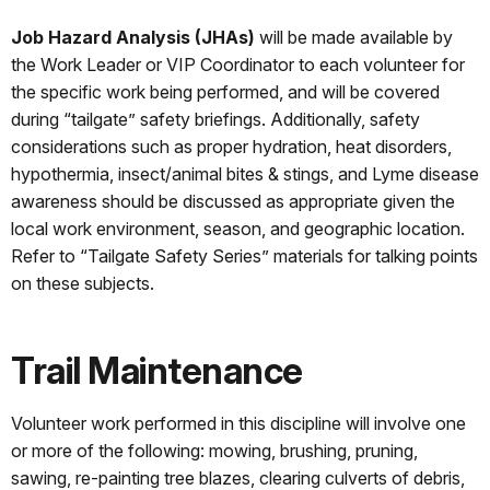
Job Hazard Analysis (JHAs)
will be made available by
the Work Leader or VIP Coordinator to each volunteer for
the specific work being performed, and will be covered
during “tailgate” safety briefings. Additionally, safety
considerations such as proper hydration, heat disorders,
hypothermia, insect/animal bites & stings, and Lyme disease
awareness should be discussed as appropriate given the
local work environment, season, and geographic location.
Refer to “Tailgate Safety Series” materials for talking points
on these subjects.
Trail Maintenance
Volunteer work performed in this discipline will involve one
or more of the following: mowing, brushing, pruning,
sawing, re-painting tree blazes, clearing culverts of debris,