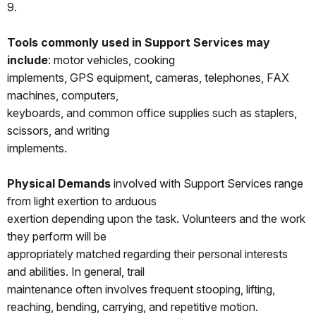
9.
Tools commonly used in Support Services may
include
: motor vehicles, cooking
implements, GPS equipment, cameras, telephones, FAX
machines, computers,
keyboards, and common office supplies such as staplers,
scissors, and writing
implements.
Physical Demands
involved with Support Services range
from light exertion to arduous
exertion depending upon the task. Volunteers and the work
they perform will be
appropriately matched regarding their personal interests
and abilities. In general, trail
maintenance often involves frequent stooping, lifting,
reaching, bending, carrying, and repetitive motion.