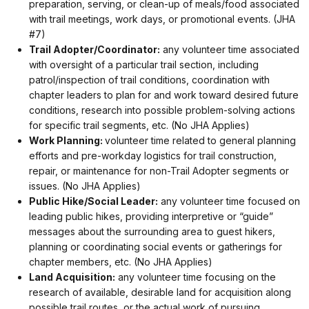
preparation, serving, or clean-up of meals/food associated
with trail meetings, work days, or promotional events. (JHA
#7)
Trail Adopter/Coordinator:
any volunteer time associated
with oversight of a particular trail section, including
patrol/inspection of trail conditions, coordination with
chapter leaders to plan for and work toward desired future
conditions, research into possible problem-solving actions
for specific trail segments, etc. (No JHA Applies)
Work Planning:
volunteer time related to general planning
efforts and pre-workday logistics for trail construction,
repair, or maintenance for non-Trail Adopter segments or
issues. (No JHA Applies)
Public Hike/Social Leader:
any volunteer time focused on
leading public hikes, providing interpretive or “guide”
messages about the surrounding area to guest hikers,
planning or coordinating social events or gatherings for
chapter members, etc. (No JHA Applies)
Land Acquisition:
any volunteer time focusing on the
research of available, desirable land for acquisition along
possible trail routes, or the actual work of pursuing