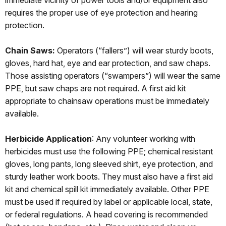
immediate vicinity of power tools and/or equipment also
requires the proper use of eye protection and hearing
protection.
Chain Saws:
Operators (“fallers”) will wear sturdy boots,
gloves, hard hat, eye and ear protection, and saw chaps.
Those assisting operators (“swampers”) will wear the same
PPE, but saw chaps are not required. A first aid kit
appropriate to chainsaw operations must be immediately
available.
Herbicide Application
: Any volunteer working with
herbicides must use the following PPE; chemical resistant
gloves, long pants, long sleeved shirt, eye protection, and
sturdy leather work boots. They must also have a first aid
kit and chemical spill kit immediately available. Other PPE
must be used if required by label or applicable local, state,
or federal regulations. A head covering is recommended