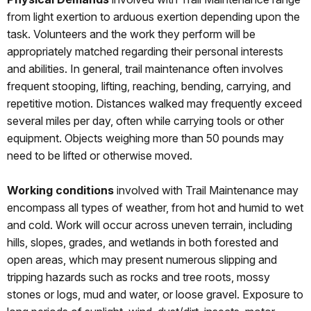
from light exertion to arduous exertion depending upon the
task. Volunteers and the work they perform will be
appropriately matched regarding their personal interests
and abilities. In general, trail maintenance often involves
frequent stooping, lifting, reaching, bending, carrying, and
repetitive motion. Distances walked may frequently exceed
several miles per day, often while carrying tools or other
equipment. Objects weighing more than 50 pounds may
need to be lifted or otherwise moved.
Working conditions
involved with Trail Maintenance may
encompass all types of weather, from hot and humid to wet
and cold. Work will occur across uneven terrain, including
hills, slopes, grades, and wetlands in both forested and
open areas, which may present numerous slipping and
tripping hazards such as rocks and tree roots, mossy
stones or logs, mud and water, or loose gravel. Exposure to