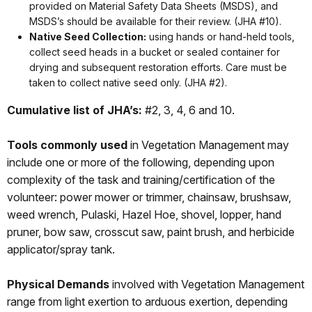
provided on Material Safety Data Sheets (MSDS), and
MSDS’s should be available for their review. (JHA #10).
Native Seed Collection:
using hands or hand-held tools,
collect seed heads in a bucket or sealed container for
drying and subsequent restoration efforts. Care must be
taken to collect native seed only. (JHA #2).
Cumulative list of JHA’s:
#2, 3, 4, 6 and 10.
Tools commonly used
in Vegetation Management may
include one or more of the following, depending upon
complexity of the task and training/certification of the
volunteer: power mower or trimmer, chainsaw, brushsaw,
weed wrench, Pulaski, Hazel Hoe, shovel, lopper, hand
pruner, bow saw, crosscut saw, paint brush, and herbicide
applicator/spray tank.
Physical Demands
involved with Vegetation Management
range from light exertion to arduous exertion, depending