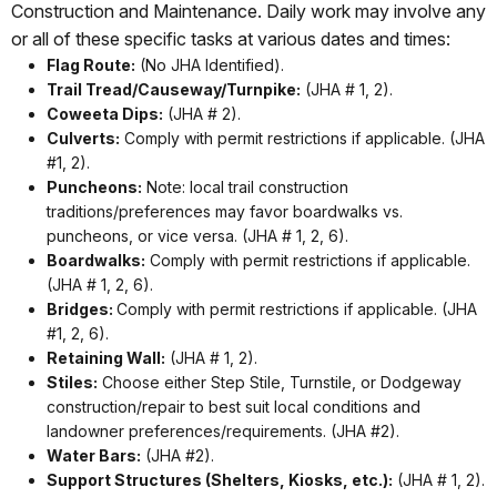
Construction and Maintenance. Daily work may involve any
or all of these specific tasks at various dates and times:
Flag Route:
(No JHA Identified).
Trail Tread/Causeway/Turnpike:
(JHA # 1, 2).
Coweeta Dips:
(JHA # 2).
Culverts:
Comply with permit restrictions if applicable. (JHA
#1, 2).
Puncheons:
Note: local trail construction
traditions/preferences may favor boardwalks vs.
puncheons, or vice versa. (JHA # 1, 2, 6).
Boardwalks:
Comply with permit restrictions if applicable.
(JHA # 1, 2, 6).
Bridges:
Comply with permit restrictions if applicable. (JHA
#1, 2, 6).
Retaining Wall:
(JHA # 1, 2).
Stiles:
Choose either Step Stile, Turnstile, or Dodgeway
construction/repair to best suit local conditions and
landowner preferences/requirements. (JHA #2).
Water Bars:
(JHA #2).
Support Structures (Shelters, Kiosks, etc.):
(JHA # 1, 2).