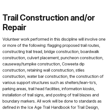
Trail Construction and/or
Repair
Volunteer work performed in this discipline will involve one
or more of the following: flagging proposed trail routes,
constructing trail tread, bridge construction, boardwalk
construction, culvert placement, puncheon construction,
causeway/turnpike construction, Coweeta dip
construction, retaining wall construction, stiles
construction, water bar construction, the construction of
various support structures such as shelters/lean-to’s,
parking areas, trail head facilities, information kiosks,
installation of trail signs, and posting of trail blazes and
boundary markers. All work will be done to standards as
defined in the Ice Age Trail Handbook for Trail Design,