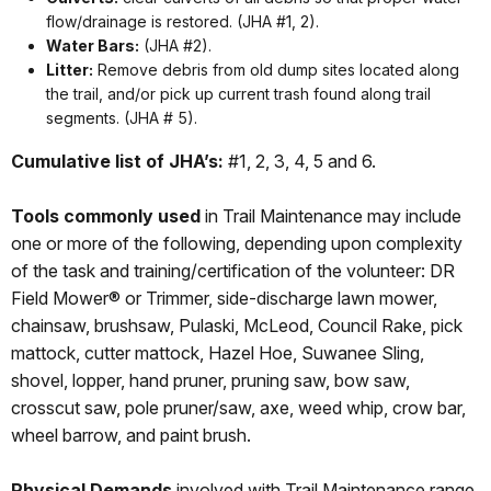
flow/drainage is restored. (JHA #1, 2).
Water Bars:
(JHA #2).
Litter:
Remove debris from old dump sites located along
the trail, and/or pick up current trash found along trail
segments. (JHA # 5).
Cumulative list of JHA’s:
#1, 2, 3, 4, 5 and 6.
Tools commonly used
in Trail Maintenance may include
one or more of the following, depending upon complexity
of the task and training/certification of the volunteer: DR
Field Mower® or Trimmer, side-discharge lawn mower,
chainsaw, brushsaw, Pulaski, McLeod, Council Rake, pick
mattock, cutter mattock, Hazel Hoe, Suwanee Sling,
shovel, lopper, hand pruner, pruning saw, bow saw,
crosscut saw, pole pruner/saw, axe, weed whip, crow bar,
wheel barrow, and paint brush.
Physical Demands
involved with Trail Maintenance range