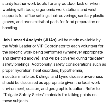
sturdy leather work boots for any outdoor task or when
working with tools; ergonomic work stations and wrist
supports for office settings; hair coverings, sanitary plastic
gloves, and oven mitts/hot pads for food preparation or
handling.
Job Hazard Analysis (JHAs)
will be made available by
the Work Leader or VIP Coordinator to each volunteer for
the specific work being performed (whenever appropriate
and identified above), and will be covered during “tailgate”
safety briefings. Additionally, safety considerations such as
proper hydration, heat disorders, hypothermia,
insect/animal bites & stings, and Lyme disease awareness
should be discussed as appropriate given the local work
environment, season, and geographic location. Refer to
“Tailgate Safety Series” materials for talking points on
these subjects.