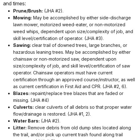
and times:
Prune/Brush:
(JHA #2).
Mowing:
May be accomplished by either side-discharge
lawn mower, motorized weed-eater, or non-motorized
weed whips, dependent upon size/complexity of job, and
skill level/certification of operator. (JHA #3).
Sawing:
clear trail of downed trees, large branches, or
hazardous leaning trees. May be accomplished by either
chainsaw or non-motorized saw, dependent upon
size/complexity of job, and skill level/certification of saw
operator. Chainsaw operators must have current
certification through an approved course/instructor, as well
as current certification in First Aid and CPR. (JHA #2, 6).
Blazes:
repaint/replace tree blazes that are faded or
missing. (JHA #4)
Culverts:
clear culverts of all debris so that proper water
flow/drainage is restored. (JHA #1, 2).
Water Bars:
(JHA #2).
Litter:
Remove debris from old dump sites located along
the trail, and/or pick up current trash found along trail