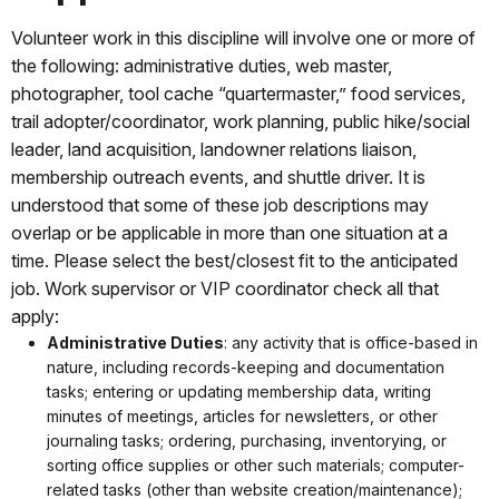
Volunteer work in this discipline will involve one or more of
the following: administrative duties, web master,
photographer, tool cache “quartermaster,” food services,
trail adopter/coordinator, work planning, public hike/social
leader, land acquisition, landowner relations liaison,
membership outreach events, and shuttle driver. It is
understood that some of these job descriptions may
overlap or be applicable in more than one situation at a
time. Please select the best/closest fit to the anticipated
job. Work supervisor or VIP coordinator check all that
apply:
Administrative Duties
: any activity that is office-based in
nature, including records-keeping and documentation
tasks; entering or updating membership data, writing
minutes of meetings, articles for newsletters, or other
journaling tasks; ordering, purchasing, inventorying, or
sorting office supplies or other such materials; computer-
related tasks (other than website creation/maintenance);