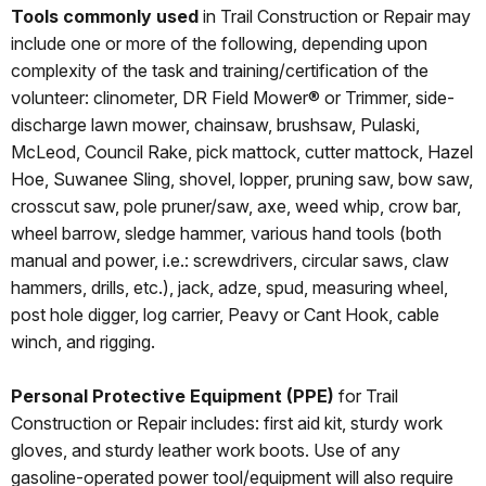
Tools commonly used
in Trail Construction or Repair may
include one or more of the following, depending upon
complexity of the task and training/certification of the
volunteer: clinometer, DR Field Mower® or Trimmer, side-
discharge lawn mower, chainsaw, brushsaw, Pulaski,
McLeod, Council Rake, pick mattock, cutter mattock, Hazel
Hoe, Suwanee Sling, shovel, lopper, pruning saw, bow saw,
crosscut saw, pole pruner/saw, axe, weed whip, crow bar,
wheel barrow, sledge hammer, various hand tools (both
manual and power, i.e.: screwdrivers, circular saws, claw
hammers, drills, etc.), jack, adze, spud, measuring wheel,
post hole digger, log carrier, Peavy or Cant Hook, cable
winch, and rigging.
Personal Protective Equipment (PPE)
for Trail
Construction or Repair includes: first aid kit, sturdy work
gloves, and sturdy leather work boots. Use of any
gasoline-operated power tool/equipment will also require