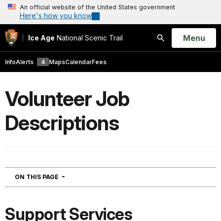
An official website of the United States government
Here's how you know
Open
Menu
Ice Age
National Scenic Trail
Search
Info
Alerts
4
Maps
Calendar
Fees
Volunteer Job
Descriptions
NAVIGATION
ON THIS PAGE
Support Services