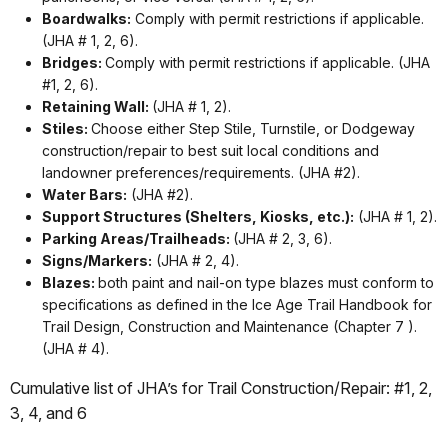
Boardwalks:
Comply with permit restrictions if applicable.
(JHA # 1, 2, 6).
Bridges:
Comply with permit restrictions if applicable. (JHA
#1, 2, 6).
Retaining Wall:
(JHA # 1, 2).
Stiles:
Choose either Step Stile, Turnstile, or Dodgeway
construction/repair to best suit local conditions and
landowner preferences/requirements. (JHA #2).
Water Bars:
(JHA #2).
Support Structures (Shelters, Kiosks, etc.):
(JHA # 1, 2).
Parking Areas/Trailheads:
(JHA # 2, 3, 6).
Signs/Markers:
(JHA # 2, 4).
Blazes:
both paint and nail-on type blazes must conform to
specifications as defined in the Ice Age Trail Handbook for
Trail Design, Construction and Maintenance (Chapter 7 ).
(JHA # 4).
Cumulative list of JHA’s for Trail Construction/Repair: #1, 2,
3, 4, and 6