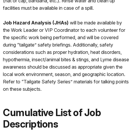
(hat or cap, bandana, etc.). Rinse water and clean up
facilities must be available in case of a spill.
Job Hazard Analysis (JHAs)
will be made available by
the Work Leader or VIP Coordinator to each volunteer for
the specific work being performed, and will be covered
during “tailgate” safety briefings. Additionally, safety
considerations such as proper hydration, heat disorders,
hypothermia, insect/animal bites & stings, and Lyme disease
awareness should be discussed as appropriate given the
local work environment, season, and geographic location.
Refer to “Tailgate Safety Series” materials for talking points
on these subjects.
Cumulative List of Job
Descriptions