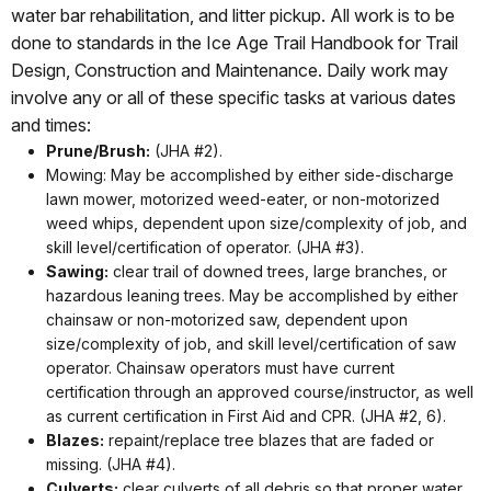
water bar rehabilitation, and litter pickup. All work is to be
done to standards in the Ice Age Trail Handbook for Trail
Design, Construction and Maintenance. Daily work may
involve any or all of these specific tasks at various dates
and times:
Prune/Brush:
(JHA #2).
Mowing: May be accomplished by either side-discharge
lawn mower, motorized weed-eater, or non-motorized
weed whips, dependent upon size/complexity of job, and
skill level/certification of operator. (JHA #3).
Sawing:
clear trail of downed trees, large branches, or
hazardous leaning trees. May be accomplished by either
chainsaw or non-motorized saw, dependent upon
size/complexity of job, and skill level/certification of saw
operator. Chainsaw operators must have current
certification through an approved course/instructor, as well
as current certification in First Aid and CPR. (JHA #2, 6).
Blazes:
repaint/replace tree blazes that are faded or
missing. (JHA #4).
Culverts:
clear culverts of all debris so that proper water