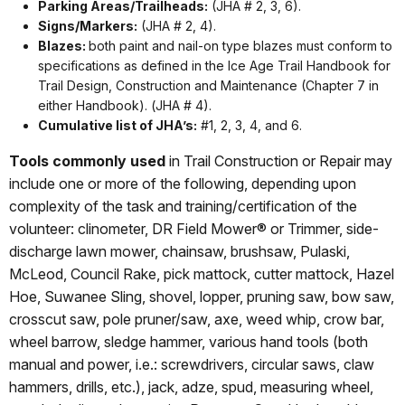
Parking Areas/Trailheads:
(JHA # 2, 3, 6).
Signs/Markers:
(JHA # 2, 4).
Blazes:
both paint and nail-on type blazes must conform to
specifications as defined in the Ice Age Trail Handbook for
Trail Design, Construction and Maintenance (Chapter 7 in
either Handbook). (JHA # 4).
Cumulative list of JHA’s:
#1, 2, 3, 4, and 6.
Tools commonly used
in Trail Construction or Repair may
include one or more of the following, depending upon
complexity of the task and training/certification of the
volunteer: clinometer, DR Field Mower® or Trimmer, side-
discharge lawn mower, chainsaw, brushsaw, Pulaski,
McLeod, Council Rake, pick mattock, cutter mattock, Hazel
Hoe, Suwanee Sling, shovel, lopper, pruning saw, bow saw,
crosscut saw, pole pruner/saw, axe, weed whip, crow bar,
wheel barrow, sledge hammer, various hand tools (both
manual and power, i.e.: screwdrivers, circular saws, claw
hammers, drills, etc.), jack, adze, spud, measuring wheel,