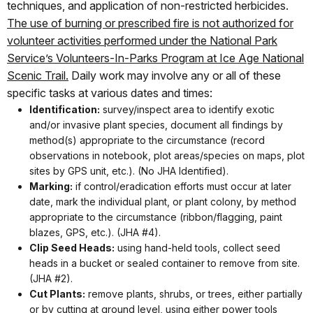
techniques, and application of non-restricted herbicides.
The use of burning or prescribed fire is not authorized for
volunteer activities performed under the National Park
Service’s Volunteers-In-Parks Program at Ice Age National
Scenic Trail.
Daily work may involve any or all of these
specific tasks at various dates and times:
Identification:
survey/inspect area to identify exotic
and/or invasive plant species, document all findings by
method(s) appropriate to the circumstance (record
observations in notebook, plot areas/species on maps, plot
sites by GPS unit, etc.). (No JHA Identified).
Marking:
if control/eradication efforts must occur at later
date, mark the individual plant, or plant colony, by method
appropriate to the circumstance (ribbon/flagging, paint
blazes, GPS, etc.). (JHA #4).
Clip Seed Heads:
using hand-held tools, collect seed
heads in a bucket or sealed container to remove from site.
(JHA #2).
Cut Plants:
remove plants, shrubs, or trees, either partially
or by cutting at ground level, using either power tools