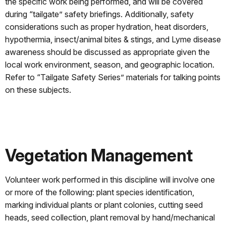
the specific work being performed, and will be covered
during “tailgate” safety briefings. Additionally, safety
considerations such as proper hydration, heat disorders,
hypothermia, insect/animal bites & stings, and Lyme disease
awareness should be discussed as appropriate given the
local work environment, season, and geographic location.
Refer to “Tailgate Safety Series” materials for talking points
on these subjects.
Vegetation Management
Volunteer work performed in this discipline will involve one
or more of the following: plant species identification,
marking individual plants or plant colonies, cutting seed
heads, seed collection, plant removal by hand/mechanical