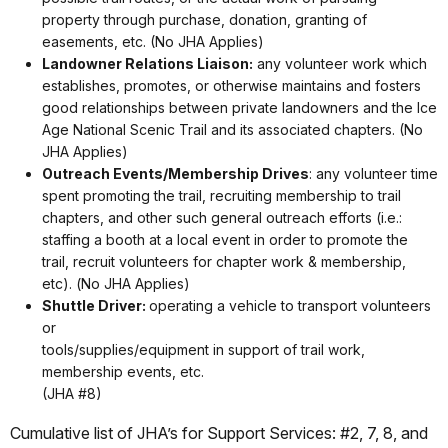
property through purchase, donation, granting of
easements, etc. (No JHA Applies)
Landowner Relations Liaison:
any volunteer work which
establishes, promotes, or otherwise maintains and fosters
good relationships between private landowners and the Ice
Age National Scenic Trail and its associated chapters. (No
JHA Applies)
Outreach Events/Membership Drives
: any volunteer time
spent promoting the trail, recruiting membership to trail
chapters, and other such general outreach efforts (i.e.:
staffing a booth at a local event in order to promote the
trail, recruit volunteers for chapter work & membership,
etc). (No JHA Applies)
Shuttle Driver:
operating a vehicle to transport volunteers
or
tools/supplies/equipment in support of trail work,
membership events, etc.
(JHA #8)
Cumulative list of JHA’s for Support Services: #2, 7, 8, and