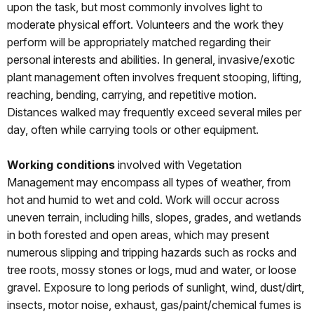
upon the task, but most commonly involves light to
moderate physical effort. Volunteers and the work they
perform will be appropriately matched regarding their
personal interests and abilities. In general, invasive/exotic
plant management often involves frequent stooping, lifting,
reaching, bending, carrying, and repetitive motion.
Distances walked may frequently exceed several miles per
day, often while carrying tools or other equipment.
Working conditions
involved with Vegetation
Management may encompass all types of weather, from
hot and humid to wet and cold. Work will occur across
uneven terrain, including hills, slopes, grades, and wetlands
in both forested and open areas, which may present
numerous slipping and tripping hazards such as rocks and
tree roots, mossy stones or logs, mud and water, or loose
gravel. Exposure to long periods of sunlight, wind, dust/dirt,
insects, motor noise, exhaust, gas/paint/chemical fumes is