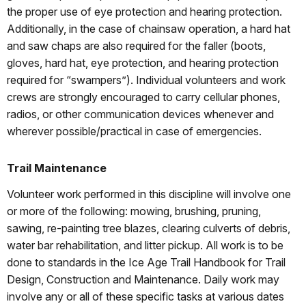
the proper use of eye protection and hearing protection.
Additionally, in the case of chainsaw operation, a hard hat
and saw chaps are also required for the faller (boots,
gloves, hard hat, eye protection, and hearing protection
required for “swampers”). Individual volunteers and work
crews are strongly encouraged to carry cellular phones,
radios, or other communication devices whenever and
wherever possible/practical in case of emergencies.
Trail Maintenance
Volunteer work performed in this discipline will involve one
or more of the following: mowing, brushing, pruning,
sawing, re-painting tree blazes, clearing culverts of debris,
water bar rehabilitation, and litter pickup. All work is to be
done to standards in the Ice Age Trail Handbook for Trail
Design, Construction and Maintenance. Daily work may
involve any or all of these specific tasks at various dates