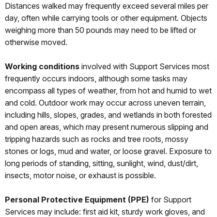
Distances walked may frequently exceed several miles per
day, often while carrying tools or other equipment. Objects
weighing more than 50 pounds may need to be lifted or
otherwise moved.
Working conditions
involved with Support Services most
frequently occurs indoors, although some tasks may
encompass all types of weather, from hot and humid to wet
and cold. Outdoor work may occur across uneven terrain,
including hills, slopes, grades, and wetlands in both forested
and open areas, which may present numerous slipping and
tripping hazards such as rocks and tree roots, mossy
stones or logs, mud and water, or loose gravel. Exposure to
long periods of standing, sitting, sunlight, wind, dust/dirt,
insects, motor noise, or exhaust is possible.
Personal Protective Equipment (PPE)
for Support
Services may include: first aid kit, sturdy work gloves, and