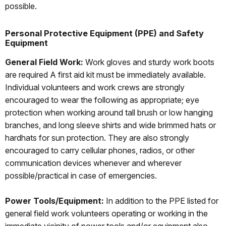
possible.
Personal Protective Equipment (PPE) and Safety
Equipment
General Field Work:
Work gloves and sturdy work boots
are required A first aid kit must be immediately available.
Individual volunteers and work crews are strongly
encouraged to wear the following as appropriate; eye
protection when working around tall brush or low hanging
branches, and long sleeve shirts and wide brimmed hats or
hardhats for sun protection. They are also strongly
encouraged to carry cellular phones, radios, or other
communication devices whenever and wherever
possible/practical in case of emergencies.
Power Tools/Equipment:
In addition to the PPE listed for
general field work volunteers operating or working in the