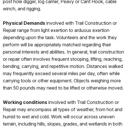
post hole digger, log carrier, Peavy or Cant Hook, cable
winch, and rigging.
Physical Demands
involved with Trail Construction or
Repair range from light exertion to arduous exertion
depending upon the task. Volunteers and the work they
perform will be appropriately matched regarding their
personal interests and abilities. In general, trail construction
or repair often involves frequent stooping, lifting, reaching,
bending, carrying, and repetitive motion. Distances walked
may frequently exceed several miles per day, often while
carrying tools or other equipment. Objects weighing more
than 50 pounds may need to be lifted or otherwise moved.
Working conditions
involved with Trail Construction or
Repair may encompass all types of weather, from hot and
humid to wet and cold. Work will occur across uneven
terrain, including hills, slopes, grades, and wetlands in both