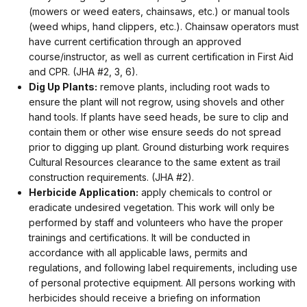
(mowers or weed eaters, chainsaws, etc.) or manual tools
(weed whips, hand clippers, etc.). Chainsaw operators must
have current certification through an approved
course/instructor, as well as current certification in First Aid
and CPR. (JHA #2, 3, 6).
Dig Up Plants:
remove plants, including root wads to
ensure the plant will not regrow, using shovels and other
hand tools. If plants have seed heads, be sure to clip and
contain them or other wise ensure seeds do not spread
prior to digging up plant. Ground disturbing work requires
Cultural Resources clearance to the same extent as trail
construction requirements. (JHA #2).
Herbicide Application:
apply chemicals to control or
eradicate undesired vegetation. This work will only be
performed by staff and volunteers who have the proper
trainings and certifications. It will be conducted in
accordance with all applicable laws, permits and
regulations, and following label requirements, including use
of personal protective equipment. All persons working with
herbicides should receive a briefing on information