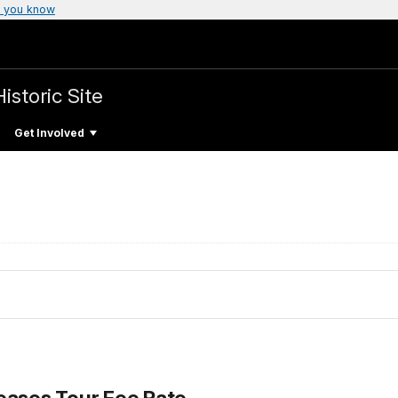
 you know
istoric Site
Get Involved
eases Tour Fee Rate