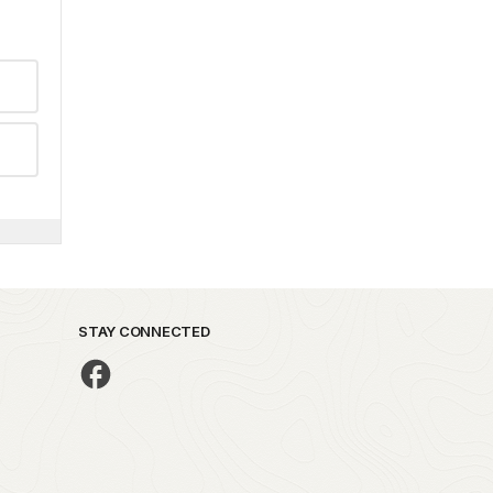
STAY CONNECTED