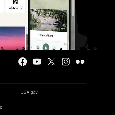
USA.gov
cy