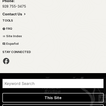
Phone:
928 755-3475
Contact Us
TOOLS
FAQ
Site Index
Español
STAY CONNECTED
This Site