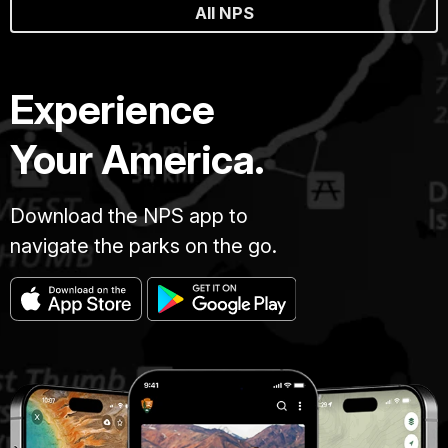
All NPS
Experience
Your America.
Download the NPS app to
navigate the parks on the go.