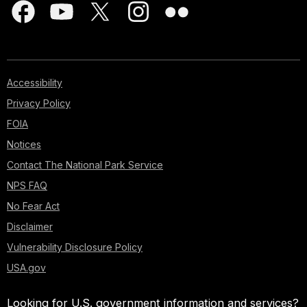
Accessibility
Privacy Policy
FOIA
Notices
Contact The National Park Service
NPS FAQ
No Fear Act
Disclaimer
Vulnerability Disclosure Policy
USA.gov
Looking for U.S. government information and services?