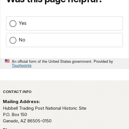
Yes
No
An official form of the United States government. Provided by
Touchpoints
Park footer
CONTACT INFO
Mailing Address:
Hubbell Trading Post National Historic Site
P.O. Box 150
Ganado,
AZ
86505-0150