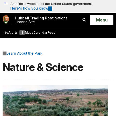
An official website of the United States government
Here's how you know
Hubbell Trading Post
National
Open
Menu
Historic Site
Search
Info
Alerts
1
Maps
Calendar
Fees
Learn About the Park
Nature & Science