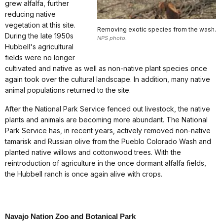
grew alfalfa, further
reducing native
vegetation at this site.
Removing exotic species from the wash.
During the late 1950s
NPS photo.
Hubbell's agricultural
fields were no longer
cultivated and native as well as non-native plant species once
again took over the cultural landscape. In addition, many native
animal populations returned to the site.
After the National Park Service fenced out livestock, the native
plants and animals are becoming more abundant. The National
Park Service has, in recent years, actively removed non-native
tamarisk and Russian olive from the Pueblo Colorado Wash and
planted native willows and cottonwood trees. With the
reintroduction of agriculture in the once dormant alfalfa fields,
the Hubbell ranch is once again alive with crops.
Navajo Nation Zoo and Botanical Park