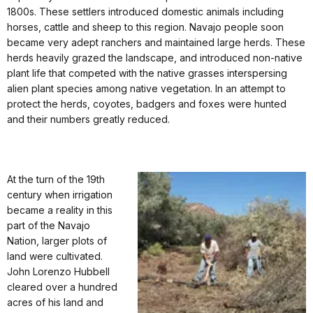
1800s. These settlers introduced domestic animals including
horses, cattle and sheep to this region. Navajo people soon
became very adept ranchers and maintained large herds. These
herds heavily grazed the landscape, and introduced non-native
plant life that competed with the native grasses interspersing
alien plant species among native vegetation. In an attempt to
protect the herds, coyotes, badgers and foxes were hunted
and their numbers greatly reduced.
At the turn of the 19th
century when irrigation
became a reality in this
part of the Navajo
Nation, larger plots of
land were cultivated.
John Lorenzo Hubbell
cleared over a hundred
acres of his land and