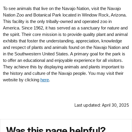
To see animals that live on the Navajo Nation, visit the Navajo
Nation Zoo and Botanical Park located in Window Rock, Arizona.
This facility is the only tribally-owned and operated zoo in
America. Since 1962, it has served as a sanctuary for nature and
the spirit. Their core mission is to provide quality plant and animal
exhibits that foster the understanding, appreciation, knowledge
and respect of plants and animals found on the Navajo Nation and
in the Southwestern United States. A primary goal for the park is
to offer an educational and enjoyable experience for all visitors.
They achieve this by displaying animals and plants important to
the history and culture of the Navajo people. You may visit their
website by clicking
here
.
Last updated: April 30, 2025
Was this page helpful?