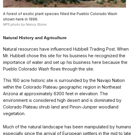
A forest of exotic plant species filled the Pueblo Colorado Wash
shown here in 1996.
NPS photo by Nancy Stone.
Natural History and Agriculture
Natural resources have influenced Hubbell Trading Post. When
Mr. Hubbell chose this site for his business he recognized the
importance of water and set up his business here because the
Pueblo Colorado Wash flows through the site.
This 160 acre historic site is surrounded by the Navajo Nation
within the Colorado Plateau geographic region in Northeast
Arizona at approximately 6300 feet in elevation. The
environment is considered high desert and is dominated by
Colorado Plateau shrub land and Pinon-Juniper woodland
vegetation.
Much of the natural landscape has been manipulated by humans
especially since the arrival of European settlers in the mid to late