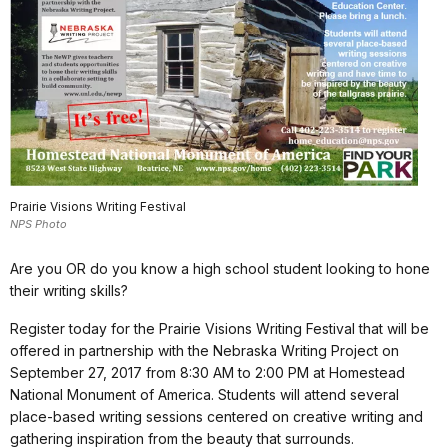
Prairie Visions Writing Festival
NPS Photo
Are you OR do you know a high school student looking to hone
their writing skills?
Register today for the Prairie Visions Writing Festival that will be
offered in partnership with the Nebraska Writing Project on
September 27, 2017 from 8:30 AM to 2:00 PM at Homestead
National Monument of America. Students will attend several
place-based writing sessions centered on creative writing and
gathering inspiration from the beauty that surrounds.