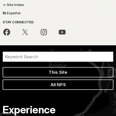
Site Index
Español
STAY CONNECTED
This Site
All NPS
Experience