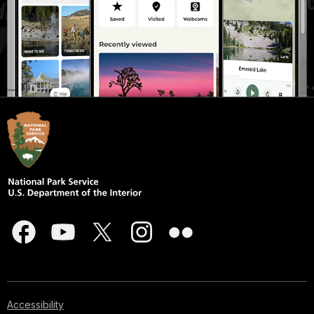
Accessibility