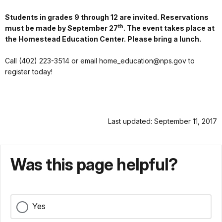
Students in grades 9 through 12 are invited. Reservations
th
must be made by September 27
. The event takes place at
the Homestead Education Center. Please bring a lunch.
Call (402) 223-3514 or email home_education@nps.gov to
register today!
Last updated: September 11, 2017
Was this page helpful?
Yes