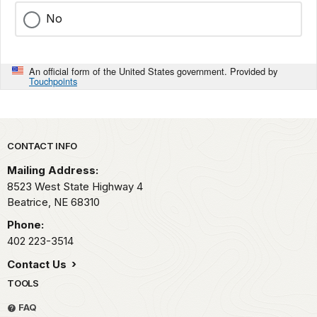
No
An official form of the United States government. Provided by
Touchpoints
Park footer
CONTACT INFO
Mailing Address:
8523 West State Highway 4
Beatrice,
NE
68310
Phone:
402 223-3514
Contact Us
TOOLS
FAQ