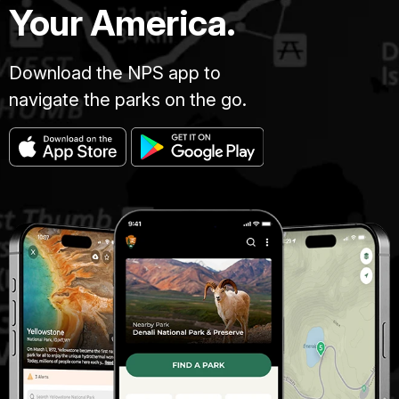
Your America.
Download the NPS app to
navigate the parks on the go.