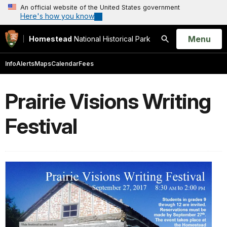
An official website of the United States government
Here's how you know
Open
Menu
Homestead
National Historical Park
Search
Info
Alerts
Maps
Calendar
Fees
Prairie Visions Writing
Festival